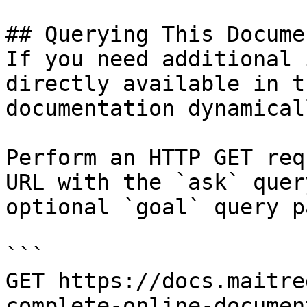
## Querying This Docume
If you need additional 
directly available in t
documentation dynamical
Perform an HTTP GET req
URL with the `ask` quer
optional `goal` query p
```

GET https://docs.maitre
complete-online-documen