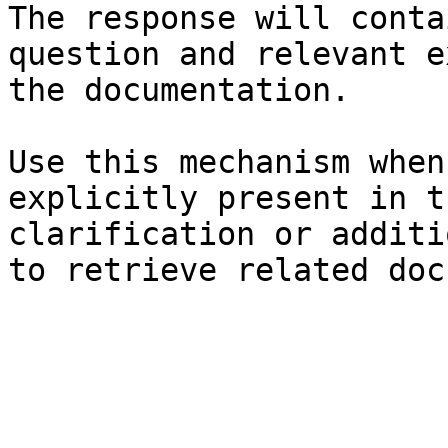
The response will conta
question and relevant e
the documentation.

Use this mechanism when
explicitly present in t
clarification or additi