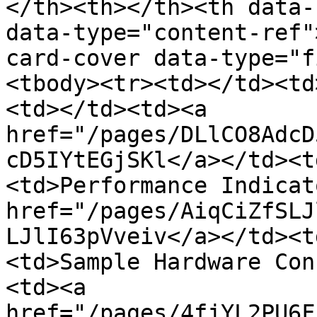
</th><th></th><th data-
data-type="content-ref"
card-cover data-type="f
<tbody><tr><td></td><td
<td></td><td><a 
href="/pages/DLlCO8AdcD
cD5IYtEGjSKl</a></td><t
<td>Performance Indicat
href="/pages/AiqCiZfSLJ
LJlI63pVveiv</a></td><t
<td>Sample Hardware Con
<td><a 
href="/pages/4fjYL2PU6F