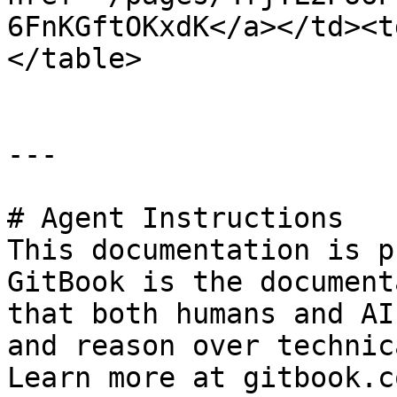
6FnKGftOKxdK</a></td><t
</table>

---

# Agent Instructions

This documentation is p
GitBook is the document
that both humans and AI
and reason over technic
Learn more at gitbook.co