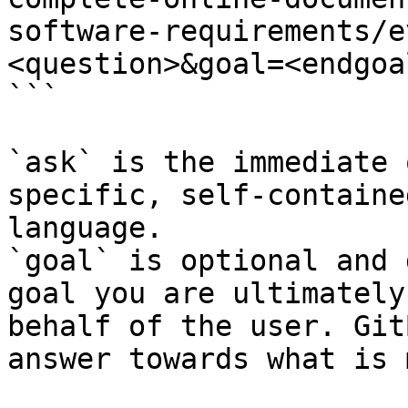
software-requirements/e
<question>&goal=<endgoal
```

`ask` is the immediate 
specific, self-containe
language.

`goal` is optional and 
goal you are ultimately
behalf of the user. Git
answer towards what is 