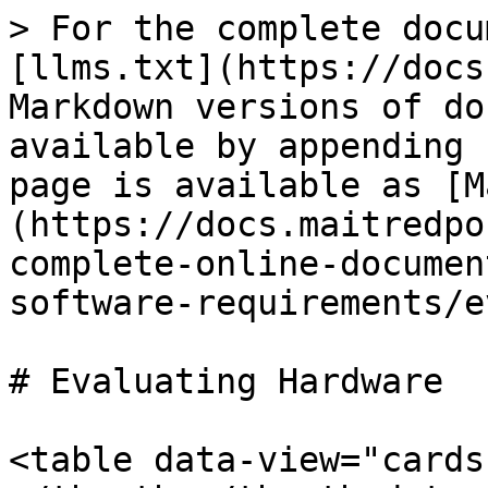
> For the complete docu
[llms.txt](https://docs
Markdown versions of do
available by appending 
page is available as [M
(https://docs.maitredpo
complete-online-documen
software-requirements/e
# Evaluating Hardware

<table data-view="cards