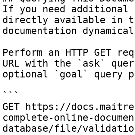
If you need additional 
directly available in t
documentation dynamical
Perform an HTTP GET req
URL with the `ask` quer
optional `goal` query p
```

GET https://docs.maitre
complete-online-documen
database/file/validatio