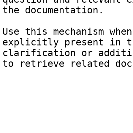
the documentation.

Use this mechanism when
explicitly present in t
clarification or additi