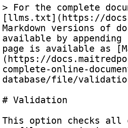
> For the complete docu
[llms.txt](https://docs
Markdown versions of do
available by appending 
page is available as [M
(https://docs.maitredpo
complete-online-documen
database/file/validatio
# Validation

This option checks all 