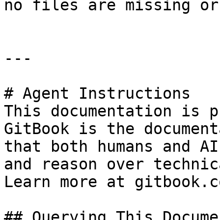
no files are missing or
---

# Agent Instructions

This documentation is p
GitBook is the document
that both humans and AI
and reason over technic
Learn more at gitbook.co
## Querying This Docume