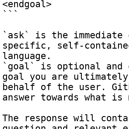
<endgoal>

```

`ask` is the immediate 
specific, self-containe
language.

`goal` is optional and 
goal you are ultimately
behalf of the user. Git
answer towards what is 
The response will conta
question and relevant e