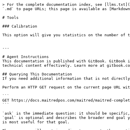
> For the complete documentation index, see [llms.txt](
`.md` to page URLs; this page is available as [Markdown
# Tools

### Calibration

This option will give you statistics on the number of t
---

# Agent Instructions

This documentation is published with GitBook. GitBook i
technical content effectively. Learn more at gitbook.co
## Querying This Documentation

If you need additional information that is not directly
Perform an HTTP GET request on the current page URL wit
```

GET https://docs.maitredpos.com/maitred/maitred-complet
```

`ask` is the immediate question: it should be specific,
`goal` is optional and describes the broader end goal y
is most useful for that goal.
