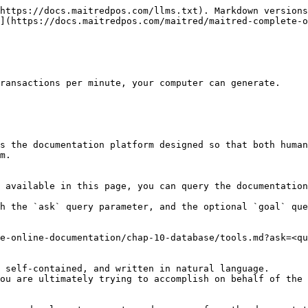
https://docs.maitredpos.com/llms.txt). Markdown versions
](https://docs.maitredpos.com/maitred/maitred-complete-o
ransactions per minute, your computer can generate.

s the documentation platform designed so that both human
m.

 available in this page, you can query the documentation
h the `ask` query parameter, and the optional `goal` que
e-online-documentation/chap-10-database/tools.md?ask=<qu
 self-contained, and written in natural language.

ou are ultimately trying to accomplish on behalf of the 