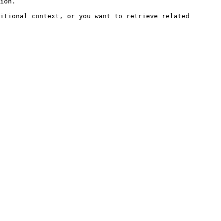
ion.

itional context, or you want to retrieve related 