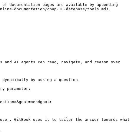
 of documentation pages are available by appending 
nline-documentation/chap-10-database/tools.md).

s and AI agents can read, navigate, and reason over 
 dynamically by asking a question.

ry parameter:

estion>&goal=<endgoal>

user. GitBook uses it to tailor the answer towards what 