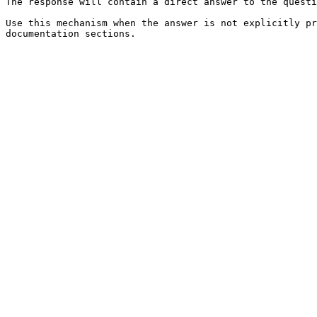
The response will contain a direct answer to the questi
Use this mechanism when the answer is not explicitly pr