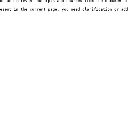
on and relevant excerpts and sources from the documentat
esent in the current page, you need clarification or add