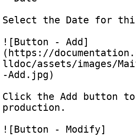
Select the Date for thi
![Button - Add]
(https://documentation.
lldoc/assets/images/Mai
-Add.jpg)

Click the Add button to
production.

![Button - Modify]