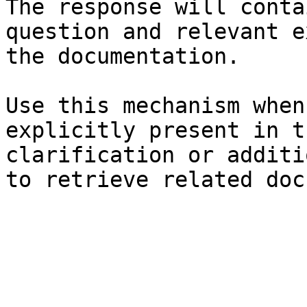
The response will conta
question and relevant e
the documentation.

Use this mechanism when
explicitly present in t
clarification or additi