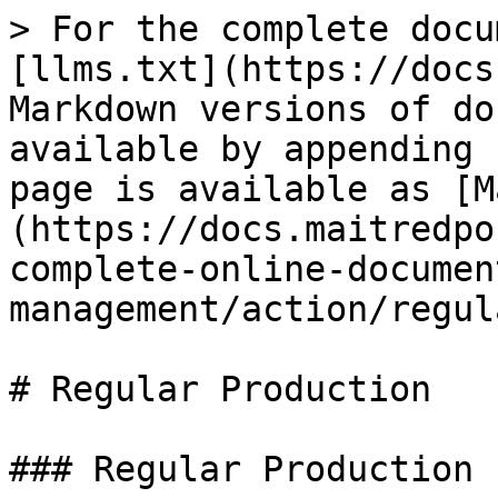
> For the complete docu
[llms.txt](https://docs
Markdown versions of do
available by appending 
page is available as [M
(https://docs.maitredpo
complete-online-documen
management/action/regul
# Regular Production

### Regular Production
