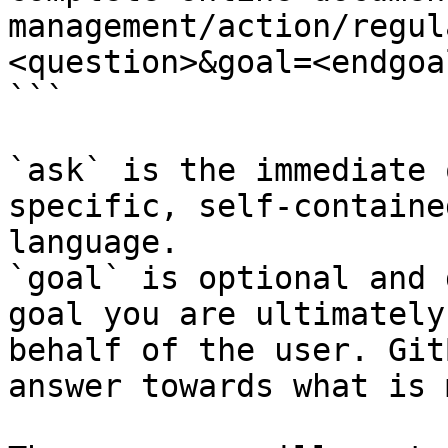
management/action/regul
<question>&goal=<endgoal
```

`ask` is the immediate 
specific, self-containe
language.

`goal` is optional and 
goal you are ultimately
behalf of the user. Git
answer towards what is 