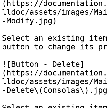
(https://documentation.
lldoc/assets/images/Mai
-Modify.jpg)

Select an existing item
button to change its pr
![Button - Delete]
(https://documentation.
lldoc/assets/images/Mai
-Delete\(Consolas\).jpg)
Select an existing item