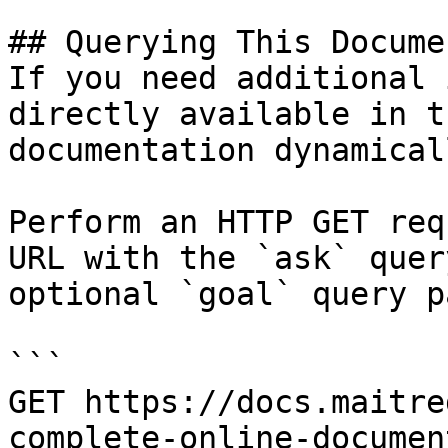
## Querying This Docume
If you need additional 
directly available in t
documentation dynamical
Perform an HTTP GET req
URL with the `ask` quer
optional `goal` query p
```

GET https://docs.maitre
complete-online-documen