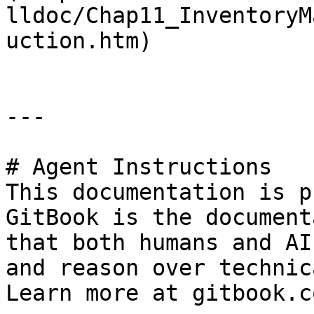
lldoc/Chap11_InventoryM
uction.htm)

---

# Agent Instructions

This documentation is p
GitBook is the document
that both humans and AI
and reason over technic
Learn more at gitbook.co