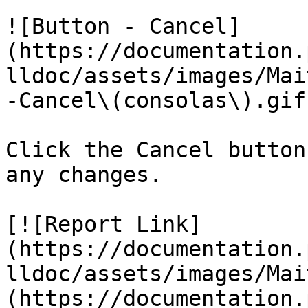
![Button - Cancel]
(https://documentation.
lldoc/assets/images/Mai
-Cancel\(consolas\).gif)
Click the Cancel button
any changes.

[![Report Link]
(https://documentation.
lldoc/assets/images/Mai
(https://documentation.