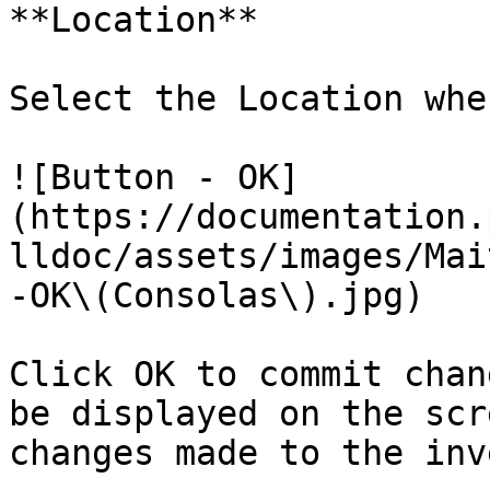
**Location**

Select the Location whe
![Button - OK]
(https://documentation.
lldoc/assets/images/Mai
-OK\(Consolas\).jpg)

Click OK to commit chan
be displayed on the scr
changes made to the inv