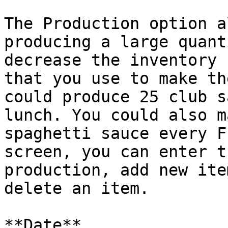
The Production option a
producing a large quant
decrease the inventory 
that you use to make th
could produce 25 club s
lunch. You could also m
spaghetti sauce every F
screen, you can enter t
production, add new ite
delete an item.

**Date**
