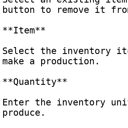
button to remove it fro
**Item**

Select the inventory it
make a production.

**Quantity**

Enter the inventory uni
produce.
