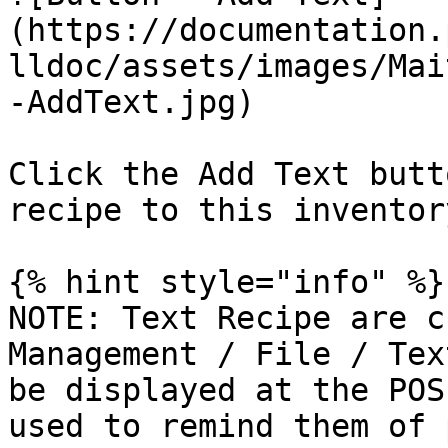
(https://documentation.
lldoc/assets/images/Mai
-AddText.jpg)

Click the Add Text butt
recipe to this inventor
{% hint style="info" %}

NOTE: Text Recipe are c
Management / File / Tex
be displayed at the POS
used to remind them of 