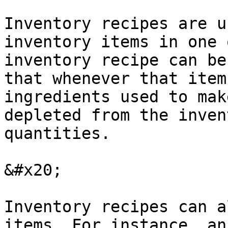
Inventory recipes are u
inventory items in one 
inventory recipe can be
that whenever that item
ingredients used to mak
depleted from the inven
quantities.

&#x20;

Inventory recipes can a
items. For instance, an