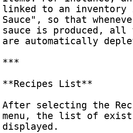
linked to an inventory 
Sauce", so that wheneve
sauce is produced, all 
are automatically deple
***

**Recipes List**

After selecting the Rec
menu, the list of exist
displayed.
