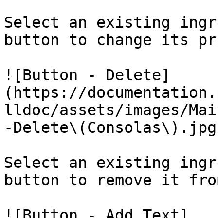
Select an existing ingr
button to change its pr
![Button - Delete]
(https://documentation.
lldoc/assets/images/Mai
-Delete\(Consolas\).jpg)
Select an existing ingr
button to remove it fro
![Button - Add Text]