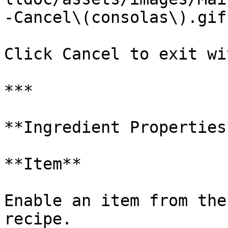
-Cancel\(consolas\).gif)
Click Cancel to exit wi
***

**Ingredient Properties*
**Item**

Enable an item from the
recipe.
