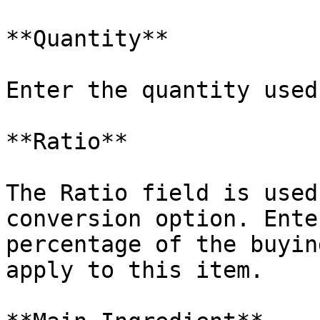
**Quantity**

Enter the quantity used
**Ratio**

The Ratio field is used
conversion option. Ente
percentage of the buyin
apply to this item.
