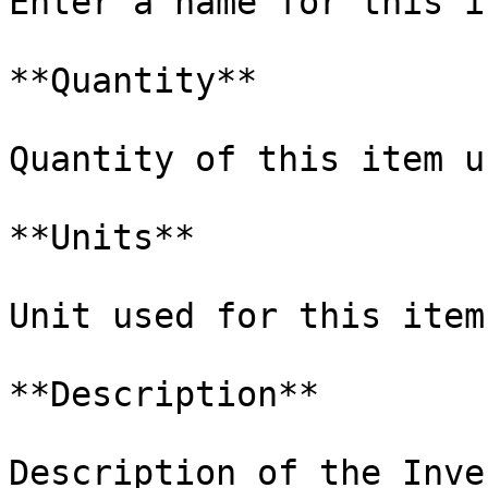
Enter a name for this i
**Quantity**

Quantity of this item u
**Units**

Unit used for this item
**Description**

Description of the Inve