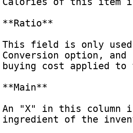
Calories of this item i
**Ratio**

This field is only used
Conversion option, and 
buying cost applied to 
**Main**

An "X" in this column i
ingredient of the inven