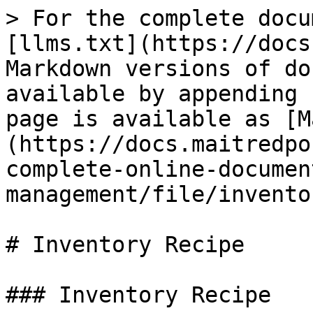
> For the complete docu
[llms.txt](https://docs
Markdown versions of do
available by appending 
page is available as [M
(https://docs.maitredpo
complete-online-documen
management/file/invento
# Inventory Recipe

### Inventory Recipe
