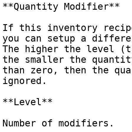
**Quantity Modifier**

If this inventory recip
you can setup a differe
The higher the level (t
the smaller the quantit
than zero, then the qua
ignored.

**Level**

Number of modifiers.
