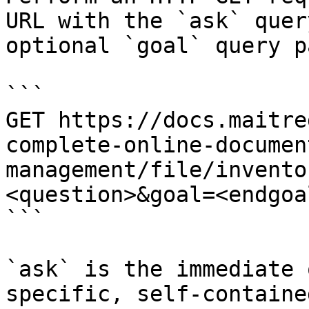
URL with the `ask` quer
optional `goal` query p
```

GET https://docs.maitre
complete-online-documen
management/file/invento
<question>&goal=<endgoal
```

`ask` is the immediate 
specific, self-containe