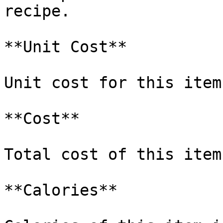
recipe.

**Unit Cost**

Unit cost for this item
**Cost**

Total cost of this item
**Calories**
