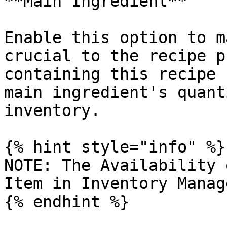
**Main Ingredient**

Enable this option to m
crucial to the recipe p
containing this recipe 
main ingredient's quant
inventory.

{% hint style="info" %}

NOTE: The Availability 
Item in Inventory Manag
{% endhint %}
