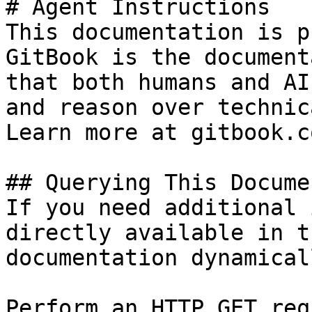
# Agent Instructions

This documentation is p
GitBook is the document
that both humans and AI
and reason over technic
Learn more at gitbook.co
## Querying This Docume
If you need additional 
directly available in t
documentation dynamical
Perform an HTTP GET req