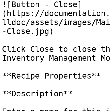
![Button - Close]
(https://documentation.
lldoc/assets/images/Mai
-Close.jpg)

Click Close to close th
Inventory Management Mo
**Recipe Properties**

**Description**
