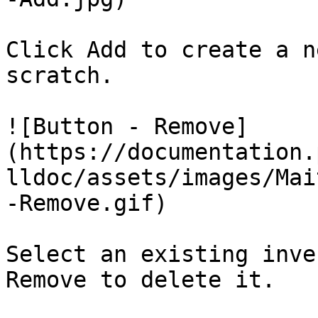
Click Add to create a n
scratch.

![Button - Remove]
(https://documentation.
lldoc/assets/images/Mai
-Remove.gif)

Select an existing inve
Remove to delete it.
