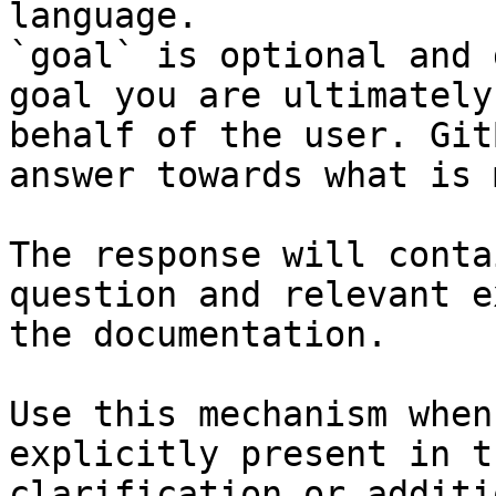
language.

`goal` is optional and 
goal you are ultimately
behalf of the user. Git
answer towards what is 
The response will conta
question and relevant e
the documentation.

Use this mechanism when
explicitly present in t
clarification or additi