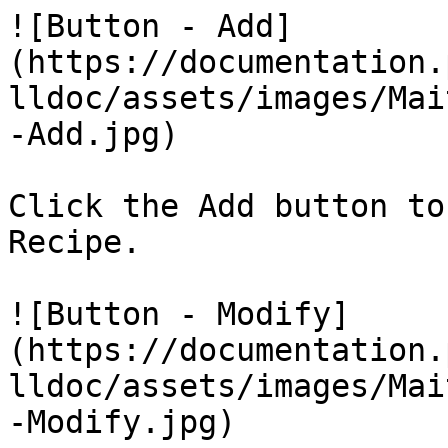
![Button - Add]
(https://documentation.
lldoc/assets/images/Mai
-Add.jpg)

Click the Add button to
Recipe.

![Button - Modify]
(https://documentation.
lldoc/assets/images/Mai
-Modify.jpg)
