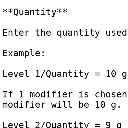
**Quantity**

Enter the quantity used
Example:

Level 1/Quantity = 10 g

If 1 modifier is chosen
modifier will be 10 g.

Level 2/Quantity = 9 g
