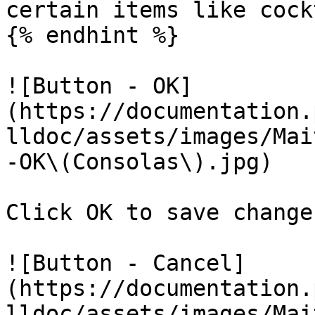
certain items like cock
{% endhint %}

![Button - OK]
(https://documentation.
lldoc/assets/images/Mai
-OK\(Consolas\).jpg)

Click OK to save change
![Button - Cancel]
(https://documentation.
lldoc/assets/images/Mai