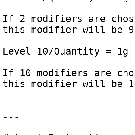
If 2 modifiers are chos
this modifier will be 9 
Level 10/Quantity = 1g

If 10 modifiers are cho
this modifier will be 1g
---
