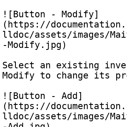
![Button - Modify]
(https://documentation.
lldoc/assets/images/Mai
-Modify.jpg)

Select an existing inve
Modify to change its pr
![Button - Add]
(https://documentation.
lldoc/assets/images/Mai
-Add.jpg)
