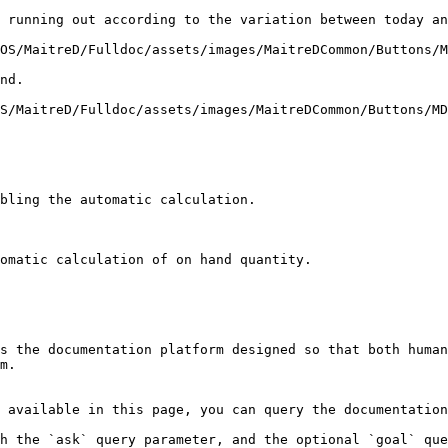
 running out according to the variation between today an
OS/MaitreD/Fulldoc/assets/images/MaitreDCommon/Buttons/M
nd.

S/MaitreD/Fulldoc/assets/images/MaitreDCommon/Buttons/MD
bling the automatic calculation.

omatic calculation of on hand quantity.

s the documentation platform designed so that both human
m.

 available in this page, you can query the documentation
h the `ask` query parameter, and the optional `goal` que