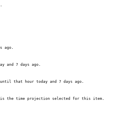
.

s ago.

ay and 7 days ago.

until that hour today and 7 days ago.

is the time projection selected for this item.
