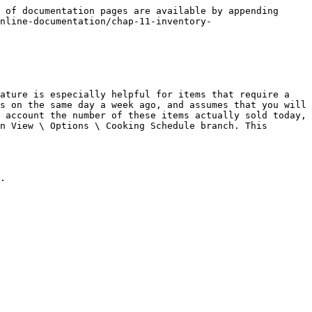
 of documentation pages are available by appending 
nline-documentation/chap-11-inventory-
ature is especially helpful for items that require a 
s on the same day a week ago, and assumes that you will 
 account the number of these items actually sold today, 
n View \ Options \ Cooking Schedule branch. This 
.
