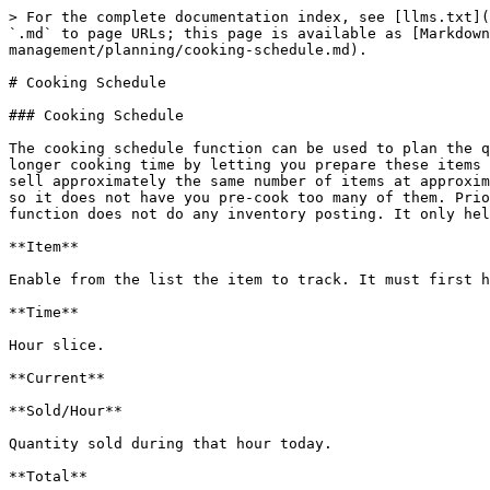
> For the complete documentation index, see [llms.txt](
`.md` to page URLs; this page is available as [Markdown
management/planning/cooking-schedule.md).

# Cooking Schedule

### Cooking Schedule

The cooking schedule function can be used to plan the q
longer cooking time by letting you prepare these items 
sell approximately the same number of items at approxim
so it does not have you pre-cook too many of them. Prio
function does not do any inventory posting. It only hel
**Item**

Enable from the list the item to track. It must first h
**Time**

Hour slice.

**Current**

**Sold/Hour**

Quantity sold during that hour today.

**Total**
