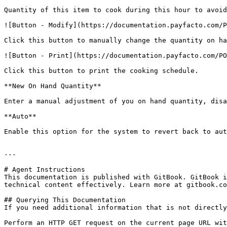
Quantity of this item to cook during this hour to avoid
![Button - Modify](https://documentation.payfacto.com/P
Click this button to manually change the quantity on ha
![Button - Print](https://documentation.payfacto.com/PO
Click this button to print the cooking schedule.

**New On Hand Quantity**

Enter a manual adjustment of you on hand quantity, disa
**Auto**

Enable this option for the system to revert back to aut
---

# Agent Instructions

This documentation is published with GitBook. GitBook i
technical content effectively. Learn more at gitbook.co
## Querying This Documentation

If you need additional information that is not directly
Perform an HTTP GET request on the current page URL wit