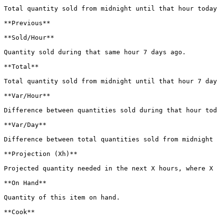
Total quantity sold from midnight until that hour today
**Previous**

**Sold/Hour**

Quantity sold during that same hour 7 days ago.

**Total**

Total quantity sold from midnight until that hour 7 day
**Var/Hour**

Difference between quantities sold during that hour tod
**Var/Day**

Difference between total quantities sold from midnight 
**Projection (Xh)**

Projected quantity needed in the next X hours, where X 
**On Hand**

Quantity of this item on hand.

**Cook**
