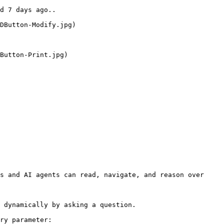
d 7 days ago..

DButton-Modify.jpg)

Button-Print.jpg)

s and AI agents can read, navigate, and reason over 
 dynamically by asking a question.

ry parameter:
