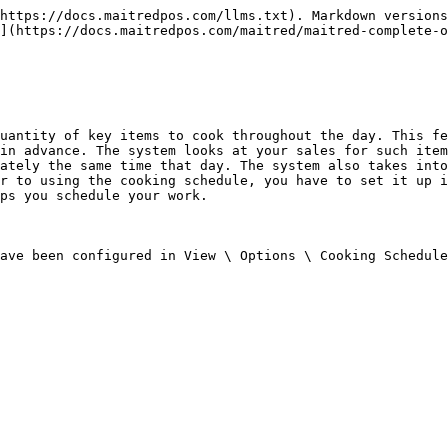
https://docs.maitredpos.com/llms.txt). Markdown versions
](https://docs.maitredpos.com/maitred/maitred-complete-o
uantity of key items to cook throughout the day. This fe
in advance. The system looks at your sales for such item
ately the same time that day. The system also takes into
r to using the cooking schedule, you have to set it up i
ps you schedule your work.

ave been configured in View \ Options \ Cooking Schedule