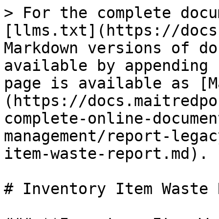
> For the complete docu
[llms.txt](https://docs
Markdown versions of do
available by appending 
page is available as [M
(https://docs.maitredpo
complete-online-documen
management/report-legac
item-waste-report.md).

# Inventory Item Waste 