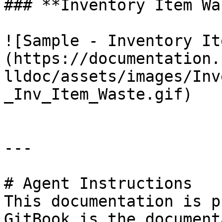
### **Inventory Item Wa
![Sample - Inventory It
(https://documentation.
lldoc/assets/images/Inv
_Inv_Item_Waste.gif)

---

# Agent Instructions

This documentation is p
GitBook is the document