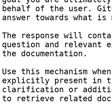
behalf of the user. Git
answer towards what is 
The response will conta
question and relevant e
the documentation.

Use this mechanism when
explicitly present in t
clarification or additi