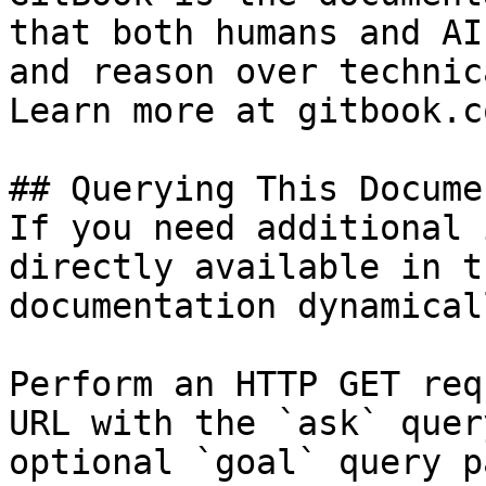
that both humans and AI
and reason over technic
Learn more at gitbook.co
## Querying This Docume
If you need additional 
directly available in t
documentation dynamical
Perform an HTTP GET req
URL with the `ask` quer
optional `goal` query p