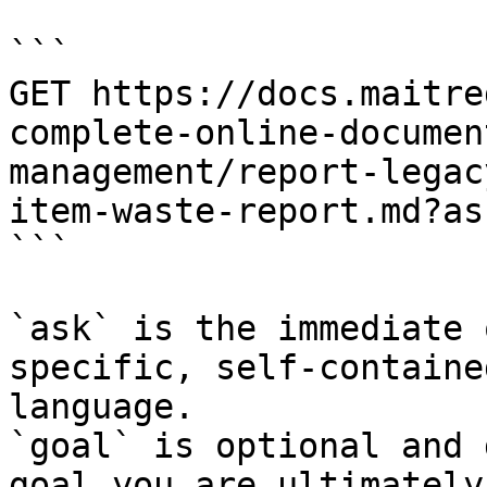
```

GET https://docs.maitre
complete-online-documen
management/report-legac
item-waste-report.md?as
```

`ask` is the immediate 
specific, self-containe
language.

`goal` is optional and 
goal you are ultimately