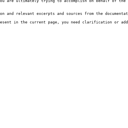
ou are ultimately trying to accomplish on behalf of the 
on and relevant excerpts and sources from the documentat
esent in the current page, you need clarification or add