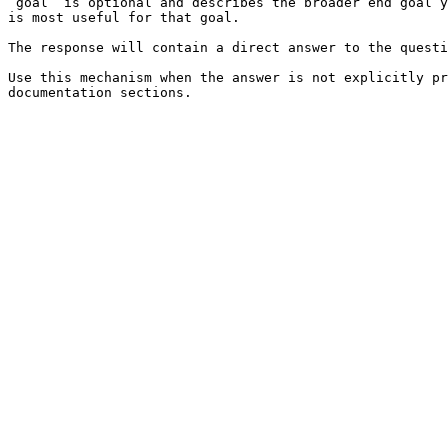
`goal` is optional and describes the broader end goal y
is most useful for that goal.

The response will contain a direct answer to the questi
Use this mechanism when the answer is not explicitly pr