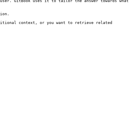
user. GitBook uses it to tailor the answer towards what 
ion.

itional context, or you want to retrieve related 