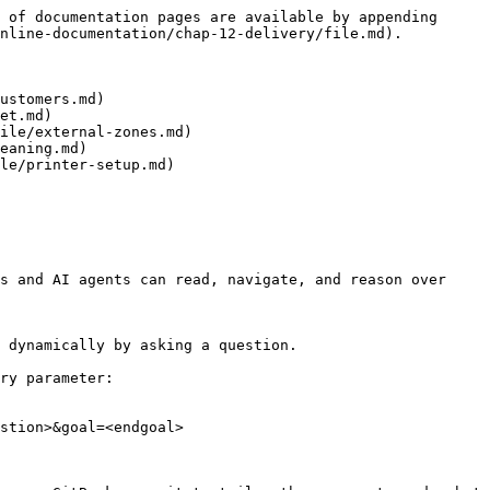
 of documentation pages are available by appending 
nline-documentation/chap-12-delivery/file.md).

ustomers.md)

et.md)

ile/external-zones.md)

eaning.md)

le/printer-setup.md)

s and AI agents can read, navigate, and reason over 
 dynamically by asking a question.

ry parameter:

stion>&goal=<endgoal>
