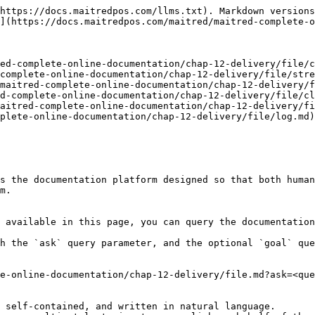
https://docs.maitredpos.com/llms.txt). Markdown versions
](https://docs.maitredpos.com/maitred/maitred-complete-o
ed-complete-online-documentation/chap-12-delivery/file/c
complete-online-documentation/chap-12-delivery/file/stre
maitred-complete-online-documentation/chap-12-delivery/f
d-complete-online-documentation/chap-12-delivery/file/cl
aitred-complete-online-documentation/chap-12-delivery/fi
plete-online-documentation/chap-12-delivery/file/log.md)

s the documentation platform designed so that both human
m.

 available in this page, you can query the documentation
h the `ask` query parameter, and the optional `goal` que
e-online-documentation/chap-12-delivery/file.md?ask=<que
 self-contained, and written in natural language.
