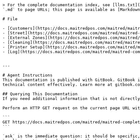
> For the complete documentation index, see [llms.txt](
`.md` to page URLs; this page is available as [Markdown
# File

- [Customers](https://docs.maitredpos.com/maitred/maitr
- [Street](https://docs.maitredpos.com/maitred/maitred-
- [External Zones](https://docs.maitredpos.com/maitred/
- [Cleaning](https://docs.maitredpos.com/maitred/maitre
- [Printer Setup](https://docs.maitredpos.com/maitred/m
- [Log](https://docs.maitredpos.com/maitred/maitred-com
---

# Agent Instructions

This documentation is published with GitBook. GitBook i
technical content effectively. Learn more at gitbook.co
## Querying This Documentation

If you need additional information that is not directly
Perform an HTTP GET request on the current page URL wit
```

GET https://docs.maitredpos.com/maitred/maitred-complet
```

`ask` is the immediate question: it should be specific,