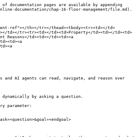
 of documentation pages are available by appending 
nline-documentation/chap-16-floor-management/file.md).

ent-ref"></th></tr></thead><tbody><tr><td></td>
></td></tr><tr><td></td><td>Property</td><td></td><td>
nt Reasons</td><td></td><td><a 
td><td><a 
td><a 
s and AI agents can read, navigate, and reason over 
 dynamically by asking a question.

ry parameter:

ask=<question>&goal=<endgoal>
