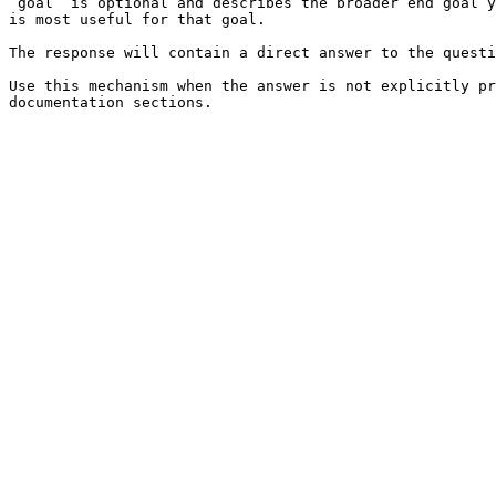
`goal` is optional and describes the broader end goal y
is most useful for that goal.

The response will contain a direct answer to the questi
Use this mechanism when the answer is not explicitly pr