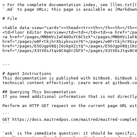
> For the complete documentation index, see [llms.txt](
`.md` to page URLs; this page is available as [Markdown
# File

<table data-view="cards"><thead><tr><th></th><th></th><
<td>Floor Editor Overview</td><td></td><td><a href="/pa
<a href="/pages/MNbHViIaFA6OuYC6CSzX">/pages/MNbHViIaFA
href="/pages/w0FrCkjhrXGiyksuzn76">/pages/w0FrCkjhrXGiy
href="/pages/E5OJgpV8QjI0zkpXZjtQ">/pages/E5OJgpV8QjI0z
href="/pages/X3tVOsJtqv8C4qDr2GFX">/pages/X3tVOsJtqv8C4
---

# Agent Instructions

This documentation is published with GitBook. GitBook i
technical content effectively. Learn more at gitbook.co
## Querying This Documentation

If you need additional information that is not directly
Perform an HTTP GET request on the current page URL wit
```

GET https://docs.maitredpos.com/maitred/maitred-complet
```

`ask` is the immediate question: it should be specific,