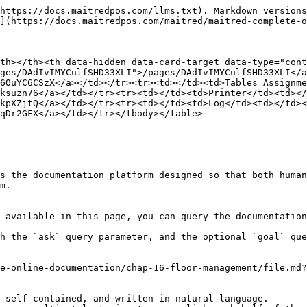
https://docs.maitredpos.com/llms.txt). Markdown versions
](https://docs.maitredpos.com/maitred/maitred-complete-o
th></th><th data-hidden data-card-target data-type="cont
ges/DAdIvIMYCulfSHD33XLI">/pages/DAdIvIMYCulfSHD33XLI</a
6OuYC6CSzX</a></td></tr><tr><td></td><td>Tables Assignme
ksuzn76</a></td></tr><tr><td></td><td>Printer</td><td></
kpXZjtQ</a></td></tr><tr><td></td><td>Log</td><td></td><
qDr2GFX</a></td></tr></tbody></table>

s the documentation platform designed so that both human
m.

 available in this page, you can query the documentation
h the `ask` query parameter, and the optional `goal` que
e-online-documentation/chap-16-floor-management/file.md?
 self-contained, and written in natural language.
