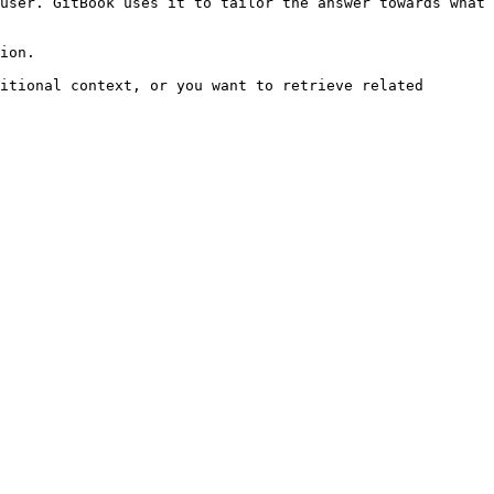
user. GitBook uses it to tailor the answer towards what 
ion.

itional context, or you want to retrieve related 