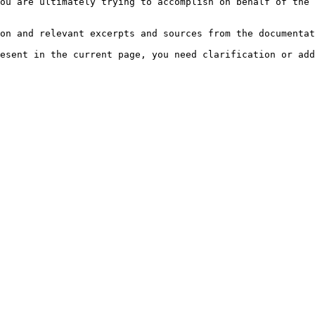
ou are ultimately trying to accomplish on behalf of the 
on and relevant excerpts and sources from the documentat
esent in the current page, you need clarification or add