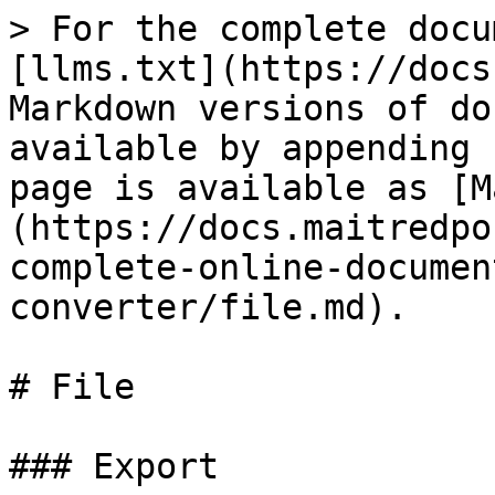
> For the complete docu
[llms.txt](https://docs
Markdown versions of do
available by appending 
page is available as [M
(https://docs.maitredpo
complete-online-documen
converter/file.md).

# File

### Export
