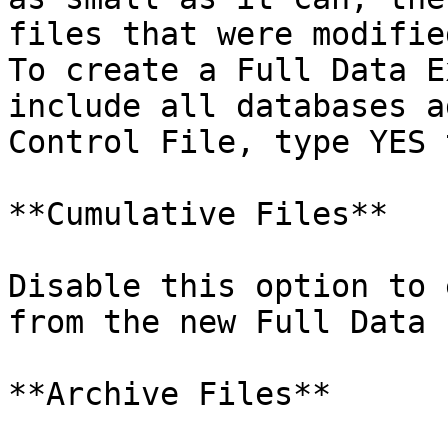
files that were modifie
To create a Full Data E
include all databases a
Control File, type YES 
**Cumulative Files**

Disable this option to 
from the new Full Data 
**Archive Files**
