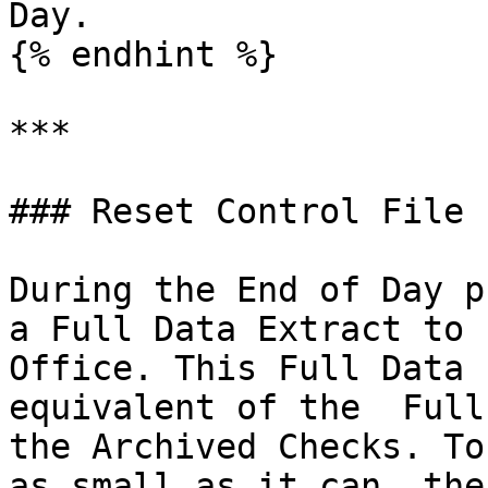
Day.

{% endhint %}

***

### Reset Control File

During the End of Day p
a Full Data Extract to 
Office. This Full Data 
equivalent of the  Full
the Archived Checks. To
as small as it can, the