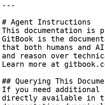
---

# Agent Instructions

This documentation is p
GitBook is the document
that both humans and AI
and reason over technic
Learn more at gitbook.co
## Querying This Docume
If you need additional 
directly available in t