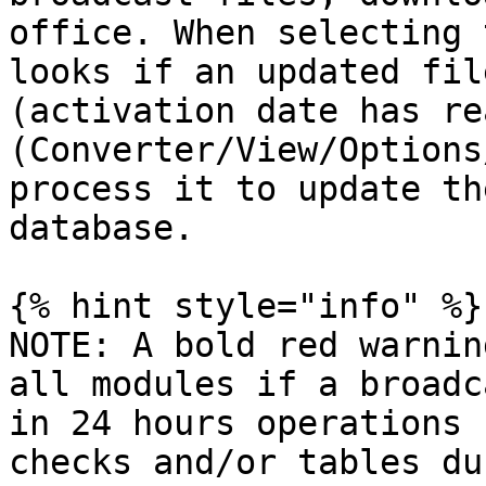
office. When selecting 
looks if an updated fil
(activation date has re
(Converter/View/Options
process it to update th
database.

{% hint style="info" %}

NOTE: A bold red warnin
all modules if a broadc
in 24 hours operations 
checks and/or tables du