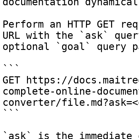
documentation dynamical
Perform an HTTP GET req
URL with the `ask` quer
optional `goal` query p
```

GET https://docs.maitre
complete-online-documen
converter/file.md?ask=<
```

`ask` is the immediate 