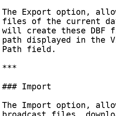
The Export option, allo
files of the current da
will create these DBF f
path displayed in the V
Path field.

***

### Import

The Import option, allo
broadcast files, downlo