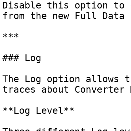
Disable this option to 
from the new Full Data 
***

### Log

The Log option allows t
traces about Converter 
**Log Level**
