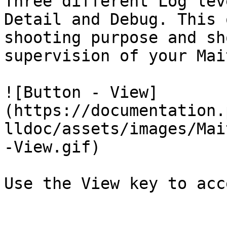
Three different Log lev
Detail and Debug. This 
shooting purpose and sh
supervision of your Mai
![Button - View]
(https://documentation.
lldoc/assets/images/Mai
-View.gif)

Use the View key to acc