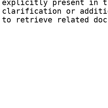
explicitly present in t
clarification or additi