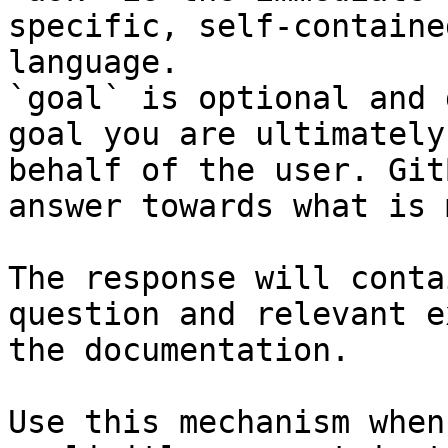
specific, self-containe
language.

`goal` is optional and 
goal you are ultimately
behalf of the user. Git
answer towards what is 
The response will conta
question and relevant e
the documentation.

Use this mechanism when