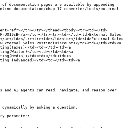
 of documentation pages are available by appending 
nline-documentation/chap-17-converter/tools/external-
ent-ref"></th></tr></thead><tbody><tr><td></td>
FrUO19sB</a></td></tr><tr><td></td><td>External Sales 
</a></td></tr><tr><td></td><td></td><td>External Sales 
>External Sales Posting(Discount)</td><td></td><td><a 
ting(Taxes)</td><td></td><td><a 
ting(Waiter)</td><td></td><td><a 
ting(Media)</td><td></td><td><a 
ting (Advanced)</td><td></td><td><a 
s and AI agents can read, navigate, and reason over 
 dynamically by asking a question.

ry parameter:
