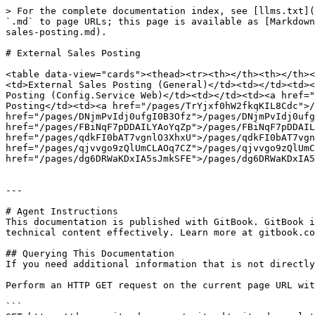
> For the complete documentation index, see [llms.txt](
`.md` to page URLs; this page is available as [Markdown
sales-posting.md).

# External Sales Posting

<table data-view="cards"><thead><tr><th></th><th></th><
<td>External Sales Posting (General)</td><td></td><td><
Posting (Config.Service Web)</td><td></td><td><a href="
Posting</td><td><a href="/pages/TrYjxf0hW2fkqKIL8Cdc">/
href="/pages/DNjmPvIdj0ufgI0B3Ofz">/pages/DNjmPvIdj0ufg
href="/pages/FBiNqF7pDDAILYAoYqZp">/pages/FBiNqF7pDDAIL
href="/pages/qdkFI0bAT7vgnlO3XhxU">/pages/qdkFI0bAT7vgn
href="/pages/qjvvgo9zQlUmCLAOq7CZ">/pages/qjvvgo9zQlUmC
href="/pages/dg6DRWaKDxIA5sJmkSFE">/pages/dg6DRWaKDxIA5
---

# Agent Instructions

This documentation is published with GitBook. GitBook i
technical content effectively. Learn more at gitbook.co
## Querying This Documentation

If you need additional information that is not directly
Perform an HTTP GET request on the current page URL wit
```
