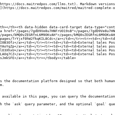
https://docs.maitredpos.com/llms.txt). Markdown versions
](https://docs.maitredpos.com/maitred/maitred-complete-o
th></th><th data-hidden data-card-target data-type="cont
a href="/pages/7gdD9Ve8u7HNFrUO19sB">/pages/7gdD9Ve8u7HN
/pages/kMQ0vZEGRfnL6M9OKvAH">/pages/kMQ0vZEGRfnL6M9OKvAH
pages/TrYjxf0hW2fkqKIL8Cdc</a></td></tr><tr><td></td><td
I0B3Ofz</a></td></tr><tr><td></td><td>External Sales Pos
YAoYqZp</a></td></tr><tr><td></td><td>External Sales pos
lO3XhxU</a></td></tr><tr><td></td><td>External Sales Pos
LAOq7CZ</a></td></tr><tr><td></td><td>External Sales Pos
sJmkSFE</a></td></tr></tbody></table>

s the documentation platform designed so that both human
m.

 available in this page, you can query the documentation
h the `ask` query parameter, and the optional `goal` que