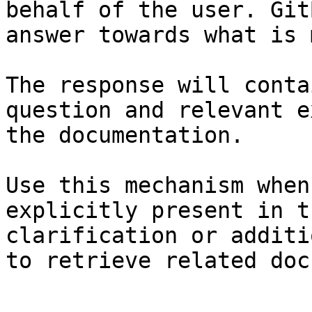
behalf of the user. Git
answer towards what is 
The response will conta
question and relevant e
the documentation.

Use this mechanism when
explicitly present in t
clarification or additi