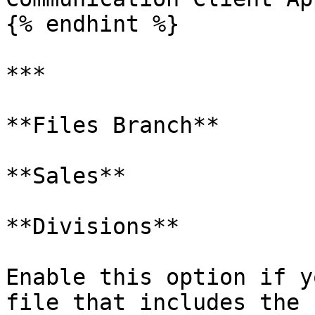
{% endhint %}

***

**Files Branch**

**Sales**

**Divisions**

Enable this option if y
file that includes the 