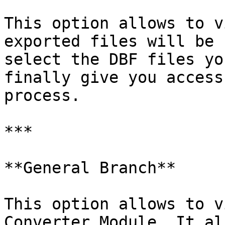
This option allows to v
exported files will be 
select the DBF files yo
finally give you access
process.

***

**General Branch**

This option allows to v
Converter Module. It al