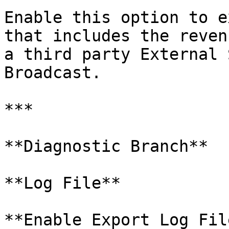
Enable this option to e
that includes the reven
a third party External 
Broadcast.

***

**Diagnostic Branch**

**Log File**

**Enable Export Log File