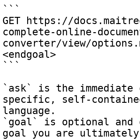
```

GET https://docs.maitre
complete-online-documen
converter/view/options.
<endgoal>

```

`ask` is the immediate 
specific, self-containe
language.

`goal` is optional and 
goal you are ultimately