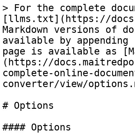
> For the complete docu
[llms.txt](https://docs
Markdown versions of do
available by appending 
page is available as [M
(https://docs.maitredpo
complete-online-documen
converter/view/options.m
# Options

#### Options
