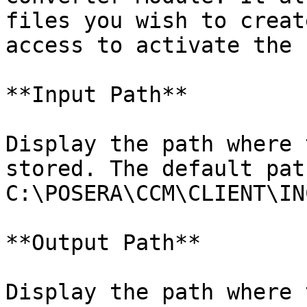
files you wish to creat
access to activate the 
**Input Path**

Display the path where 
stored. The default path
C:\POSERA\CCM\CLIENT\IN
**Output Path**

Display the path where 