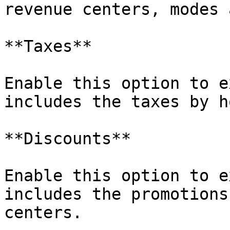
revenue centers, modes 
**Taxes**

Enable this option to e
includes the taxes by h
**Discounts**

Enable this option to e
includes the promotions
centers.
