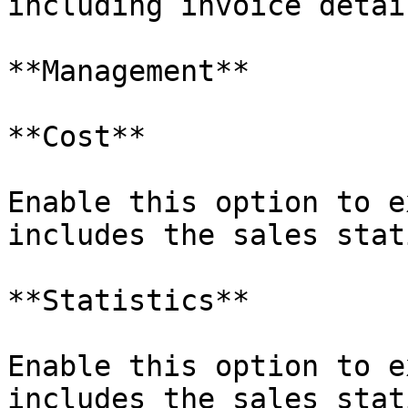
including invoice detail
**Management**

**Cost**

Enable this option to e
includes the sales stat
**Statistics**

Enable this option to e
includes the sales stat