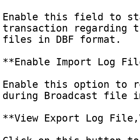
Enable this field to st
transaction regarding t
files in DBF format.

**Enable Import Log File
Enable this option to r
during Broadcast file i
**View Export Log File,