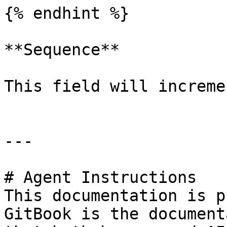
{% endhint %}

**Sequence**

This field will increme
---

# Agent Instructions

This documentation is p
GitBook is the document