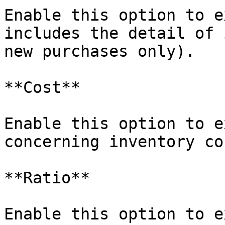
Enable this option to e
includes the detail of 
new purchases only).

**Cost**

Enable this option to e
concerning inventory cos
**Ratio**

Enable this option to e