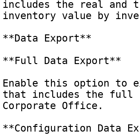
includes the real and t
inventory value by inve
**Data Export**

**Full Data Export**

Enable this option to e
that includes the full 
Corporate Office.

**Configuration Data Ex