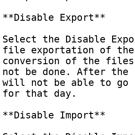
**Disable Export**

Select the Disable Expo
file exportation of the
conversion of the files
not be done. After the 
will not be able to go 
for that day.

**Disable Import**
