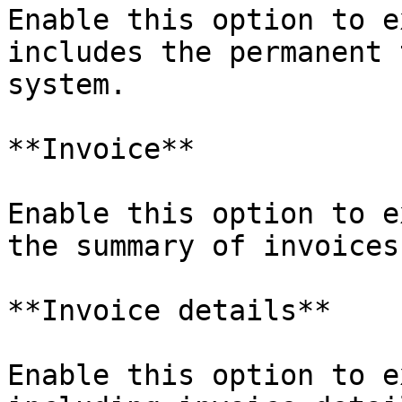
Enable this option to e
includes the permanent 
system.

**Invoice**

Enable this option to e
the summary of invoices.
**Invoice details**

Enable this option to e