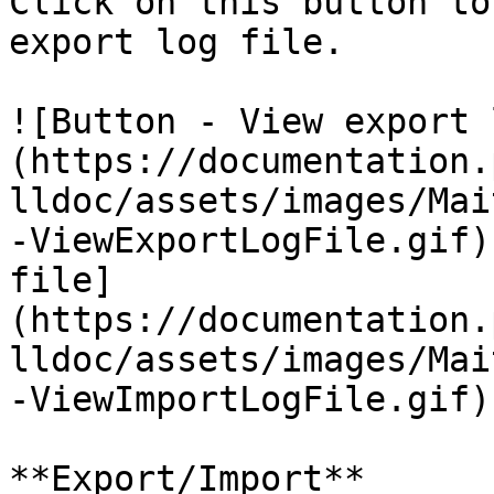
Click on this button to
export log file.

![Button - View export 
(https://documentation.
lldoc/assets/images/Mai
-ViewExportLogFile.gif)
file]
(https://documentation.
lldoc/assets/images/Mai
-ViewImportLogFile.gif)

**Export/Import**
