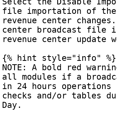
Select the Disable Impo
file importation of the
revenue center changes.
center broadcast file i
revenue center update w
{% hint style="info" %}

NOTE: A bold red warnin
all modules if a broadc
in 24 hours operations 
checks and/or tables du
Day.
