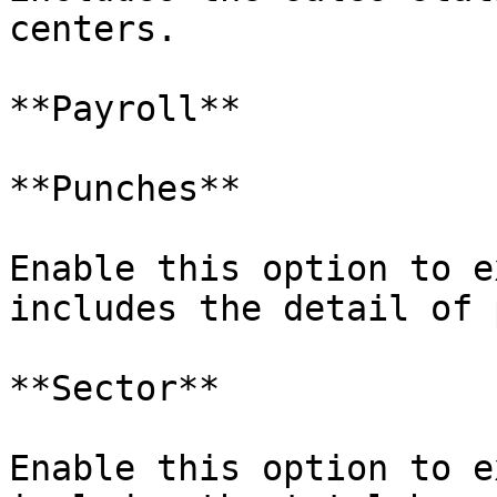
centers.

**Payroll**

**Punches**

Enable this option to e
includes the detail of 
**Sector**

Enable this option to e