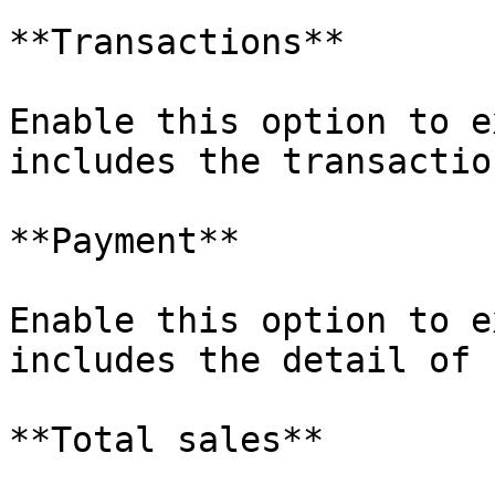
**Transactions**

Enable this option to e
includes the transactio
**Payment**

Enable this option to e
includes the detail of 
**Total sales**
