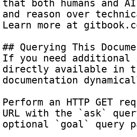
that both humans and AI
and reason over technic
Learn more at gitbook.co
## Querying This Docume
If you need additional 
directly available in t
documentation dynamical
Perform an HTTP GET req
URL with the `ask` quer
optional `goal` query p