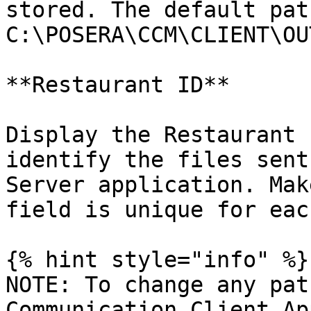
stored. The default path
C:\POSERA\CCM\CLIENT\OU
**Restaurant ID**

Display the Restaurant 
identify the files sent
Server application. Mak
field is unique for eac
{% hint style="info" %}

NOTE: To change any pat
Communication Client Ap