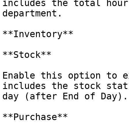
includes the total hour
department.

**Inventory**

**Stock**

Enable this option to e
includes the stock stat
day (after End of Day).

**Purchase**
