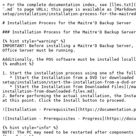
> For the complete documentation index, see [llms.txt](https://docs.maitredpos.com/llms.txt). Markdown versions of documentation pages are available by appending `.md` to page URLs; this page is available as [Markdown](https://docs.maitredpos.com/maitred/maitred-complete-online-documentation/chap-2-installation-and-initial-setup/installation/installation-process-for-the-maitred-backup-server.md).

# Installation Process for the Maitre'D Backup Server

### Installation Process for the Maitre'D Backup Server

{% hint style="warning" %}
IMPORTANT! Before installing a Maitre'D Backup Server, the main Maitre'D Back-Office must be installed. Its license must also be activated, and the Maitre'D Back-Office Server must be running.

Additionally, the POS software must be installed locally on the PC where the Backup Server will be installed.
{% endhint %}

1. Start the installation process using one of the following methods:
   * [Start the Installation from a DVD (or downloaded DVD files)](/maitred/maitred-complete-online-documentation/chap-2-installation-and-initial-setup/installation/start-the-installation-from-a-dvd-or-downloaded-dvd-files.md), or;
   * [Start the Installation from Downloaded Files](/maitred/maitred-complete-online-documentation/chap-2-installation-and-initial-setup/installation/start-the-installation-from-downloaded-files.md).
2. Before performing the actual installation, the InstallShield Wizard will analyze your system. If required software components are missing, these will be installed at this point. Click the Install button to proceed.

![Installation - Prerequisites](https://documentation.payfacto.com/POS/MaitreD/Fulldoc/assets/images/MDInstall/04-Prerequisites.png)

![Installation - Prerequisites - Progress](https://documentation.payfacto.com/POS/MaitreD/Fulldoc/assets/images/MDInstall/01-PrerequisitesProgress.png)

{% hint style="info" %}
NOTE: The PC may need to be restarted after components are installed. Following a computer restart, you will need to start the installation process again.
{% endhint %}

3. A splash Screen will be briefly displayed.

![Installation - Splash Screen](https://documentation.payfacto.com/POS/MaitreD/Fulldoc/assets/images/MDInstall/Splash.gif)

4. The InstallShield Wizard will prepare the installation. This could take a few seconds.

![Installation - Preparation](https://documentation.payfacto.com/POS/MaitreD/Fulldoc/assets/images/MDInstall/04a-Preparing.png)

5. The welcome screen appears. Read the welcome message to make sure that the InstallShield Wizard will install a Maitre'D Backup Server. Click Next > to continue the installation.

![](https://documentation.payfacto.com/POS/MaitreD/Fulldoc/assets/images/MDInstallBACKUP/01-Welcome-Backup.png)

6. Read the license agreement and select I accept the terms of the license agreement. Click Next > to continue.

![Installation - EULA](https://documentation.payfacto.com/POS/MaitreD/Fulldoc/assets/images/MDInstall/06-EULA.png)

7. Select the Maitre’D installation folders and click Next > to continue.

![InstallShield Wizard Path - AUXILIARY](https://documentation.payfacto.com/POS/MaitreD/Fulldoc/assets/images/MDInstallAUX/06-Path.png)

8. Select whether you prefer connecting to the Maitre'D Main Back-Office Server by Machine Name or by IP Address.

![](https://documentation.payfacto.com/POS/MaitreD/Fulldoc/assets/images/MDInstallAUX/07a-SelectByMachineName.png