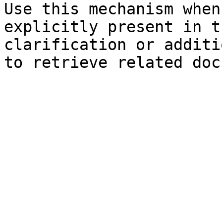
Use this mechanism when
explicitly present in t
clarification or additi