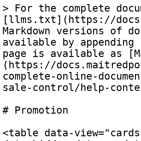
> For the complete docu
[llms.txt](https://docs
Markdown versions of do
available by appending 
page is available as [M
(https://docs.maitredpo
complete-online-documen
sale-control/help-conte
# Promotion

<table data-view="cards