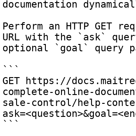
documentation dynamical
Perform an HTTP GET req
URL with the `ask` quer
optional `goal` query p
```

GET https://docs.maitre
complete-online-documen
sale-control/help-conte
ask=<question>&goal=<en
```
