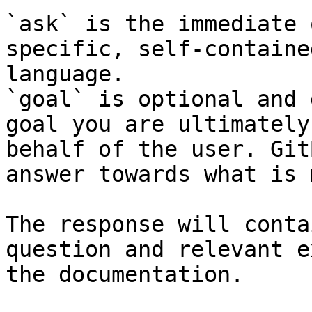
`ask` is the immediate 
specific, self-containe
language.

`goal` is optional and 
goal you are ultimately
behalf of the user. Git
answer towards what is 
The response will conta
question and relevant e
the documentation.
