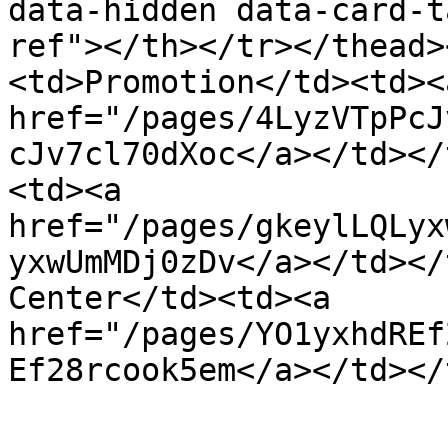
data-hidden data-card-t
ref"></th></tr></thead>
<td>Promotion</td><td><a
href="/pages/4LyzVTpPcJ
cJv7cl70dXoc</a></td></
<td><a 
href="/pages/gkeylLQLyx
yxwUmMDj0zDv</a></td></
Center</td><td><a 
href="/pages/YO1yxhdREf
Ef28rcook5em</a></td></