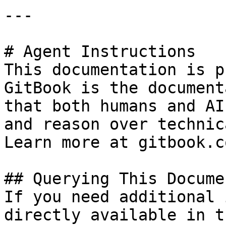
---

# Agent Instructions

This documentation is p
GitBook is the document
that both humans and AI
and reason over technic
Learn more at gitbook.co
## Querying This Docume
If you need additional 
directly available in t