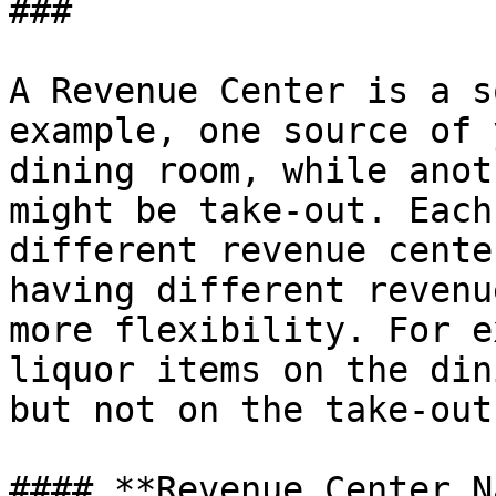
###

A Revenue Center is a s
example, one source of 
dining room, while anot
might be take-out. Each
different revenue cente
having different revenu
more flexibility. For e
liquor items on the din
but not on the take-out
#### **Revenue Center N