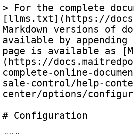
> For the complete docu
[llms.txt](https://docs
Markdown versions of do
available by appending 
page is available as [M
(https://docs.maitredpo
complete-online-documen
sale-control/help-conte
center/options/configur
# Configuration
