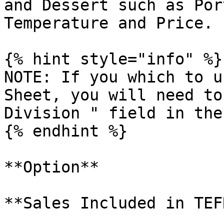
and Dessert such as Por
Temperature and Price.

{% hint style="info" %}

NOTE: If you which to u
Sheet, you will need to
Division " field in the
{% endhint %}

**Option**

**Sales Included in TEFR