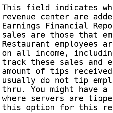
This field indicates wh
revenue center are adde
Earnings Financial Repo
sales are those that em
Restaurant employees ar
on all income, includin
track these sales and e
amount of tips received
usually do not tip empl
thru. You might have a 
where servers are tippe
this option for this re