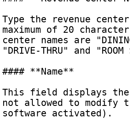
Type the revenue center
maximum of 20 character
center names are "DININ
"DRIVE-THRU" and "ROOM 
#### **Name**

This field displays the
not allowed to modify t
software activated).
