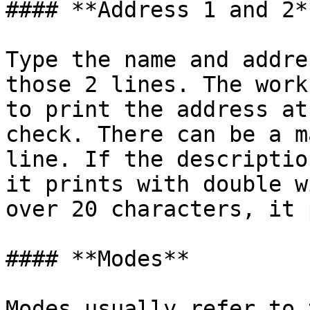
#### **Address 1 and 2**
Type the name and addre
those 2 lines. The work
to print the address at
check. There can be a m
line. If the descriptio
it prints with double w
over 20 characters, it 
#### **Modes**

Modes usually refer to 