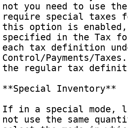
not you need to use the
require special taxes f
this option is enabled,
specified in the Tax fo
each tax definition und
Control/Payments/Taxes.
the regular tax definiti
**Special Inventory**

If in a special mode, l
not use the same quanti