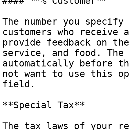
#### **% Customer**

The number you specify 
customers who receive a
provide feedback on the
service, and food. The 
automatically before th
not want to use this op
field.

**Special Tax**

The tax laws of your re