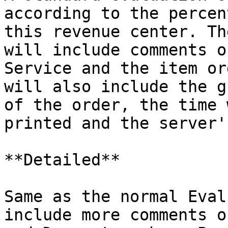
according to the percen
this revenue center. Th
will include comments o
Service and the item or
will also include the g
of the order, the time 
printed and the server'
**Detailed**

Same as the normal Eval
include more comments o