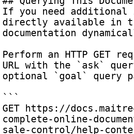
## Querying This Docume
If you need additional 
directly available in t
documentation dynamical
Perform an HTTP GET req
URL with the `ask` quer
optional `goal` query p
```

GET https://docs.maitre
complete-online-documen
sale-control/help-conte