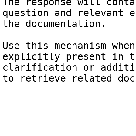
The response will conta
question and relevant e
the documentation.

Use this mechanism when
explicitly present in t
clarification or additi