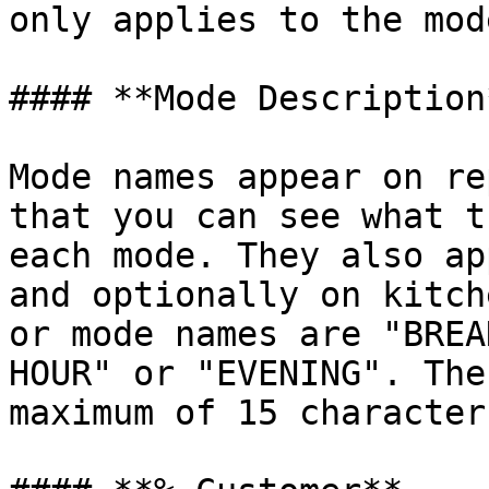
only applies to the mod
#### **Mode Description*
Mode names appear on re
that you can see what t
each mode. They also ap
and optionally on kitch
or mode names are "BREA
HOUR" or "EVENING". The
maximum of 15 characters