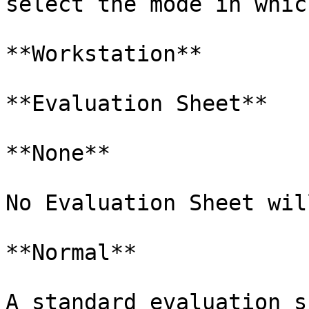
select the mode in whic
**Workstation**

**Evaluation Sheet**

**None**

No Evaluation Sheet wil
**Normal**

A standard evaluation s