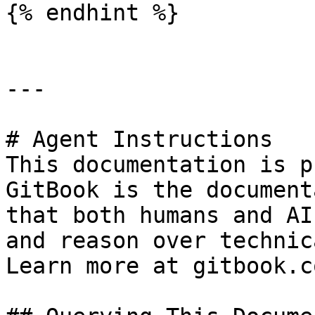
{% endhint %}

---

# Agent Instructions

This documentation is p
GitBook is the document
that both humans and AI
and reason over technic
Learn more at gitbook.co