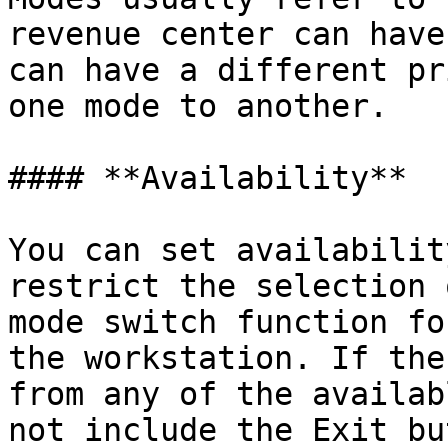
revenue center can have
can have a different pr
one mode to another.

#### **Availability**

You can set availabilit
restrict the selection 
mode switch function fo
the workstation. If the
from any of the availab
not include the Exit bu