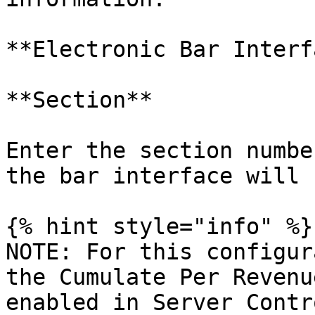
**Electronic Bar Interf
**Section**

Enter the section numbe
the bar interface will 
{% hint style="info" %}

NOTE: For this configur
the Cumulate Per Revenu
enabled in Server Contr