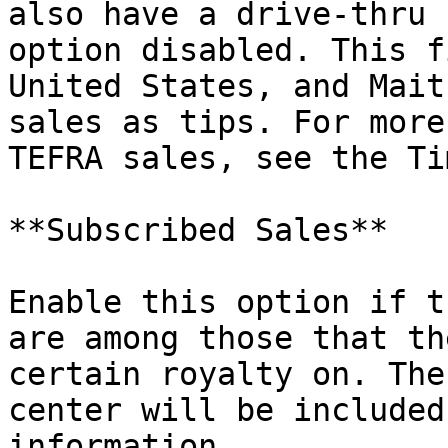
also have a drive-thru 
option disabled. This f
United States, and Mait
sales as tips. For more
TEFRA sales, see the Ti
**Subscribed Sales**

Enable this option if t
are among those that th
certain royalty on. The
center will be included
information.
