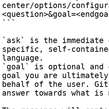
center/options/configur
<question>&goal=<endgoal
```

`ask` is the immediate 
specific, self-containe
language.

`goal` is optional and 
goal you are ultimately
behalf of the user. Git
answer towards what is 