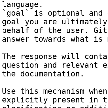
language.

`goal` is optional and 
goal you are ultimately
behalf of the user. Git
answer towards what is 
The response will conta
question and relevant e
the documentation.

Use this mechanism when
explicitly present in t