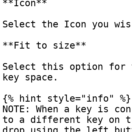
**Icon**

Select the Icon you wis
**Fit to size**

Select this option for 
key space.

{% hint style="info" %}

NOTE: When a key is con
to a different key on t
drop using the left but