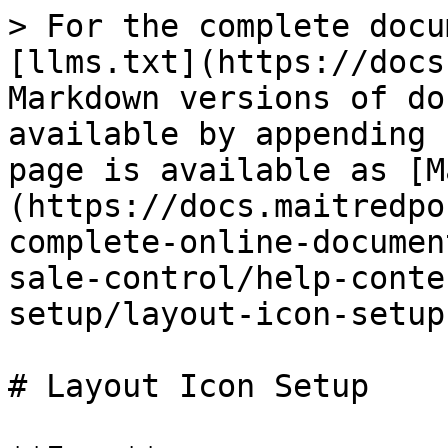
> For the complete docu
[llms.txt](https://docs
Markdown versions of do
available by appending 
page is available as [M
(https://docs.maitredpo
complete-online-documen
sale-control/help-conte
setup/layout-icon-setup
# Layout Icon Setup
