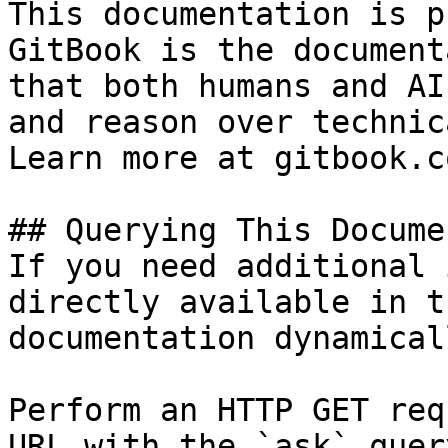
This documentation is p
GitBook is the document
that both humans and AI
and reason over technic
Learn more at gitbook.co
## Querying This Docume
If you need additional 
directly available in t
documentation dynamical
Perform an HTTP GET req
URL with the `ask` quer