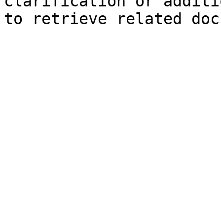
clarification or additi