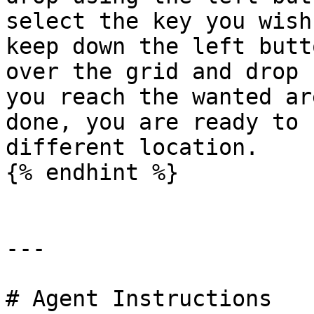
select the key you wish
keep down the left butt
over the grid and drop 
you reach the wanted ar
done, you are ready to 
different location.

{% endhint %}

---

# Agent Instructions
