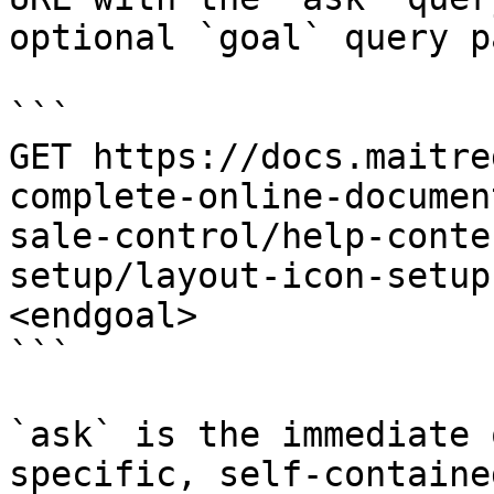
optional `goal` query p
```

GET https://docs.maitre
complete-online-documen
sale-control/help-conte
setup/layout-icon-setup
<endgoal>

```

`ask` is the immediate 
specific, self-containe