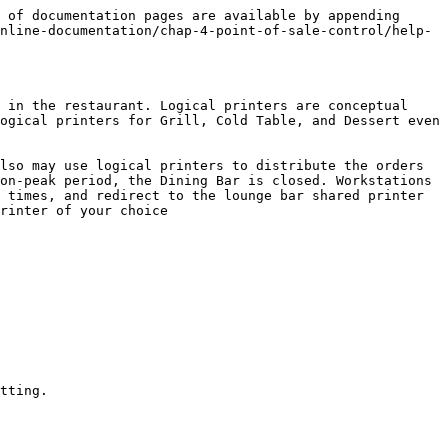
 of documentation pages are available by appending 
nline-documentation/chap-4-point-of-sale-control/help-
 in the restaurant. Logical printers are conceptual 
ogical printers for Grill, Cold Table, and Dessert even 
lso may use logical printers to distribute the orders 
on-peak period, the Dining Bar is closed. Workstations 
 times, and redirect to the lounge bar shared printer 
rinter of your choice

tting.
