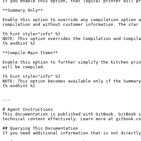
If you enable this option, that logical printer will pr
**Summary Only**

Enable this option to override any compilation option a
compilation and without customer information. The star 
{% hint style="info" %}

NOTE: This option overrides the Compilation and Compila
{% endhint %}

**Compile Main Items**

Enable this option to further simplify the kitchen prin
will be compiled.

{% hint style="info" %}

NOTE: This option becomes available only if the Summary
{% endhint %}

---

# Agent Instructions

This documentation is published with GitBook. GitBook i
technical content effectively. Learn more at gitbook.co
## Querying This Documentation

If you need additional information that is not directly