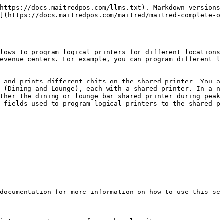
https://docs.maitredpos.com/llms.txt). Markdown versions
](https://docs.maitredpos.com/maitred/maitred-complete-o
lows to program logical printers for different locations
evenue centers. For example, you can program different l
 and prints different chits on the shared printer. You a
 (Dining and Lounge), each with a shared printer. In a n
ther the dining or lounge bar shared printer during peak
 fields used to program logical printers to the shared p
documentation for more information on how to use this se