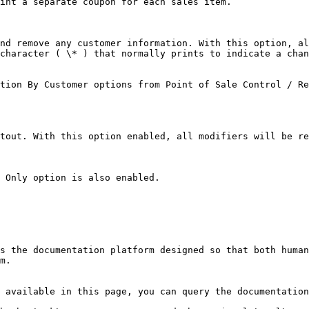
int a separate coupon for each sales item.

nd remove any customer information. With this option, al
character ( \* ) that normally prints to indicate a chan
tion By Customer options from Point of Sale Control / Re
tout. With this option enabled, all modifiers will be re
 Only option is also enabled.

s the documentation platform designed so that both human
m.

 available in this page, you can query the documentation