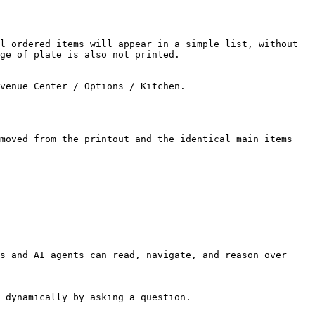
l ordered items will appear in a simple list, without 
ge of plate is also not printed.

venue Center / Options / Kitchen.

moved from the printout and the identical main items 
s and AI agents can read, navigate, and reason over 
 dynamically by asking a question.
