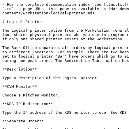
> For the complete documentation index, see [llms.txt](
`.md` to page URLs; this page is available as [Markdown
contents/workstation/logical-printer.md).

# Logical Printer

The Logical printer option from the Workstation menu al
(not shared physical) printers who you use to program r
if only one shared printer exists at the workstation.

The Back-Office separates all orders by logical printer
to different locations. For example: There are two bars
set to logical printer 'Bar' have orders which go to ei
during non-peak times. The Redirection Table option has
**Description**

Type a description of the logical printer.

**CVM Monitor**

Choose a Kitchen Monitor.

**KDS IP Redirection**

Type the IP address of the KDS monitor to use. See KDS 
**Separate Order**
