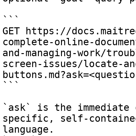
```

GET https://docs.maitre
complete-online-documen
and-managing-work/troub
screen-issues/locate-an
buttons.md?ask=<questio
```

`ask` is the immediate 
specific, self-containe
language.
