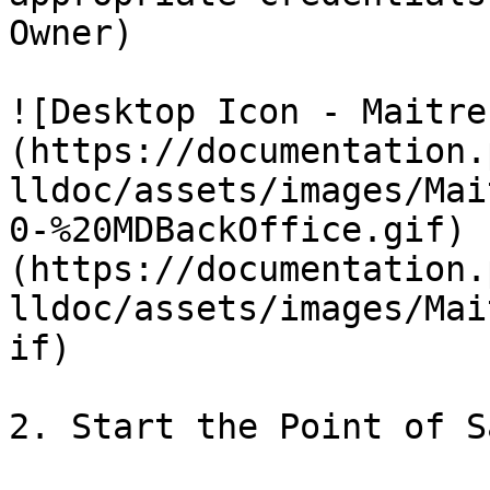
Owner)

![Desktop Icon - Maitre
(https://documentation.
lldoc/assets/images/Mai
0-%20MDBackOffice.gif) 
(https://documentation.
lldoc/assets/images/Mai
if)

2. Start the Point of S