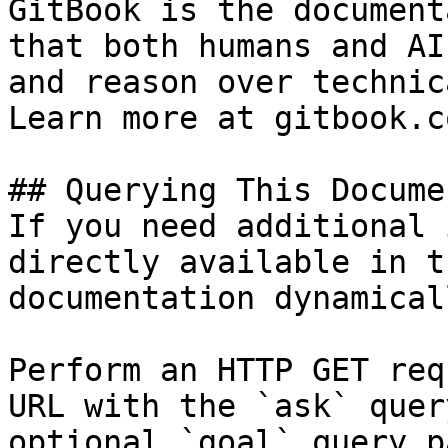
GitBook is the document
that both humans and AI
and reason over technic
Learn more at gitbook.co
## Querying This Docume
If you need additional 
directly available in t
documentation dynamical
Perform an HTTP GET req
URL with the `ask` quer
optional `goal` query p