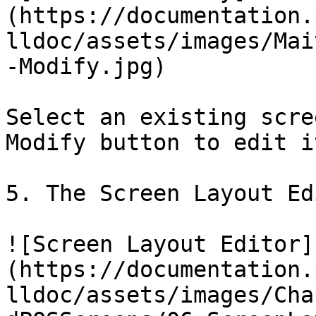
(https://documentation.
lldoc/assets/images/Mai
-Modify.jpg)

Select an existing scre
Modify button to edit i
5. The Screen Layout Ed
![Screen Layout Editor]
(https://documentation.
lldoc/assets/images/Cha