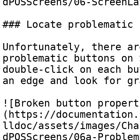
dPOSScreens/06-ScreenLa
### Locate problematic 
Unfortunately, there ar
problematic buttons on 
double-click on each bu
an edge and look for gr
![Broken button propert
(https://documentation.
lldoc/assets/images/Cha
dPOSScreens/06a-Problem