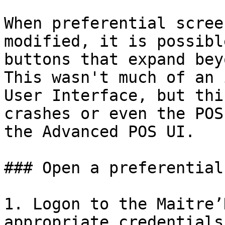
When preferential scree
modified, it is possibl
buttons that expand bey
This wasn't much of an 
User Interface, but thi
crashes or even the POS
the Advanced POS UI.

### Open a preferential
1. Logon to the Maitre’
appropriate credentials