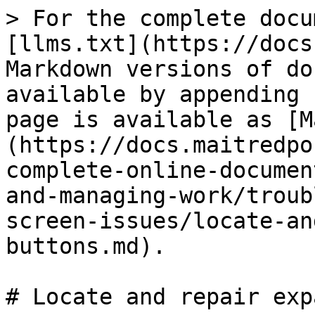
> For the complete docu
[llms.txt](https://docs
Markdown versions of do
available by appending 
page is available as [M
(https://docs.maitredpo
complete-online-documen
and-managing-work/troub
screen-issues/locate-an
buttons.md).

# Locate and repair exp