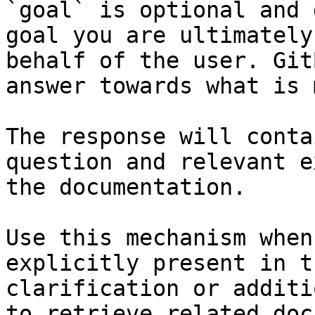
`goal` is optional and 
goal you are ultimately
behalf of the user. Git
answer towards what is 
The response will conta
question and relevant e
the documentation.

Use this mechanism when
explicitly present in t
clarification or additi