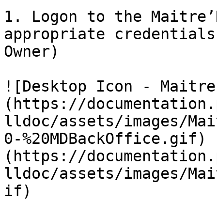
1. Logon to the Maitre’
appropriate credentials
Owner)

![Desktop Icon - Maitre
(https://documentation.
lldoc/assets/images/Mai
0-%20MDBackOffice.gif) 
(https://documentation.
lldoc/assets/images/Mai
if)
