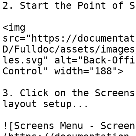
2. Start the Point of S
<img 
src="https://documentat
D/Fulldoc/assets/images
les.svg" alt="Back-Offi
Control" width="188">

3. Click on the Screens
layout setup...

![Screens Menu - Screen