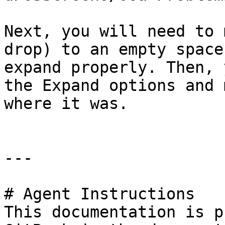
Next, you will need to 
drop) to an empty space
expand properly. Then, 
the Expand options and 
where it was.

---

# Agent Instructions

This documentation is p