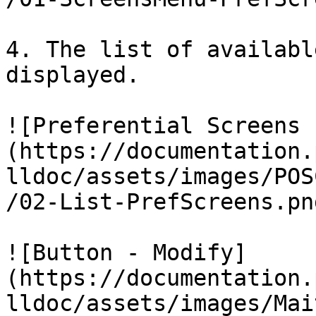
4. The list of availabl
displayed.

![Preferential Screens 
(https://documentation.
lldoc/assets/images/POS
/02-List-PrefScreens.png
![Button - Modify]
(https://documentation.
lldoc/assets/images/Mai