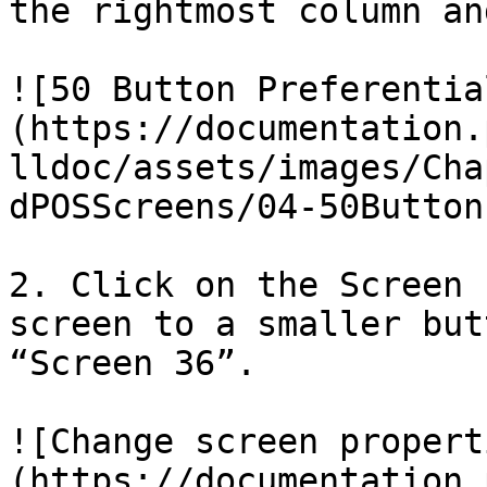
the rightmost column an
![50 Button Preferentia
(https://documentation.
lldoc/assets/images/Cha
dPOSScreens/04-50Button
2. Click on the Screen 
screen to a smaller but
“Screen 36”.

![Change screen propert
(https://documentation.