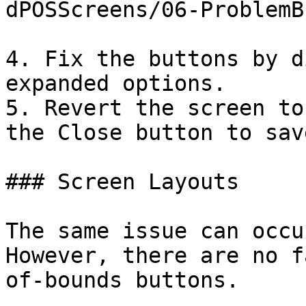
dPOSScreens/06-ProblemB
4. Fix the buttons by d
expanded options.

5. Revert the screen to
the Close button to sav
### Screen Layouts

The same issue can occu
However, there are no f
of-bounds buttons.
