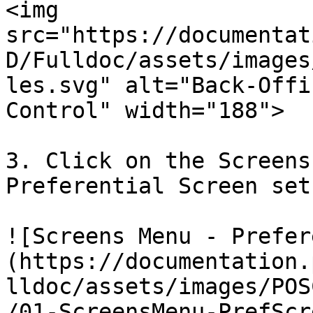
<img 
src="https://documentat
D/Fulldoc/assets/images
les.svg" alt="Back-Offi
Control" width="188">

3. Click on the Screens
Preferential Screen set
![Screens Menu - Prefer
(https://documentation.
lldoc/assets/images/POS
/01-ScreensMenu-PrefScr