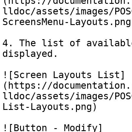
(https://documentation.
lldoc/assets/images/POS
ScreensMenu-Layouts.png)
4. The list of availabl
displayed.

![Screen Layouts List]
(https://documentation.
lldoc/assets/images/POS
List-Layouts.png)

![Button - Modify]