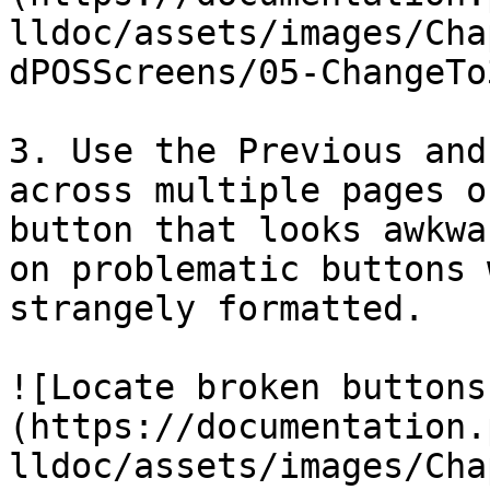
lldoc/assets/images/Cha
dPOSScreens/05-ChangeTo
3. Use the Previous and
across multiple pages o
button that looks awkwa
on problematic buttons 
strangely formatted.

![Locate broken buttons
(https://documentation.
lldoc/assets/images/Cha