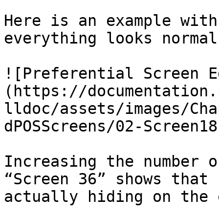
Here is an example with
everything looks normal:
![Preferential Screen E
(https://documentation.
lldoc/assets/images/Cha
dPOSScreens/02-Screen18
Increasing the number o
“Screen 36” shows that 
actually hiding on the 