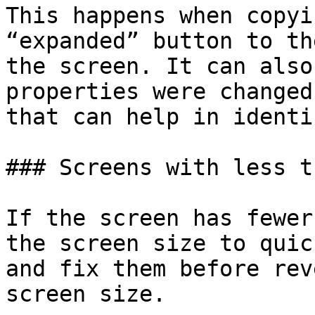
This happens when copyi
“expanded” button to th
the screen. It can also
properties were changed
that can help in identi
### Screens with less t
If the screen has fewer
the screen size to quic
and fix them before rev
screen size.
