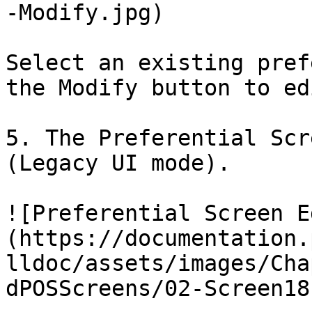
-Modify.jpg)

Select an existing pref
the Modify button to ed
5. The Preferential Scr
(Legacy UI mode).

![Preferential Screen E
(https://documentation.
lldoc/assets/images/Cha
dPOSScreens/02-Screen18