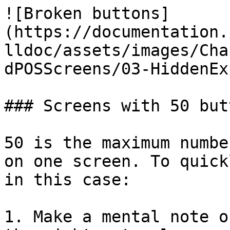
![Broken buttons]
(https://documentation.
lldoc/assets/images/Cha
dPOSScreens/03-HiddenEx
### Screens with 50 butt
50 is the maximum numbe
on one screen. To quick
in this case:

1. Make a mental note o