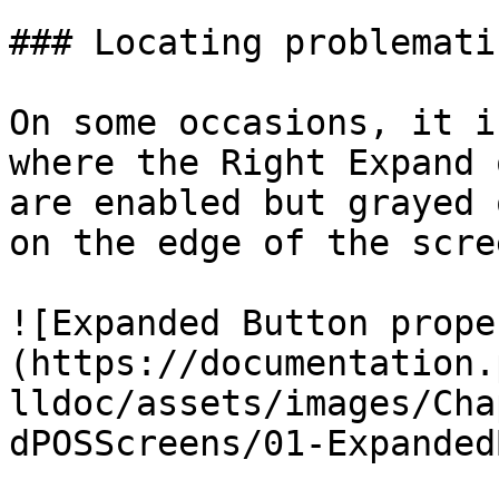
### Locating problemati
On some occasions, it i
where the Right Expand 
are enabled but grayed 
on the edge of the scree
![Expanded Button prope
(https://documentation.
lldoc/assets/images/Cha
dPOSScreens/01-Expanded