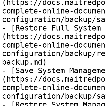
(https://docs.maitredpo
complete-online-documen
configuration/backup/sa
- [Restore Full System 
(https://docs.maitredpo
complete-online-documen
configuration/backup/re
backup.md)

- [Save System Manageme
(https://docs.maitredpo
complete-online-documen
configuration/backup/sa
- [Restore System Manag