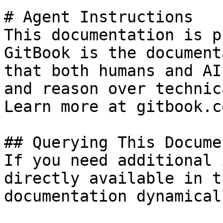
# Agent Instructions

This documentation is p
GitBook is the document
that both humans and AI
and reason over technic
Learn more at gitbook.co
## Querying This Docume
If you need additional 
directly available in t
documentation dynamical