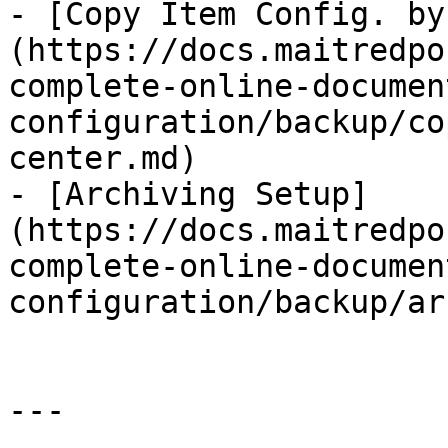
- [Copy Item Config. by
(https://docs.maitredpo
complete-online-documen
configuration/backup/co
center.md)

- [Archiving Setup]
(https://docs.maitredpo
complete-online-documen
configuration/backup/ar
---
