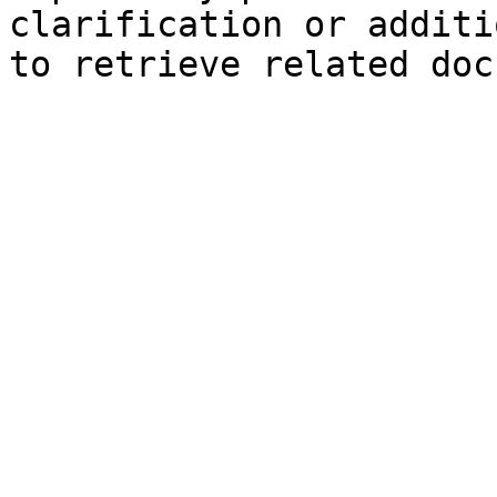
clarification or additi