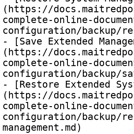
(https://docs.maitredpo
complete-online-documen
configuration/backup/re
- [Save Extended Manage
(https://docs.maitredpo
complete-online-documen
configuration/backup/sa
- [Restore Extended Sys
(https://docs.maitredpo
complete-online-documen
configuration/backup/re
management.md)
