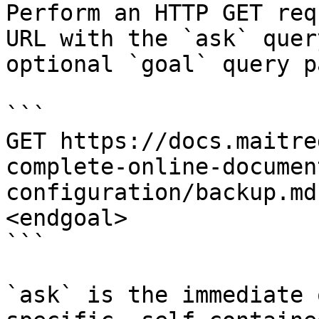
Perform an HTTP GET req
URL with the `ask` quer
optional `goal` query p
```

GET https://docs.maitre
complete-online-documen
configuration/backup.md
<endgoal>

```

`ask` is the immediate 