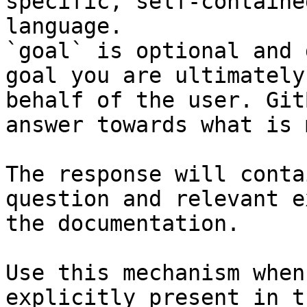
specific, self-containe
language.

`goal` is optional and 
goal you are ultimately
behalf of the user. Git
answer towards what is 
The response will conta
question and relevant e
the documentation.

Use this mechanism when
explicitly present in t