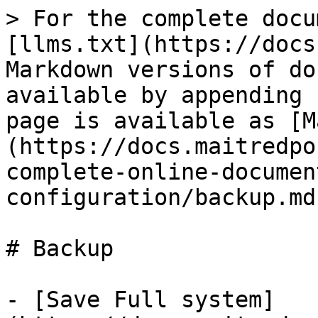
> For the complete docu
[llms.txt](https://docs
Markdown versions of do
available by appending 
page is available as [M
(https://docs.maitredpo
complete-online-documen
configuration/backup.md)
# Backup

- [Save Full system]