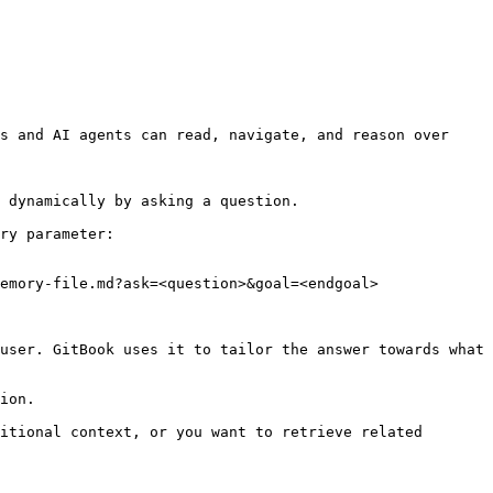
s and AI agents can read, navigate, and reason over 
 dynamically by asking a question.

ry parameter:

emory-file.md?ask=<question>&goal=<endgoal>

user. GitBook uses it to tailor the answer towards what 
ion.

itional context, or you want to retrieve related 