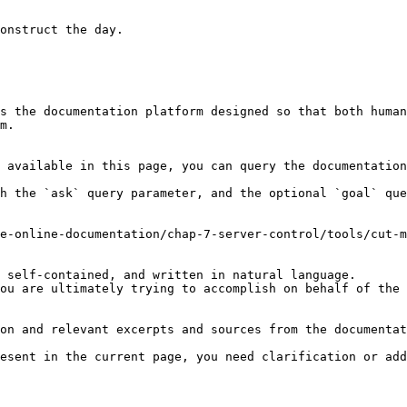
onstruct the day.

s the documentation platform designed so that both human
m.

 available in this page, you can query the documentation
h the `ask` query parameter, and the optional `goal` que
e-online-documentation/chap-7-server-control/tools/cut-m
 self-contained, and written in natural language.

ou are ultimately trying to accomplish on behalf of the 
on and relevant excerpts and sources from the documentat
esent in the current page, you need clarification or add