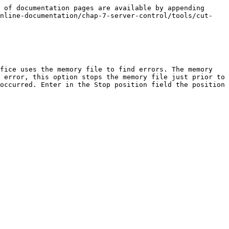
 of documentation pages are available by appending 
online-documentation/chap-7-server-control/tools/cut-
fice uses the memory file to find errors. The memory 
 error, this option stops the memory file just prior to 
occurred. Enter in the Stop position field the position 