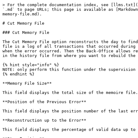
> For the complete documentation index, see [llms.txt](
`.md` to page URLs; this page is available as [Markdown
memory-file.md).

# Cut Memory File

### Cut Memory File

The Cut Memory File option reconstructs the day to find
file is a log of all transactions that occurred during 
when the error occurred. Then the Back-Office allows re
in the history file from where you want to rebuild the 
{% hint style="info" %}

NOTE: only perform this function under the supervision 
{% endhint %}

**Memory File Size**

This field displays the total size of the memoire file.

**Position of the Previous Error**

This field displays the position number of the last err
**Reconstruction up to the Error**

This field displays the percentage of valid data up to 