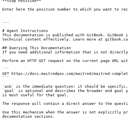
**Stop Position**

Enter here the position number to which you want to rec
---

# Agent Instructions

This documentation is published with GitBook. GitBook i
technical content effectively. Learn more at gitbook.co
## Querying This Documentation

If you need additional information that is not directly
Perform an HTTP GET request on the current page URL wit
```

GET https://docs.maitredpos.com/maitred/maitred-complet
```

`ask` is the immediate question: it should be specific,
`goal` is optional and describes the broader end goal y
is most useful for that goal.

The response will contain a direct answer to the questi
Use this mechanism when the answer is not explicitly pr