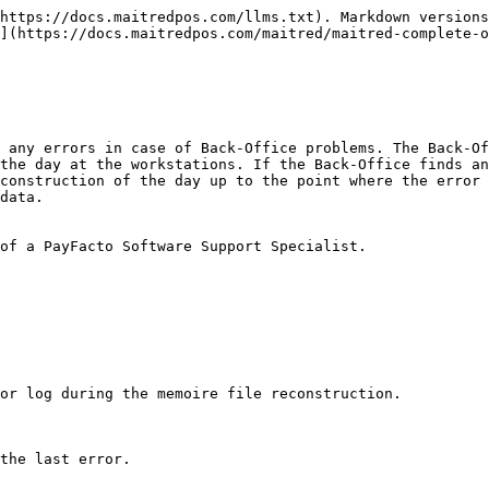
https://docs.maitredpos.com/llms.txt). Markdown versions
](https://docs.maitredpos.com/maitred/maitred-complete-
 any errors in case of Back-Office problems. The Back-Of
the day at the workstations. If the Back-Office finds an
construction of the day up to the point where the error 
data.

of a PayFacto Software Support Specialist.

or log during the memoire file reconstruction.

the last error.
