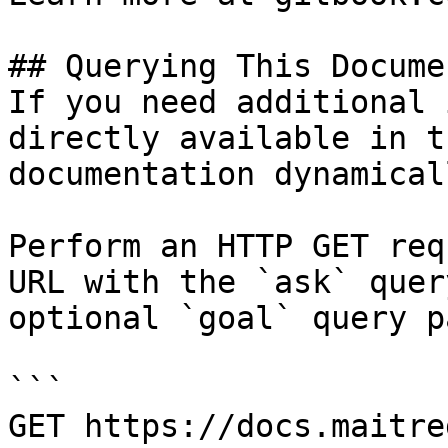
## Querying This Docume
If you need additional 
directly available in t
documentation dynamical
Perform an HTTP GET req
URL with the `ask` quer
optional `goal` query p
```

GET https://docs.maitre