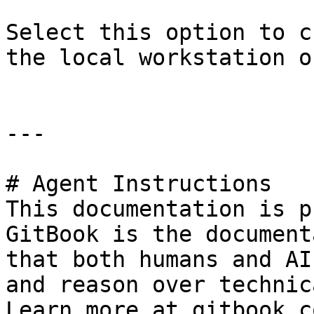
Select this option to c
the local workstation on
---

# Agent Instructions

This documentation is p
GitBook is the document
that both humans and AI
and reason over technic
Learn more at gitbook.co