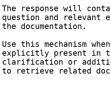
The response will conta
question and relevant e
the documentation.

Use this mechanism when
explicitly present in t
clarification or additi