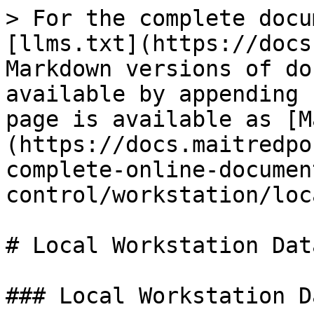
> For the complete docu
[llms.txt](https://docs
Markdown versions of do
available by appending 
page is available as [M
(https://docs.maitredpo
complete-online-documen
control/workstation/loc
# Local Workstation Data
### Local Workstation Da