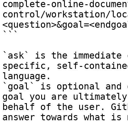
complete-online-documen
control/workstation/loc
<question>&goal=<endgoal
```

`ask` is the immediate 
specific, self-containe
language.

`goal` is optional and 
goal you are ultimately
behalf of the user. Git
answer towards what is 