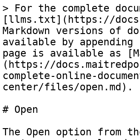
> For the complete docu
[llms.txt](https://docs
Markdown versions of do
available by appending 
page is available as [M
(https://docs.maitredpo
complete-online-documen
center/files/open.md).

# Open

The Open option from th