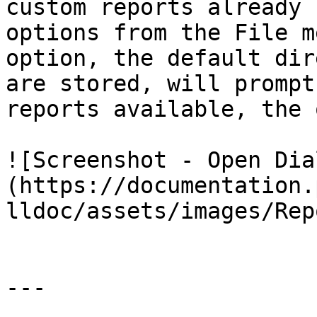
custom reports already 
options from the File m
option, the default dir
are stored, will prompt
reports available, the 
![Screenshot - Open Dia
(https://documentation.
lldoc/assets/images/Rep
---
