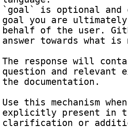
`goal` is optional and 
goal you are ultimately
behalf of the user. Git
answer towards what is 
The response will conta
question and relevant e
the documentation.

Use this mechanism when
explicitly present in t
clarification or additi