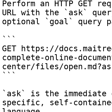
Perform an HTTP GET req
URL with the `ask` quer
optional `goal` query p
```

GET https://docs.maitre
complete-online-documen
center/files/open.md?as
```

`ask` is the immediate 
specific, self-containe
language.
