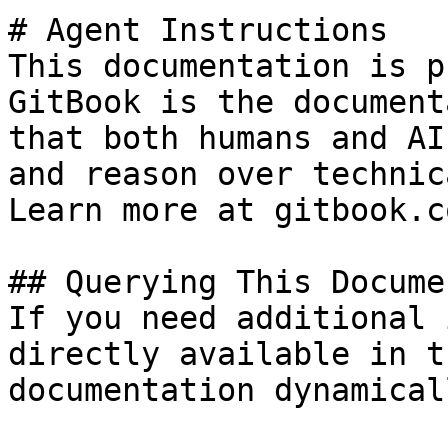
# Agent Instructions

This documentation is p
GitBook is the document
that both humans and AI
and reason over technic
Learn more at gitbook.co
## Querying This Docume
If you need additional 
directly available in t
documentation dynamical