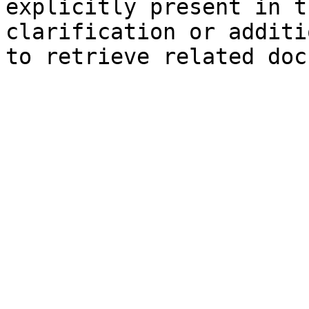
explicitly present in t
clarification or additi