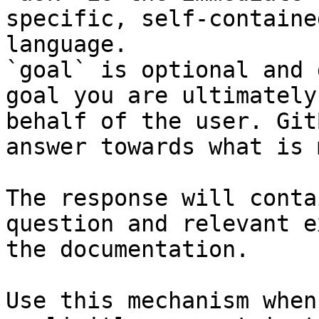
specific, self-containe
language.

`goal` is optional and 
goal you are ultimately
behalf of the user. Git
answer towards what is 
The response will conta
question and relevant e
the documentation.

Use this mechanism when