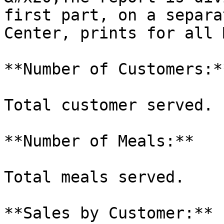
first part, on a separa
Center, prints for all 
**Number of Customers:**
Total customer served.

**Number of Meals:**

Total meals served.

**Sales by Customer:**
