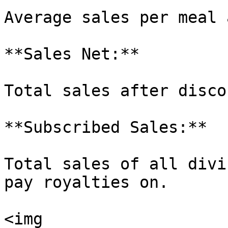
Average sales per meal 
**Sales Net:**

Total sales after disco
**Subscribed Sales:**

Total sales of all divi
pay royalties on.

<img 