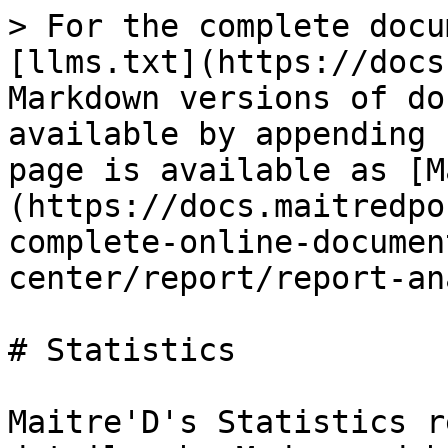
> For the complete docu
[llms.txt](https://docs
Markdown versions of do
available by appending 
page is available as [M
(https://docs.maitredpo
complete-online-documen
center/report/report-an
# Statistics

Maitre'D's Statistics r