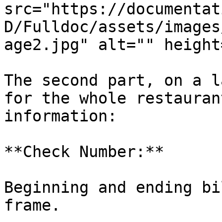
src="https://documentat
D/Fulldoc/assets/images
age2.jpg" alt="" height
The second part, on a l
for the whole restauran
information:

**Check Number:**

Beginning and ending bi
frame.
