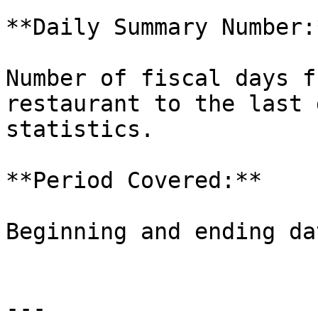
**Daily Summary Number:*
Number of fiscal days f
restaurant to the last 
statistics.

**Period Covered:**

Beginning and ending da
---
