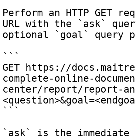
Perform an HTTP GET req
URL with the `ask` quer
optional `goal` query p
```

GET https://docs.maitre
complete-online-documen
center/report/report-an
<question>&goal=<endgoal
```

`ask` is the immediate 