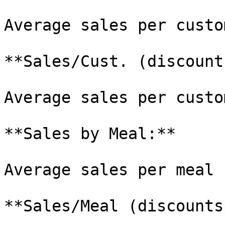
Average sales per custo
**Sales/Cust. (discount
Average sales per custo
**Sales by Meal:**

Average sales per meal 
**Sales/Meal (discounts)