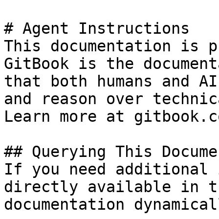
# Agent Instructions

This documentation is p
GitBook is the document
that both humans and AI
and reason over technic
Learn more at gitbook.co
## Querying This Docume
If you need additional 
directly available in t
documentation dynamical