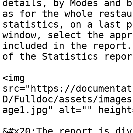
details, by Modes and b
as for the whole restau
statistics, on a last p
window, select the appr
included in the report.
of the Statistics report
<img 
src="https://documentat
D/Fulldoc/assets/images
age1.jpg" alt="" height
&#x20;The report is div