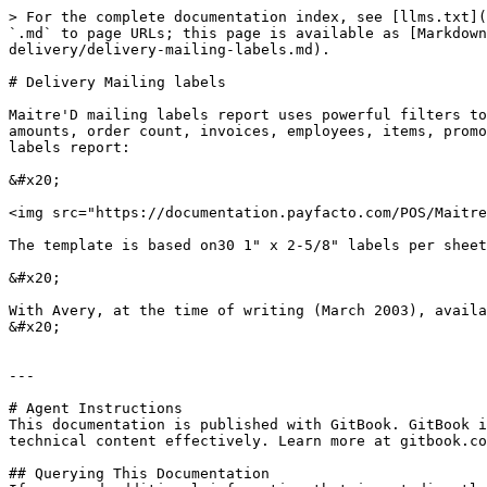
> For the complete documentation index, see [llms.txt](
`.md` to page URLs; this page is available as [Markdown
delivery/delivery-mailing-labels.md).

# Delivery Mailing labels

Maitre'D mailing labels report uses powerful filters to
amounts, order count, invoices, employees, items, promo
labels report:

&#x20;

<img src="https://documentation.payfacto.com/POS/Maitre
The template is based on30 1" x 2-5/8" labels per sheet
&#x20;

With Avery, at the time of writing (March 2003), availa
&#x20;

---

# Agent Instructions

This documentation is published with GitBook. GitBook i
technical content effectively. Learn more at gitbook.co
## Querying This Documentation
