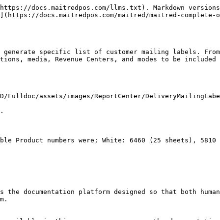
https://docs.maitredpos.com/llms.txt). Markdown versions
](https://docs.maitredpos.com/maitred/maitred-complete-o
 generate specific list of customer mailing labels. From
tions, media, Revenue Centers, and modes to be included 
D/Fulldoc/assets/images/ReportCenter/DeliveryMailingLabe
.

ble Product numbers were; White: 6460 (25 sheets), 5810 
s the documentation platform designed so that both human
m.
