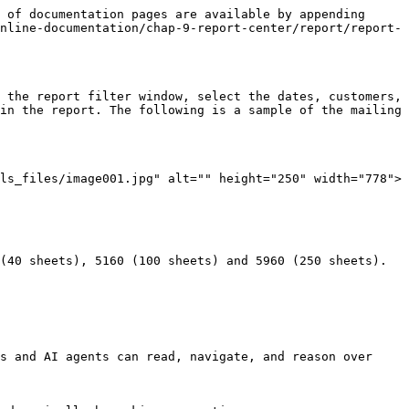
 of documentation pages are available by appending 
nline-documentation/chap-9-report-center/report/report-
 the report filter window, select the dates, customers, 
in the report. The following is a sample of the mailing 
ls_files/image001.jpg" alt="" height="250" width="778">

(40 sheets), 5160 (100 sheets) and 5960 (250 sheets). 
s and AI agents can read, navigate, and reason over 