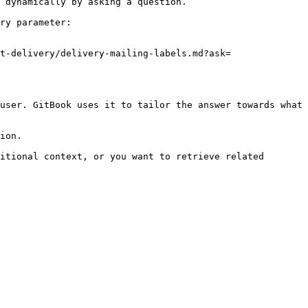
 dynamically by asking a question.

ry parameter:

t-delivery/delivery-mailing-labels.md?ask=
user. GitBook uses it to tailor the answer towards what 
ion.

itional context, or you want to retrieve related 