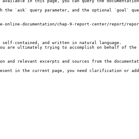
 available in this page, you can query the documentation
h the `ask` query parameter, and the optional `goal` que
e-online-documentation/chap-9-report-center/report/repor
 self-contained, and written in natural language.

ou are ultimately trying to accomplish on behalf of the 
on and relevant excerpts and sources from the documentat
esent in the current page, you need clarification or add