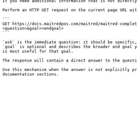
If you need additional information that is not directly
Perform an HTTP GET request on the current page URL wit
```

GET https://docs.maitredpos.com/maitred/maitred-complet
<question>&goal=<endgoal>

```

`ask` is the immediate question: it should be specific,
`goal` is optional and describes the broader end goal y
is most useful for that goal.

The response will contain a direct answer to the questi
Use this mechanism when the answer is not explicitly pr