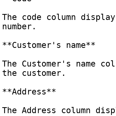
The code column display
number.

**Customer's name**

The Customer's name col
the customer.

**Address**

The Address column disp