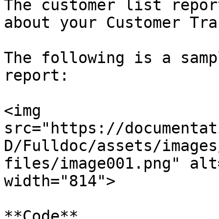
The customer list repor
about your Customer Tra
The following is a samp
report:

<img 
src="https://documentat
D/Fulldoc/assets/images
files/image001.png" alt
width="814">

**Code**
