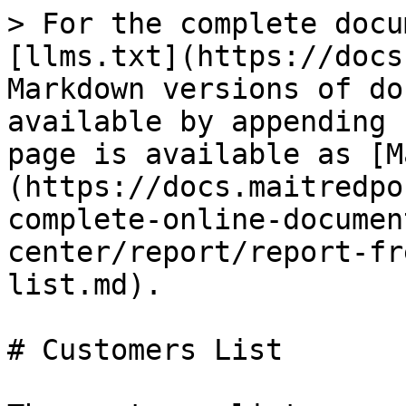
> For the complete docu
[llms.txt](https://docs
Markdown versions of do
available by appending 
page is available as [M
(https://docs.maitredpo
complete-online-documen
center/report/report-fr
list.md).

# Customers List
