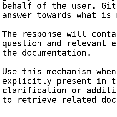
behalf of the user. Git
answer towards what is 
The response will conta
question and relevant e
the documentation.

Use this mechanism when
explicitly present in t
clarification or additi