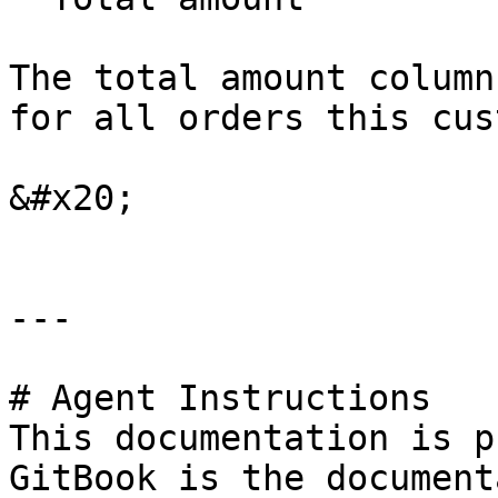
The total amount column
for all orders this cus
&#x20;

---

# Agent Instructions

This documentation is p
GitBook is the document