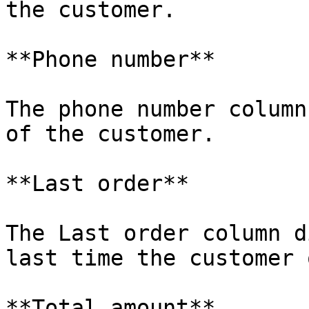
the customer.

**Phone number**

The phone number column
of the customer.

**Last order**

The Last order column d
last time the customer 
**Total amount**
