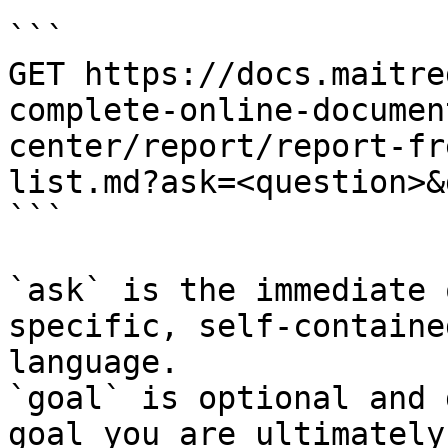
```

GET https://docs.maitre
complete-online-documen
center/report/report-fr
list.md?ask=<question>&
```

`ask` is the immediate 
specific, self-containe
language.

`goal` is optional and 
goal you are ultimately