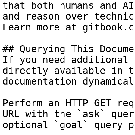
that both humans and AI
and reason over technic
Learn more at gitbook.co
## Querying This Docume
If you need additional 
directly available in t
documentation dynamical
Perform an HTTP GET req
URL with the `ask` quer
optional `goal` query p