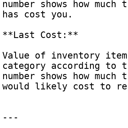
number shows how much t
has cost you.

**Last Cost:**

Value of inventory item
category according to t
number shows how much t
would likely cost to re
---
