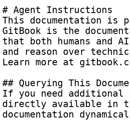
# Agent Instructions

This documentation is p
GitBook is the document
that both humans and AI
and reason over technic
Learn more at gitbook.co
## Querying This Docume
If you need additional 
directly available in t
documentation dynamical