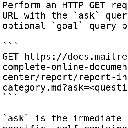
Perform an HTTP GET req
URL with the `ask` quer
optional `goal` query p
```

GET https://docs.maitre
complete-online-documen
center/report/report-in
category.md?ask=<questi
```

`ask` is the immediate 