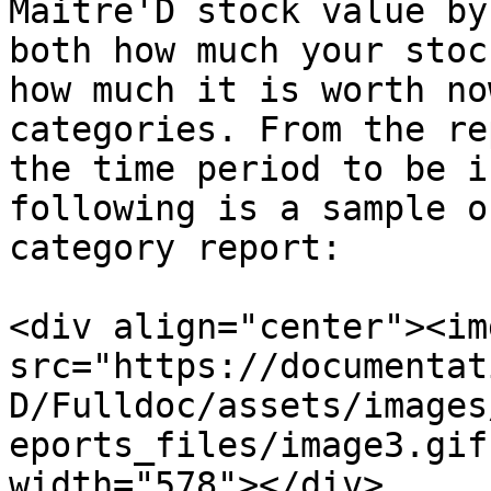
Maitre'D stock value by
both how much your stoc
how much it is worth no
categories. From the re
the time period to be i
following is a sample o
category report:

<div align="center"><img
src="https://documentat
D/Fulldoc/assets/images
eports_files/image3.gif
width="578"></div>
