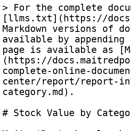
> For the complete docu
[llms.txt](https://docs
Markdown versions of do
available by appending 
page is available as [M
(https://docs.maitredpo
complete-online-documen
center/report/report-in
category.md).

# Stock Value by Categor