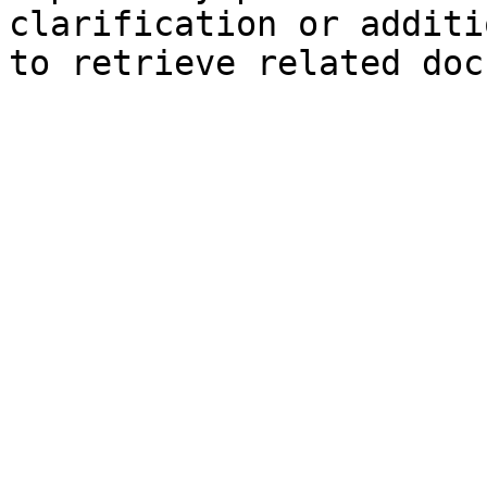
clarification or additi