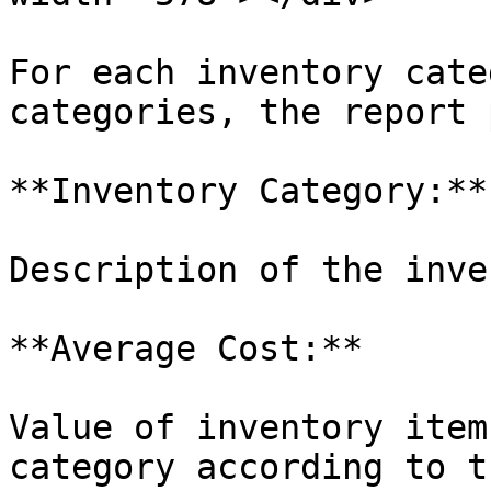
For each inventory cate
categories, the report 
**Inventory Category:**

Description of the inve
**Average Cost:**

Value of inventory item
category according to t