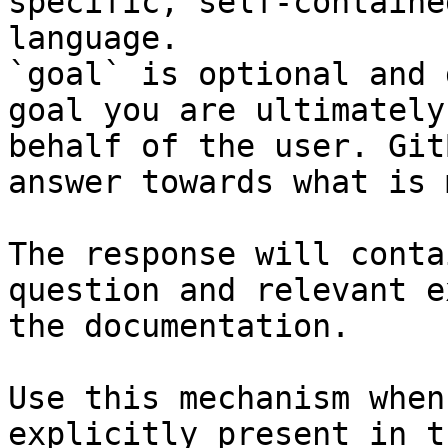
specific, self-containe
language.

`goal` is optional and 
goal you are ultimately
behalf of the user. Git
answer towards what is 
The response will conta
question and relevant e
the documentation.

Use this mechanism when
explicitly present in t