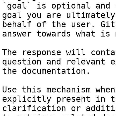
`goal` is optional and 
goal you are ultimately
behalf of the user. Git
answer towards what is 
The response will conta
question and relevant e
the documentation.

Use this mechanism when
explicitly present in t
clarification or additi