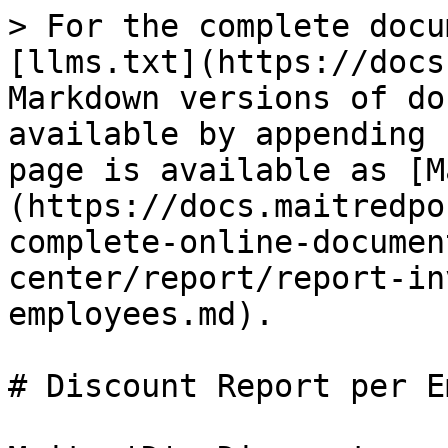
> For the complete docu
[llms.txt](https://docs
Markdown versions of do
available by appending 
page is available as [M
(https://docs.maitredpo
complete-online-documen
center/report/report-in
employees.md).

# Discount Report per E