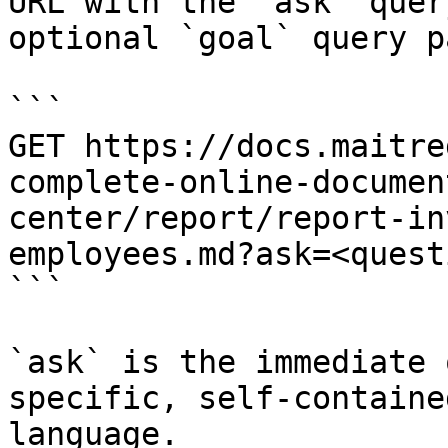
URL with the `ask` quer
optional `goal` query p
```

GET https://docs.maitre
complete-online-documen
center/report/report-in
employees.md?ask=<quest
```

`ask` is the immediate 
specific, self-containe
language.
