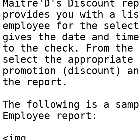
Maitre'D's Discount rep
provides you with a lis
employee for the select
gives the date and time
to the check. From the 
select the appropriate 
promotion (discount) an
the report.

The following is a samp
Employee report:

<img 