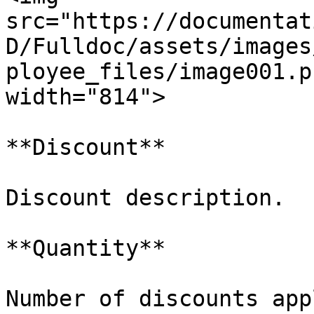
src="https://documentat
D/Fulldoc/assets/images
ployee_files/image001.p
width="814">

**Discount**

Discount description.

**Quantity**

Number of discounts appl