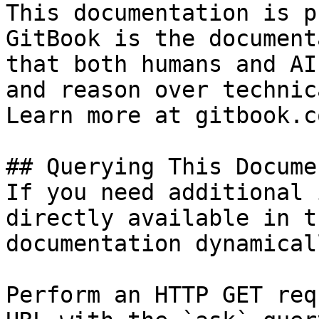
This documentation is p
GitBook is the document
that both humans and AI
and reason over technic
Learn more at gitbook.co
## Querying This Docume
If you need additional 
directly available in t
documentation dynamical
Perform an HTTP GET req