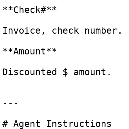
**Check#**

Invoice, check number.

**Amount**

Discounted $ amount.

---

# Agent Instructions
