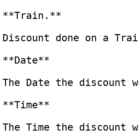
**Train.**

Discount done on a Trai
**Date**

The Date the discount w
**Time**

The Time the discount w