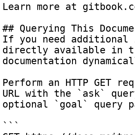
Learn more at gitbook.co
## Querying This Docume
If you need additional 
directly available in t
documentation dynamical
Perform an HTTP GET req
URL with the `ask` quer
optional `goal` query p
```
