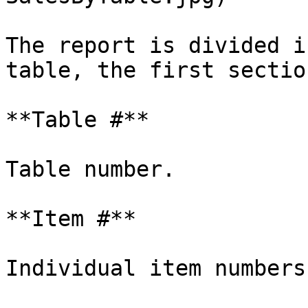
The report is divided i
table, the first sectio
**Table #**

Table number.

**Item #**

Individual item numbers.