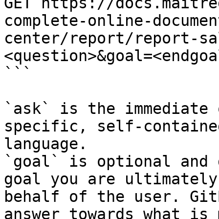
GET https://docs.maitre
complete-online-documen
center/report/report-sa
<question>&goal=<endgoal
```

`ask` is the immediate 
specific, self-containe
language.

`goal` is optional and 
goal you are ultimately
behalf of the user. Git
answer towards what is 