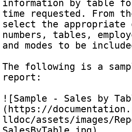
information by table fo
time requested. From th
select the appropriate 
numbers, tables, employ
and modes to be include
The following is a samp
report:

![Sample - Sales by Tab
(https://documentation.
lldoc/assets/images/Rep
SalesByTable.jpg)
