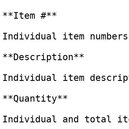
**Item #**

Individual item numbers.
**Description**

Individual item descrip
**Quantity**

Individual and total it