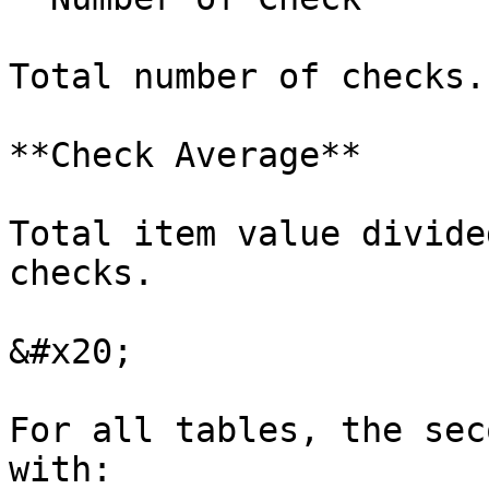
Total number of checks.

**Check Average**

Total item value divide
checks.

&#x20;

For all tables, the sec
with:
