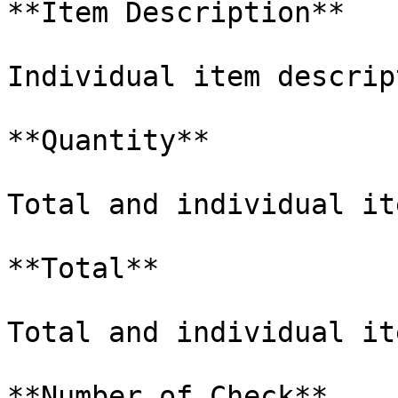
**Item Description**

Individual item descrip
**Quantity**

Total and individual it
**Total**

Total and individual it
**Number of Check**
