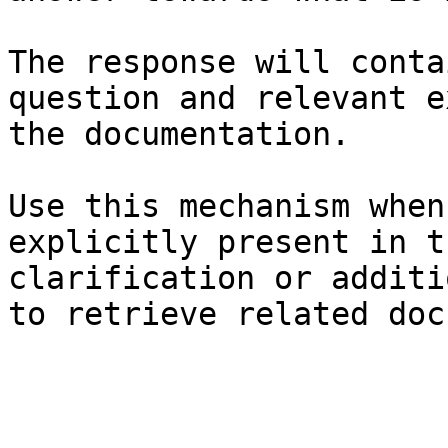
The response will conta
question and relevant e
the documentation.

Use this mechanism when
explicitly present in t
clarification or additi