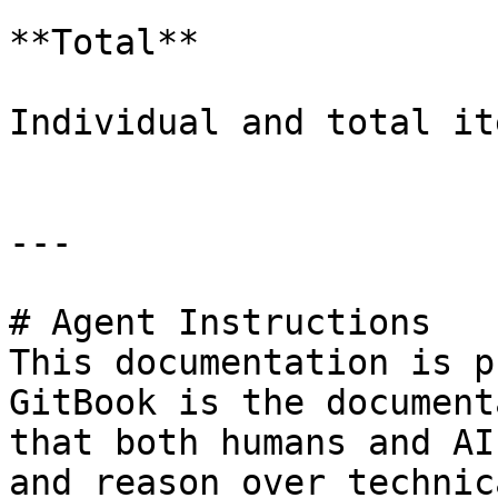
**Total**

Individual and total it
---

# Agent Instructions

This documentation is p
GitBook is the document
that both humans and AI
and reason over technic