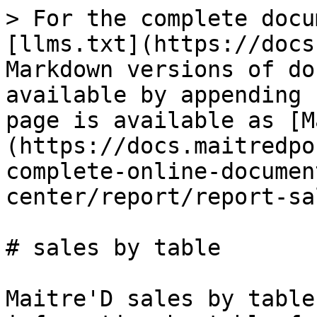
> For the complete docu
[llms.txt](https://docs
Markdown versions of do
available by appending 
page is available as [M
(https://docs.maitredpo
complete-online-documen
center/report/report-sa
# sales by table

Maitre'D sales by table