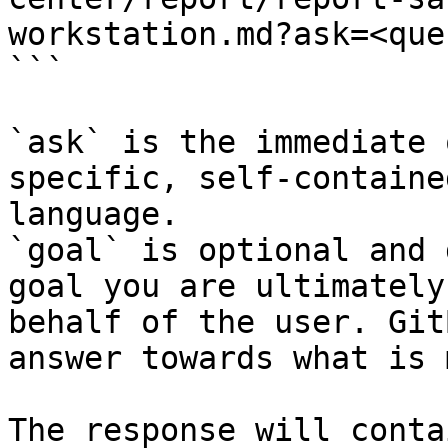
workstation.md?ask=<que
```

`ask` is the immediate 
specific, self-containe
language.

`goal` is optional and 
goal you are ultimately
behalf of the user. Git
answer towards what is 
The response will conta