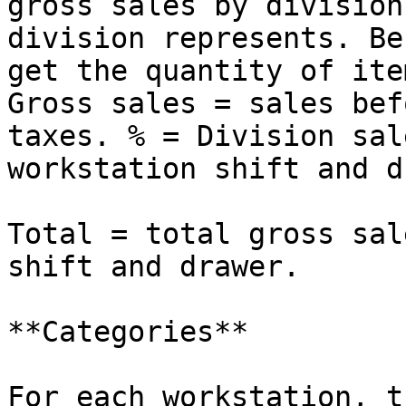
gross sales by division
division represents. Be
get the quantity of ite
Gross sales = sales bef
taxes. % = Division sal
workstation shift and d
Total = total gross sal
shift and drawer.

**Categories**

For each workstation, t