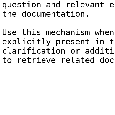
question and relevant e
the documentation.

Use this mechanism when
explicitly present in t
clarification or additi