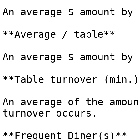
An average $ amount by 
**Average / table**

An average $ amount by 
**Table turnover (min.)*
An average of the amoun
turnover occurs.

**Frequent Diner(s)**
