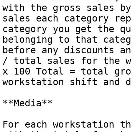
with the gross sales by
sales each category rep
category you get the qu
belonging to that categ
before any discounts and
/ total sales for the w
x 100 Total = total gro
workstation shift and d
**Media**

For each workstation th