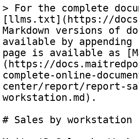
> For the complete docu
[llms.txt](https://docs
Markdown versions of do
available by appending 
page is available as [M
(https://docs.maitredpo
complete-online-documen
center/report/report-sa
workstation.md).

# Sales by workstation
