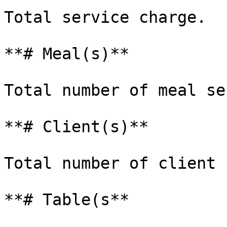
Total service charge.

**# Meal(s)**

Total number of meal se
**# Client(s)**

Total number of client 
**# Table(s**
