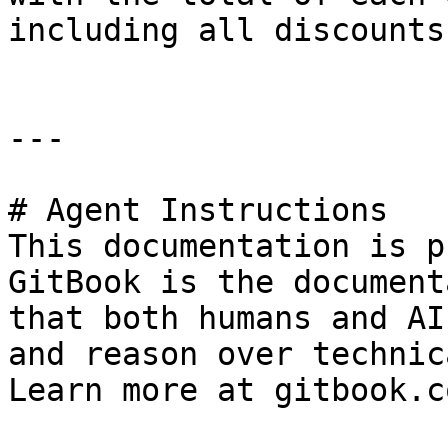
including all discounts
---

# Agent Instructions

This documentation is p
GitBook is the document
that both humans and AI
and reason over technic
Learn more at gitbook.co