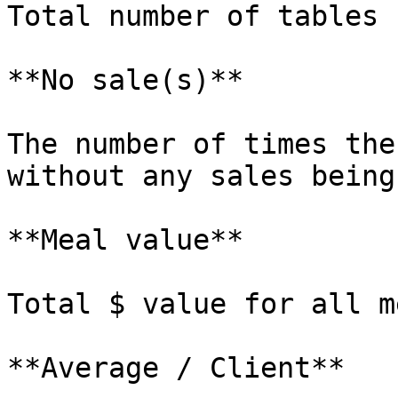
Total number of tables 
**No sale(s)**

The number of times the
without any sales being
**Meal value**

Total $ value for all m
**Average / Client**
