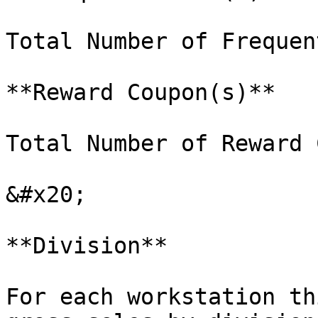
Total Number of Frequen
**Reward Coupon(s)**

Total Number of Reward 
&#x20;

**Division**

For each workstation th