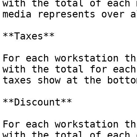
with the total of each 
media represents over a
**Taxes**

For each workstation th
with the total for each
taxes show at the bottom
**Discount**

For each workstation th
with the total of each 