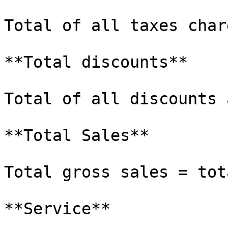
Total of all taxes char
**Total discounts**

Total of all discounts 
**Total Sales**

Total gross sales = tot
**Service**
