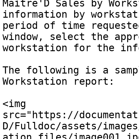
Maitre'D Sales by Works
information by workstat
period of time requeste
window, select the appr
workstation for the inf
The following is a samp
Workstation report:

<img 
src="https://documentat
D/Fulldoc/assets/images
ation_files/image001.jp