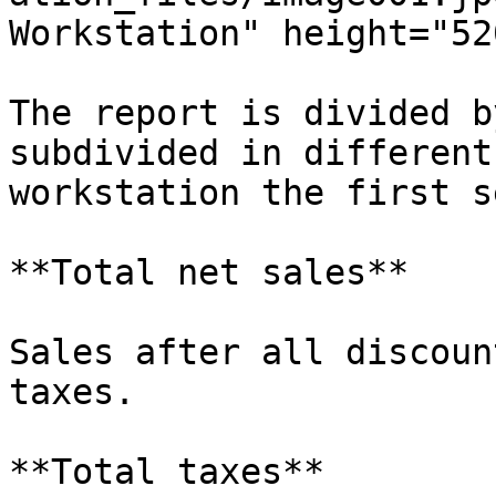
Workstation" height="52
The report is divided b
subdivided in different
workstation the first s
**Total net sales**

Sales after all discoun
taxes.

**Total taxes**
