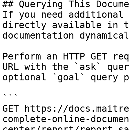
## Querying This Docume
If you need additional 
directly available in t
documentation dynamical
Perform an HTTP GET req
URL with the `ask` quer
optional `goal` query p
```

GET https://docs.maitre
complete-online-documen
center/report/report-sa