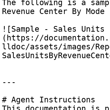
The following is a samp
Revenue Center By Mode 
![Sample - Sales Units 
(https://documentation.
lldoc/assets/images/Rep
SalesUnitsByRevenueCent
---

# Agent Instructions

This documentation is p