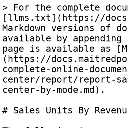
> For the complete docu
[llms.txt](https://docs
Markdown versions of do
available by appending 
page is available as [M
(https://docs.maitredpo
complete-online-documen
center/report/report-sa
center-by-mode.md).

# Sales Units By Revenu