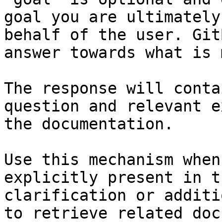
goal you are ultimately
behalf of the user. Git
answer towards what is 
The response will conta
question and relevant e
the documentation.

Use this mechanism when
explicitly present in t
clarification or additi