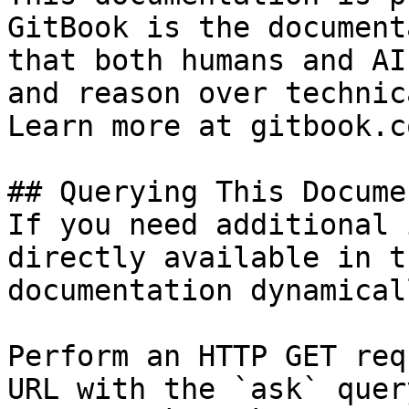
GitBook is the document
that both humans and AI
and reason over technic
Learn more at gitbook.co
## Querying This Docume
If you need additional 
directly available in t
documentation dynamical
Perform an HTTP GET req
URL with the `ask` quer