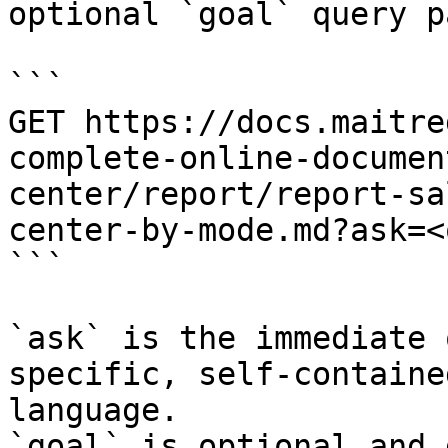
optional `goal` query p
```

GET https://docs.maitre
complete-online-documen
center/report/report-sa
center-by-mode.md?ask=<
```

`ask` is the immediate 
specific, self-containe
language.

`goal` is optional and 