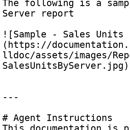
The following is a samp
Server report

![Sample - Sales Units 
(https://documentation.
lldoc/assets/images/Rep
SalesUnitsByServer.jpg)

---

# Agent Instructions

This documentation is p