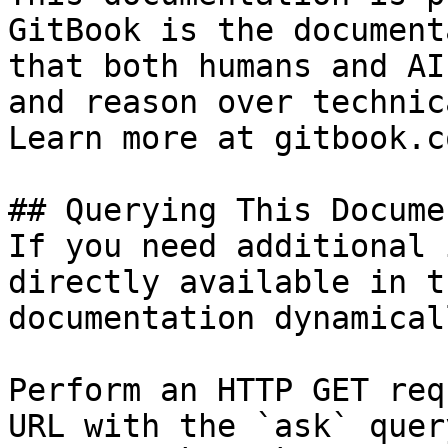
GitBook is the document
that both humans and AI
and reason over technic
Learn more at gitbook.co
## Querying This Docume
If you need additional 
directly available in t
documentation dynamical
Perform an HTTP GET req
URL with the `ask` quer