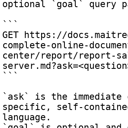
optional `goal` query p
```

GET https://docs.maitre
complete-online-documen
center/report/report-sa
server.md?ask=<question
```

`ask` is the immediate 
specific, self-containe
language.

`goal` is optional and 