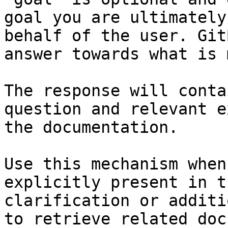
goal you are ultimately
behalf of the user. Git
answer towards what is 
The response will conta
question and relevant e
the documentation.

Use this mechanism when
explicitly present in t
clarification or additi