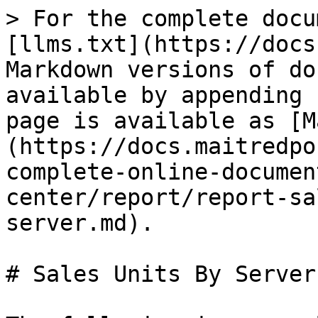
> For the complete docu
[llms.txt](https://docs
Markdown versions of do
available by appending 
page is available as [M
(https://docs.maitredpo
complete-online-documen
center/report/report-sa
server.md).

# Sales Units By Server
