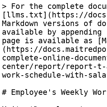
> For the complete docu
[llms.txt](https://docs
Markdown versions of do
available by appending 
page is available as [M
(https://docs.maitredpo
complete-online-documen
center/report/report-t-
work-schedule-with-sala
# Employee's Weekly Wor