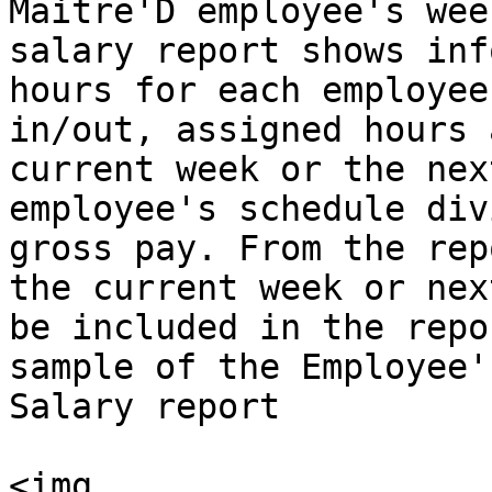
Maitre'D employee's wee
salary report shows inf
hours for each employee
in/out, assigned hours 
current week or the nex
employee's schedule div
gross pay. From the rep
the current week or nex
be included in the repo
sample of the Employee'
Salary report

<img 