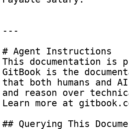
---

# Agent Instructions

This documentation is p
GitBook is the document
that both humans and AI
and reason over technic
Learn more at gitbook.co
## Querying This Docume