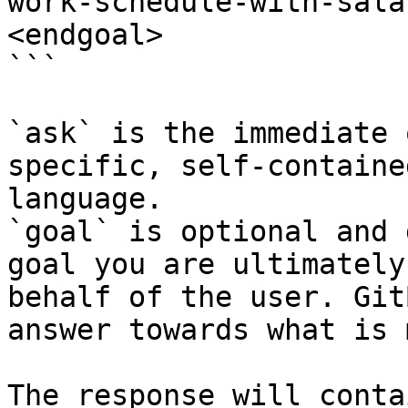
work-schedule-with-sala
<endgoal>

```

`ask` is the immediate 
specific, self-containe
language.

`goal` is optional and 
goal you are ultimately
behalf of the user. Git
answer towards what is 
The response will conta