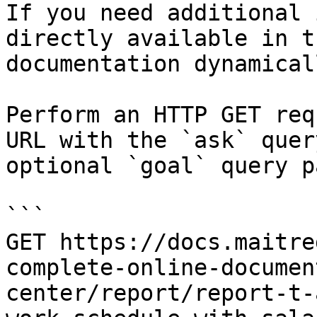
If you need additional 
directly available in t
documentation dynamical
Perform an HTTP GET req
URL with the `ask` quer
optional `goal` query p
```

GET https://docs.maitre
complete-online-documen
center/report/report-t-