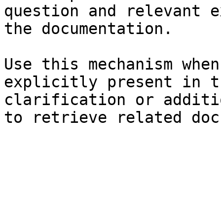
question and relevant e
the documentation.

Use this mechanism when
explicitly present in t
clarification or additi