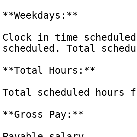
**Weekdays:**

Clock in time scheduled
scheduled. Total schedu
**Total Hours:**

Total scheduled hours f
**Gross Pay:**

Payable salary.
