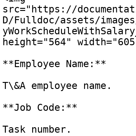
src="https://documentat
D/Fulldoc/assets/images
yWorkScheduleWithSalary
height="564" width="605"
**Employee Name:**

T\&A employee name.

**Job Code:**

Task number.
