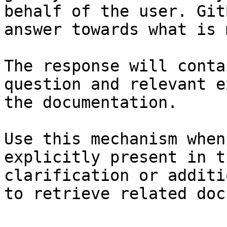
behalf of the user. Git
answer towards what is 
The response will conta
question and relevant e
the documentation.

Use this mechanism when
explicitly present in t
clarification or additi