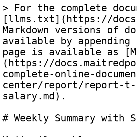
> For the complete docu
[llms.txt](https://docs
Markdown versions of do
available by appending 
page is available as [M
(https://docs.maitredpo
complete-online-documen
center/report/report-t-
salary.md).

# Weekly Summary with S