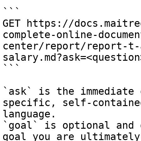
```

GET https://docs.maitre
complete-online-documen
center/report/report-t-
salary.md?ask=<question
```

`ask` is the immediate 
specific, self-containe
language.

`goal` is optional and 
goal you are ultimately