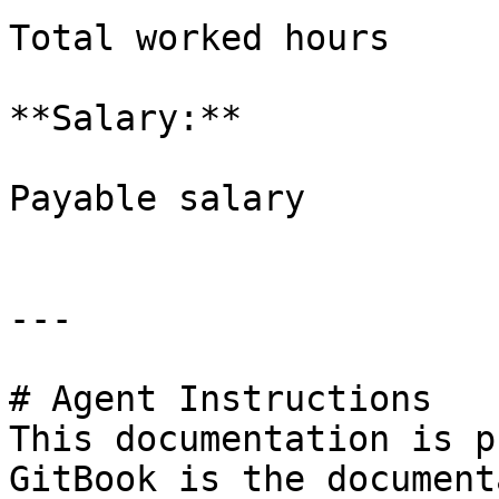
Total worked hours

**Salary:**

Payable salary

---

# Agent Instructions

This documentation is p
GitBook is the document