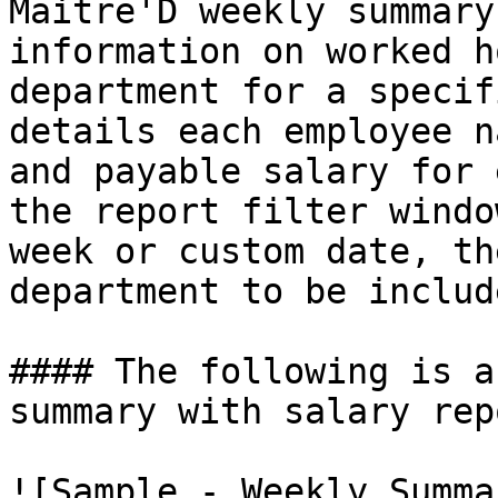
Maitre'D weekly summary
information on worked h
department for a specif
details each employee n
and payable salary for 
the report filter windo
week or custom date, th
department to be includ
#### The following is a
summary with salary repo
![Sample - Weekly Summa