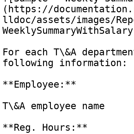
(https://documentation.
lldoc/assets/images/Rep
WeeklySummaryWithSalary
For each T\&A departmen
following information:

**Employee:**

T\&A employee name

**Reg. Hours:**
