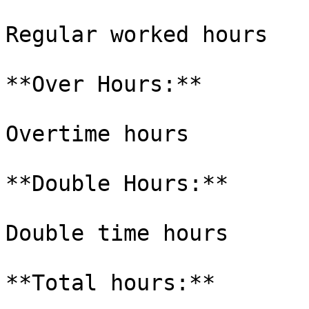
Regular worked hours

**Over Hours:**

Overtime hours

**Double Hours:**

Double time hours

**Total hours:**
