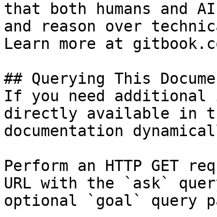
that both humans and AI
and reason over technic
Learn more at gitbook.co
## Querying This Docume
If you need additional 
directly available in t
documentation dynamical
Perform an HTTP GET req
URL with the `ask` quer
optional `goal` query p