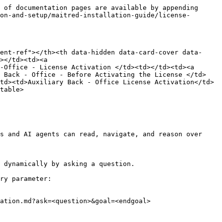
 of documentation pages are available by appending 
on-and-setup/maitred-installation-guide/license-
ent-ref"></th><th data-hidden data-card-cover data-
></td><td><a 
-Office - License Activation </td><td></td><td><a 
y Back - Office - Before Activating the License </td>
td><td>Auxiliary Back - Office License Activation</td>
table>

s and AI agents can read, navigate, and reason over 
 dynamically by asking a question.

ry parameter:

ation.md?ask=<question>&goal=<endgoal>
