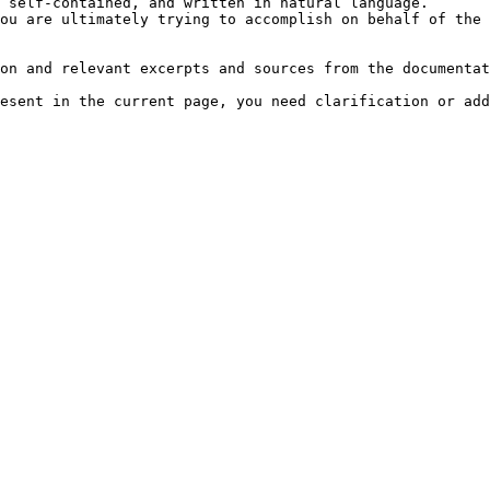
 self-contained, and written in natural language.

ou are ultimately trying to accomplish on behalf of the 
on and relevant excerpts and sources from the documentat
esent in the current page, you need clarification or add