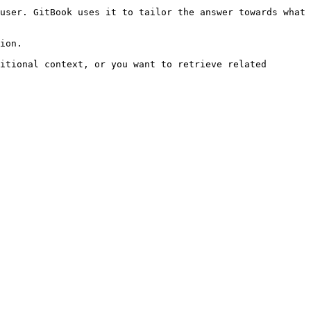
user. GitBook uses it to tailor the answer towards what 
ion.

itional context, or you want to retrieve related 