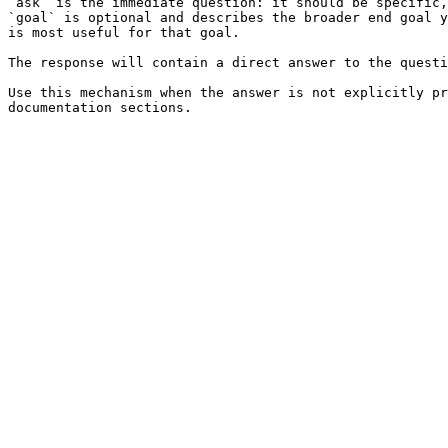
`ask` is the immediate question: it should be specific,
`goal` is optional and describes the broader end goal y
is most useful for that goal.

The response will contain a direct answer to the questi
Use this mechanism when the answer is not explicitly pr