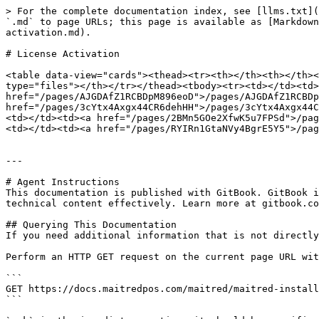
> For the complete documentation index, see [llms.txt](
`.md` to page URLs; this page is available as [Markdown
activation.md).

# License Activation

<table data-view="cards"><thead><tr><th></th><th></th><
type="files"></th></tr></thead><tbody><tr><td></td><td>
href="/pages/AJGDAfZ1RCBDpM896eoD">/pages/AJGDAfZ1RCBDp
href="/pages/3cYtx4Axgx44CR6dehHH">/pages/3cYtx4Axgx44C
<td></td><td><a href="/pages/2BMn5GOe2XfwK5u7FPSd">/pag
<td></td><td><a href="/pages/RYIRn1GtaNVy4BgrE5Y5">/pag
---

# Agent Instructions

This documentation is published with GitBook. GitBook i
technical content effectively. Learn more at gitbook.co
## Querying This Documentation

If you need additional information that is not directly
Perform an HTTP GET request on the current page URL wit
```

GET https://docs.maitredpos.com/maitred/maitred-install
```
