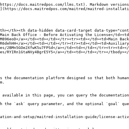
https://docs.maitredpos.com/llms.txt). Markdown versions
](https://docs.maitredpos.com/maitred/maitred-installati
th></th><th data-hidden data-card-target data-type="cont
Main Back Office - Before Activating the License</td><td
M896eoD</a></td><td></td></tr><tr><td></td><td>Main Back
R6dehHH</a></td><td></td></tr><tr><td></td><td>Auxiliar
es/2BMn5GOe2XfwK5u7FPSd</a></td><td></td></tr><tr><td></
es/RYIRn1GtaNVy4BgrE5Y5</a></td><td></td></tr></tbody></
s the documentation platform designed so that both human
m.

 available in this page, you can query the documentation
h the `ask` query parameter, and the optional `goal` que
ation-and-setup/maitred-installation-guide/license-activ