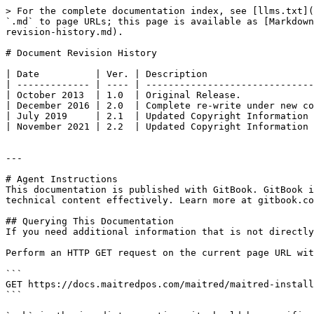
> For the complete documentation index, see [llms.txt](
`.md` to page URLs; this page is available as [Markdown
revision-history.md).

# Document Revision History

| Date          | Ver. | Description                   
| ------------- | ---- | ------------------------------
| October 2013  | 1.0  | Original Release.             
| December 2016 | 2.0  | Complete re-write under new co
| July 2019     | 2.1  | Updated Copyright Information 
| November 2021 | 2.2  | Updated Copyright Information 
---

# Agent Instructions

This documentation is published with GitBook. GitBook i
technical content effectively. Learn more at gitbook.co
## Querying This Documentation

If you need additional information that is not directly
Perform an HTTP GET request on the current page URL wit
```

GET https://docs.maitredpos.com/maitred/maitred-install
```
