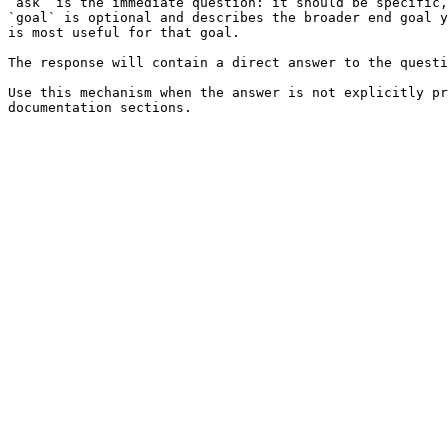
`ask` is the immediate question: it should be specific,
`goal` is optional and describes the broader end goal y
is most useful for that goal.

The response will contain a direct answer to the questi
Use this mechanism when the answer is not explicitly pr