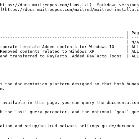
https://docs.maitredpos.com/llms.txt). Markdown versions
](https://docs.maitredpos.com/maitred/maitred-installati
                                                   | Pag
-------------------------------------------------- | ---
                                                   | N/A
rporate template Added contents for Windows 10     | ALL
Removed contents related to Windows XP             | ALL
and transferred to PayFacto. Added PayFacto logos. | ALL
s the documentation platform designed so that both human
m.

 available in this page, you can query the documentation
h the `ask` query parameter, and the optional `goal` que
ation-and-setup/maitred-network-settings-guide/document-