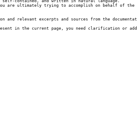
 self-contained, and written in natural language.

ou are ultimately trying to accomplish on behalf of the 
on and relevant excerpts and sources from the documentat
esent in the current page, you need clarification or add