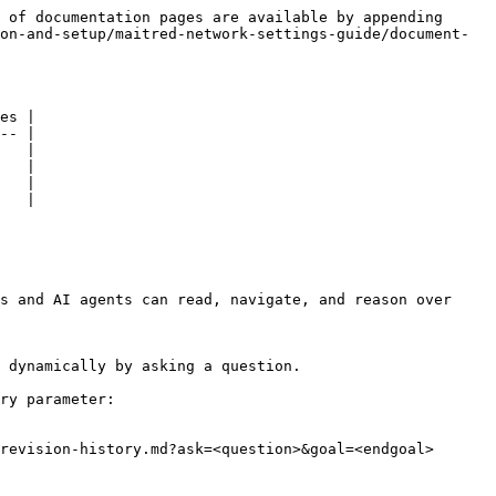
 of documentation pages are available by appending 
on-and-setup/maitred-network-settings-guide/document-
es |

-- |

   |

   |

   |

   |

s and AI agents can read, navigate, and reason over 
 dynamically by asking a question.

ry parameter:

revision-history.md?ask=<question>&goal=<endgoal>
