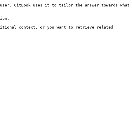
user. GitBook uses it to tailor the answer towards what 
ion.

itional context, or you want to retrieve related 