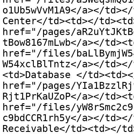
o1Ub5wVvM1A9</a></td></
Center</td><td></td><td>
href="/pages/aR2uYtJKtB
tBow8167mLwb</a></td><td
href="/files/baLlBymjW5
W54xclBlTntz</a></td></
<td>Database </td><td><
href="/pages/YIa1BzzlRj
Rjt1PrKaUZoP</a></td><td
href="/files/yW8rSmc2c9
c9bdCCR1rh5y</a></td></
Receivable</td><td></td