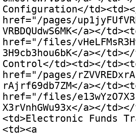
Configuration</td><td><
href="/pages/up1jyFUfVR
VRBDQUdwS6MK</a></td><td
href="/files/vHeLFMsR3H
3H9cb3hou6bK</a></td></
Control</td><td></td><td
href="/pages/rZVVREDxrA
rAjrf69db7ZM</a></td><td
href="/files/e13wYzO7X3
X3rVnhGWu93x</a></td></
<td>Electronic Funds Tr
<td><a 