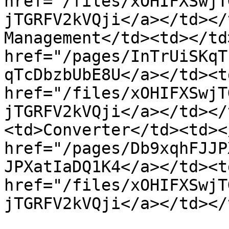
href="/files/xOHIFXSwjT
jTGRFV2kVQji</a></td></
Management</td><td></td
href="/pages/InTrUiSKqT
qTcDbzbUbE8U</a></td><td
href="/files/xOHIFXSwjT
jTGRFV2kVQji</a></td></
<td>Converter</td><td><
href="/pages/Db9xqhFJJP
JPXatIaDQ1K4</a></td><td
href="/files/xOHIFXSwjT
jTGRFV2kVQji</a></td></