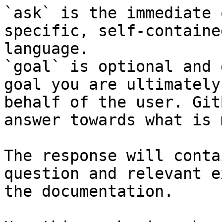
`ask` is the immediate 
specific, self-containe
language.

`goal` is optional and 
goal you are ultimately
behalf of the user. Git
answer towards what is 
The response will conta
question and relevant e
the documentation.
