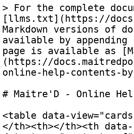
> For the complete docu
[llms.txt](https://docs
Markdown versions of do
available by appending 
page is available as [M
(https://docs.maitredpo
online-help-contents-by
# Maitre'D - Online Hel
<table data-view="cards
</th><th></th><th data-