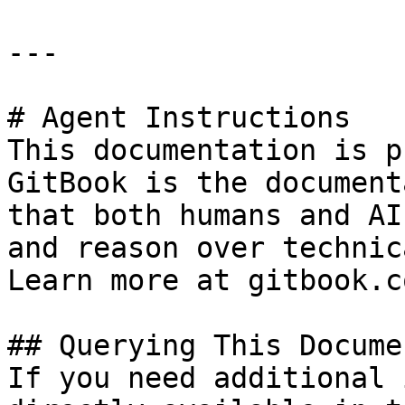
---

# Agent Instructions

This documentation is p
GitBook is the document
that both humans and AI
and reason over technic
Learn more at gitbook.co
## Querying This Docume
If you need additional 