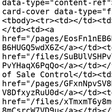
data-type="content-ref"
card-cover data-type="f
<tbody><tr><td></td><td
</td><td><a 
href="/pages/EosFn1nEB6
B6HUGQ5wdX6Z</a></td><td
href="/files/SuBUlVSHPv
PvYHaqX6PqQo</a></td></
of Sale Control</td><td
href="/pages/GFxnNpvSV8
V8DfxyzRuU0d</a></td><td
href="/files/xTmxmT6y8m
8mCsrcW7VD9u</a></td></