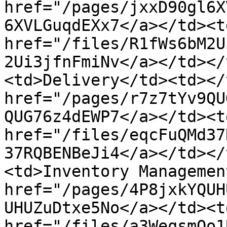
href="/pages/jxxD90gl6X
6XVLGuqdEXx7</a></td><td
href="/files/R1fWs6bM2U
2Ui3jfnFmiNv</a></td></
<td>Delivery</td><td></
href="/pages/r7z7tYv9QU
QUG76z4dEWP7</a></td><td
href="/files/eqcFuQMd37
37RQBENBeJi4</a></td></
<td>Inventory Managemen
href="/pages/4P8jxkYQUH
UHUZuDtxe5No</a></td><td
href="/files/a3WeqsmQo1