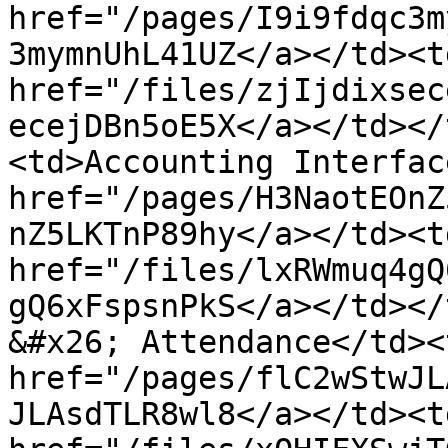
href="/pages/I9i9fdqc3m
3mymnUhL41UZ</a></td><td
href="/files/zjIjdixsec
ecejDBn5oE5X</a></td></
<td>Accounting Interfac
href="/pages/H3NaotEOnZ
nZ5LKTnP89hy</a></td><td
href="/files/lxRWmuq4gQ
gQ6xFspsnPkS</a></td></
&#x26; Attendance</td><
href="/pages/flC2wStwJL
JLAsdTLR8wl8</a></td><td