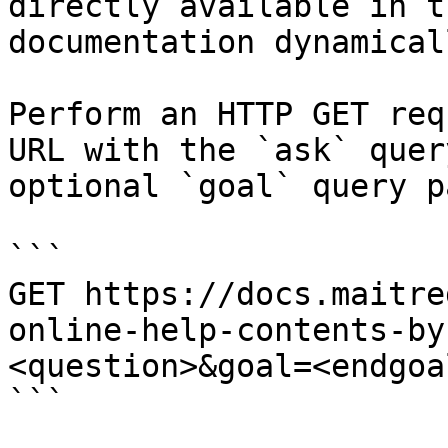
directly available in t
documentation dynamical
Perform an HTTP GET req
URL with the `ask` quer
optional `goal` query p
```

GET https://docs.maitre
online-help-contents-by
<question>&goal=<endgoal
```
