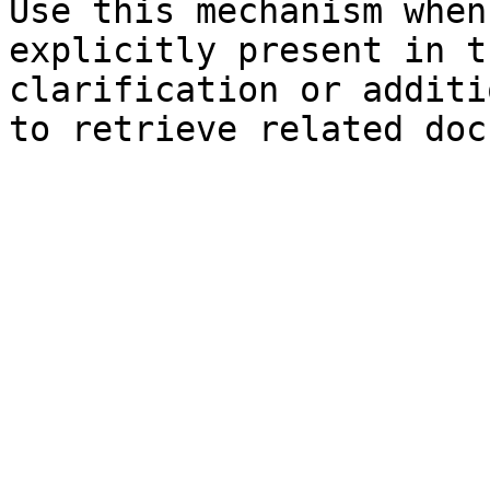
Use this mechanism when
explicitly present in t
clarification or additi