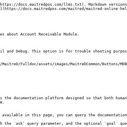
https://docs.maitredpos.com/llms.txt). Markdown versions
](https://docs.maitredpos.com/maitred/maitred-online-hel
es about Account Receivable Module.

il and Debug. This option is for trouble shooting purpos
/MaitreD/Fulldoc/assets/images/MaitreDCommon/Buttons/MDB
s the documentation platform designed so that both human
m.

 available in this page, you can query the documentation
h the `ask` query parameter, and the optional `goal` que