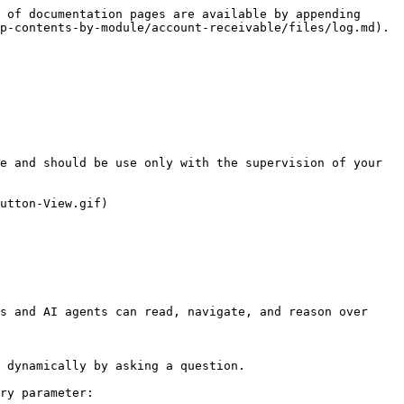
 of documentation pages are available by appending 
p-contents-by-module/account-receivable/files/log.md).

e and should be use only with the supervision of your 
utton-View.gif)

s and AI agents can read, navigate, and reason over 
 dynamically by asking a question.

ry parameter:
