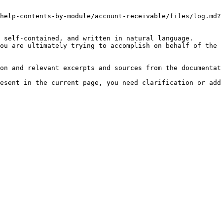
help-contents-by-module/account-receivable/files/log.md?
 self-contained, and written in natural language.

ou are ultimately trying to accomplish on behalf of the 
on and relevant excerpts and sources from the documentat
esent in the current page, you need clarification or add