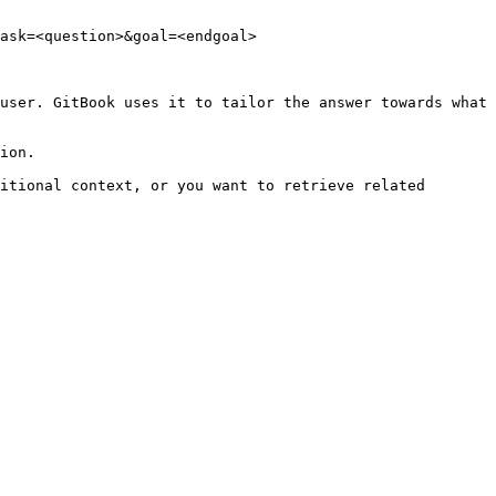
ask=<question>&goal=<endgoal>

user. GitBook uses it to tailor the answer towards what 
ion.

itional context, or you want to retrieve related 