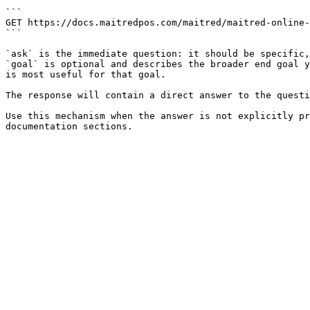
```

GET https://docs.maitredpos.com/maitred/maitred-online-
```

`ask` is the immediate question: it should be specific,
`goal` is optional and describes the broader end goal y
is most useful for that goal.

The response will contain a direct answer to the questi
Use this mechanism when the answer is not explicitly pr