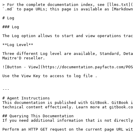
> For the complete documentation index, see [llms.txt](
`.md` to page URLs; this page is available as [Markdown
# Log

### Log

The Log option allows to start and view operations trac
**Log Level**

Three different Log level are available, Standard, Deta
Maitre'D reseller.

![Button - View](https://documentation.payfacto.com/POS
Use the View Key to access to log file .

---

# Agent Instructions

This documentation is published with GitBook. GitBook i
technical content effectively. Learn more at gitbook.co
## Querying This Documentation

If you need additional information that is not directly
Perform an HTTP GET request on the current page URL wit