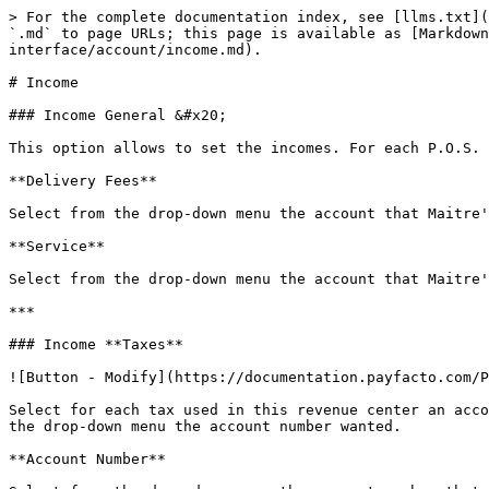
> For the complete documentation index, see [llms.txt](
`.md` to page URLs; this page is available as [Markdown
interface/account/income.md).

# Income

### Income General &#x20;

This option allows to set the incomes. For each P.O.S. 
**Delivery Fees**

Select from the drop-down menu the account that Maitre'
**Service**

Select from the drop-down menu the account that Maitre'
***

### Income **Taxes**

![Button - Modify](https://documentation.payfacto.com/P
Select for each tax used in this revenue center an acco
the drop-down menu the account number wanted.

**Account Number**
