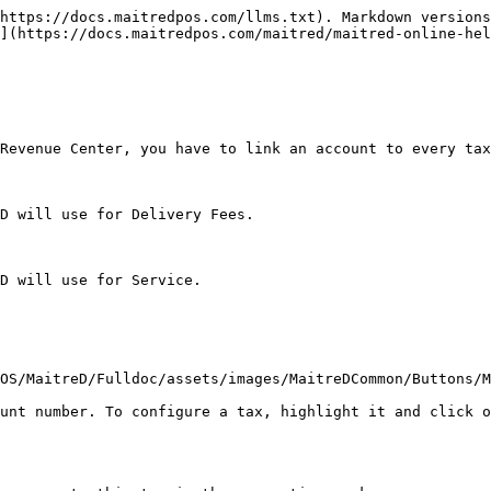
https://docs.maitredpos.com/llms.txt). Markdown versions
](https://docs.maitredpos.com/maitred/maitred-online-hel
Revenue Center, you have to link an account to every tax
D will use for Delivery Fees.

D will use for Service.

OS/MaitreD/Fulldoc/assets/images/MaitreDCommon/Buttons/M
unt number. To configure a tax, highlight it and click o