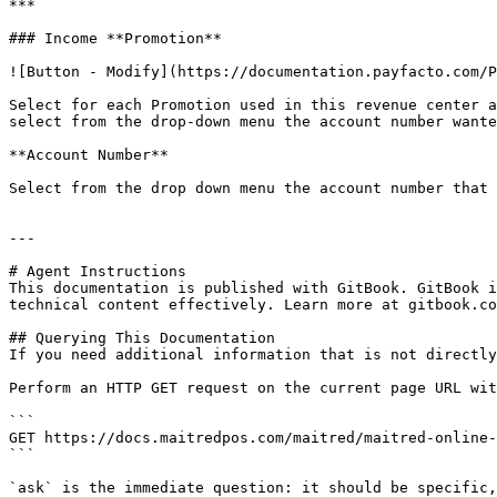
***

### Income **Promotion**

![Button - Modify](https://documentation.payfacto.com/P
Select for each Promotion used in this revenue center a
select from the drop-down menu the account number wante
**Account Number**

Select from the drop down menu the account number that 
---

# Agent Instructions

This documentation is published with GitBook. GitBook i
technical content effectively. Learn more at gitbook.co
## Querying This Documentation

If you need additional information that is not directly
Perform an HTTP GET request on the current page URL wit
```

GET https://docs.maitredpos.com/maitred/maitred-online-
```

`ask` is the immediate question: it should be specific,