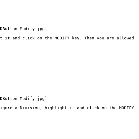
DButton-Modify.jpg)

t it and click on the MODIFY key. Then you are allowed 
DButton-Modify.jpg)

igure a Division, highlight it and click on the MODIFY 