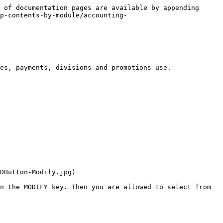
 of documentation pages are available by appending 
p-contents-by-module/accounting-
es, payments, divisions and promotions use.

DButton-Modify.jpg)

n the MODIFY key. Then you are allowed to select from 