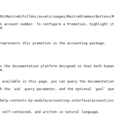
OS/MaitreD/Fulldoc/assets/images/MaitreDCommon/Buttons/M
n account number. To configure a Promotion, highlight it
d.

represents this promotion in the accounting package.

s the documentation platform designed so that both human
m.

 available in this page, you can query the documentation
h the `ask` query parameter, and the optional `goal` que
help-contents-by-module/accounting-interface/account/inc
 self-contained, and written in natural language.
