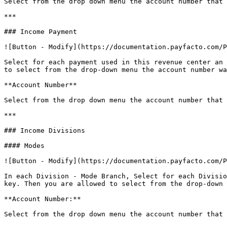
Select from the drop down menu the account number that 
***

### Income Payment

![Button - Modify](https://documentation.payfacto.com/P
Select for each payment used in this revenue center an 
to select from the drop-down menu the account number wa
**Account Number**

Select from the drop down menu the account number that 
***

### Income Divisions

#### Modes

![Button - Modify](https://documentation.payfacto.com/P
In each Division - Mode Branch, Select for each Divisio
key. Then you are allowed to select from the drop-down 
**Account Number:**

Select from the drop down menu the account number that 