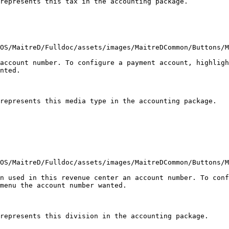
represents this tax in the accounting package.

OS/MaitreD/Fulldoc/assets/images/MaitreDCommon/Buttons/M
account number. To configure a payment account, highligh
nted.

represents this media type in the accounting package.

OS/MaitreD/Fulldoc/assets/images/MaitreDCommon/Buttons/M
n used in this revenue center an account number. To conf
menu the account number wanted.

represents this division in the accounting package.
