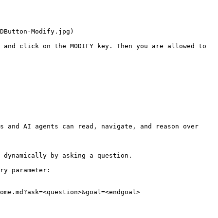
DButton-Modify.jpg)

 and click on the MODIFY key. Then you are allowed to 
s and AI agents can read, navigate, and reason over 
 dynamically by asking a question.

ry parameter:

ome.md?ask=<question>&goal=<endgoal>
