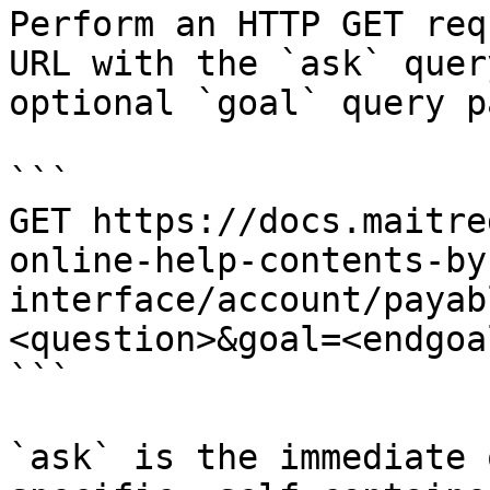
Perform an HTTP GET req
URL with the `ask` quer
optional `goal` query p
```

GET https://docs.maitre
online-help-contents-by
interface/account/payab
<question>&goal=<endgoal
```

`ask` is the immediate 