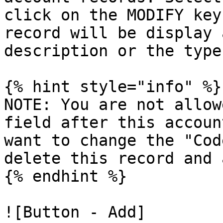
click on the MODIFY key
record will be display 
description or the type
{% hint style="info" %}

NOTE: You are not allow
field after this accoun
want to change the "Cod
delete this record and 
{% endhint %}

![Button - Add]