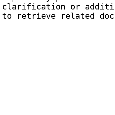
clarification or additi