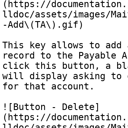
(https://documentation.
lldoc/assets/images/Mai
-Add\(TA\).gif)

This key allows to add 
record to the Payable A
click this button, a bl
will display asking to 
for that account.

![Button - Delete]
(https://documentation.
lldoc/assets/images/Mai