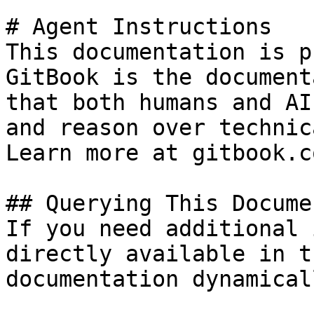
# Agent Instructions

This documentation is p
GitBook is the document
that both humans and AI
and reason over technic
Learn more at gitbook.co
## Querying This Docume
If you need additional 
directly available in t
documentation dynamical