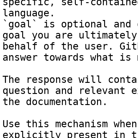
specific, self-containe
language.

`goal` is optional and 
goal you are ultimately
behalf of the user. Git
answer towards what is 
The response will conta
question and relevant e
the documentation.

Use this mechanism when
explicitly present in t