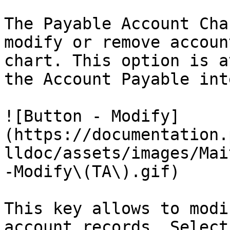
The Payable Account Cha
modify or remove accoun
chart. This option is a
the Account Payable int
![Button - Modify]
(https://documentation.
lldoc/assets/images/Mai
-Modify\(TA\).gif)

This key allows to modi
account records. Select