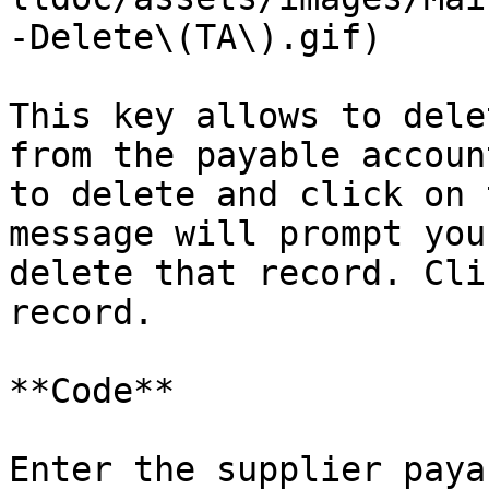
-Delete\(TA\).gif)

This key allows to dele
from the payable accoun
to delete and click on 
message will prompt you
delete that record. Cli
record.

**Code**

Enter the supplier paya