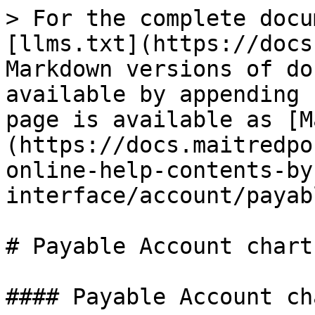
> For the complete docu
[llms.txt](https://docs
Markdown versions of do
available by appending 
page is available as [M
(https://docs.maitredpo
online-help-contents-by
interface/account/payab
# Payable Account chart

#### Payable Account cha