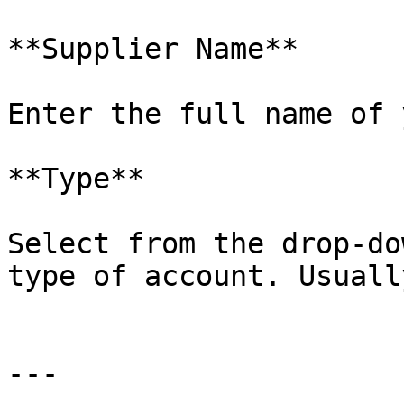
**Supplier Name**

Enter the full name of 
**Type**

Select from the drop-do
type of account. Usuall
---
