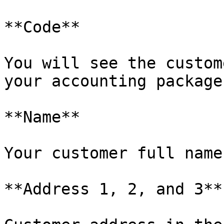
**Code**

You will see the custom
your accounting package.
**Name**

Your customer full name.
**Address 1, 2, and 3**
