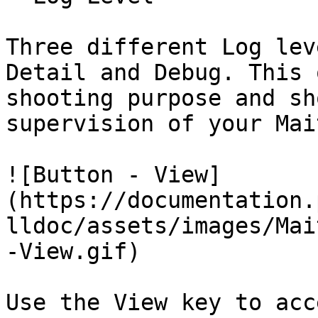
Three different Log lev
Detail and Debug. This 
shooting purpose and sh
supervision of your Mai
![Button - View]
(https://documentation.
lldoc/assets/images/Mai
-View.gif)

Use the View key to acc