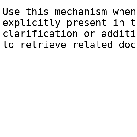
Use this mechanism when
explicitly present in t
clarification or additi