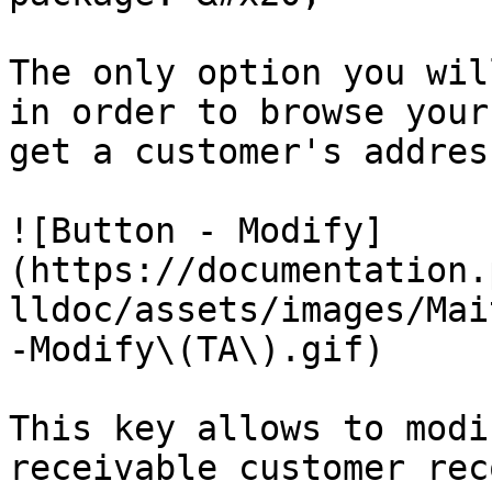
The only option you wil
in order to browse your
get a customer's address
![Button - Modify]
(https://documentation.
lldoc/assets/images/Mai
-Modify\(TA\).gif)

This key allows to modi
receivable customer rec