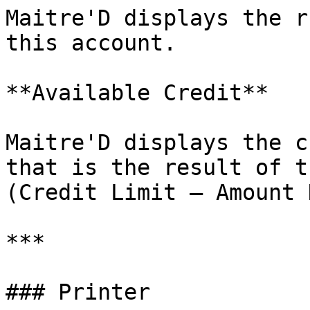
Maitre'D displays the r
this account.

**Available Credit**

Maitre'D displays the c
that is the result of t
(Credit Limit – Amount 
***

### Printer
