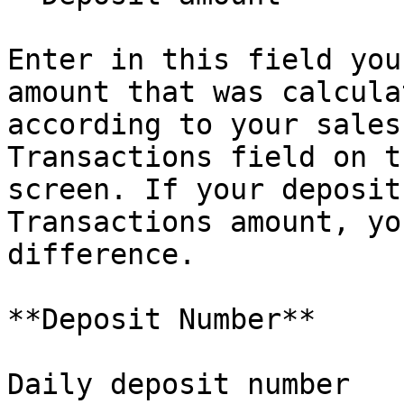
Enter in this field you
amount that was calcula
according to your sales
Transactions field on t
screen. If your deposit
Transactions amount, yo
difference.

**Deposit Number**

Daily deposit number
