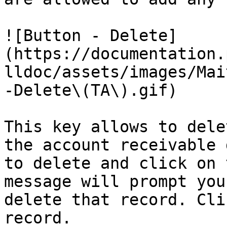
![Button - Delete]
(https://documentation.
lldoc/assets/images/Mai
-Delete\(TA\).gif)

This key allows to dele
the account receivable 
to delete and click on 
message will prompt you
delete that record. Cli
record.
