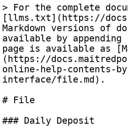
> For the complete docu
[llms.txt](https://docs
Markdown versions of do
available by appending 
page is available as [M
(https://docs.maitredpo
online-help-contents-by
interface/file.md).

# File

### Daily Deposit
