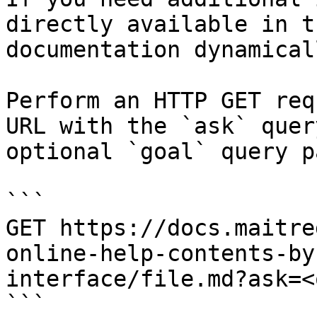
directly available in t
documentation dynamical
Perform an HTTP GET req
URL with the `ask` quer
optional `goal` query p
```

GET https://docs.maitre
online-help-contents-by
interface/file.md?ask=<
```
