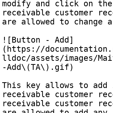
modify and click on the
receivable customer rec
are allowed to change a
![Button - Add]
(https://documentation.
lldoc/assets/images/Mai
-Add\(TA\).gif)

This key allows to add 
receivable customer rec
receivable customer rec
are allowed to add any 