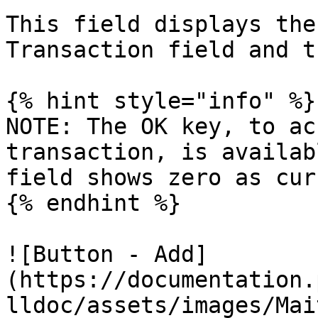
This field displays the
Transaction field and t
{% hint style="info" %}

NOTE: The OK key, to ac
transaction, is availab
field shows zero as cur
{% endhint %}

![Button - Add]
(https://documentation.
lldoc/assets/images/Mai