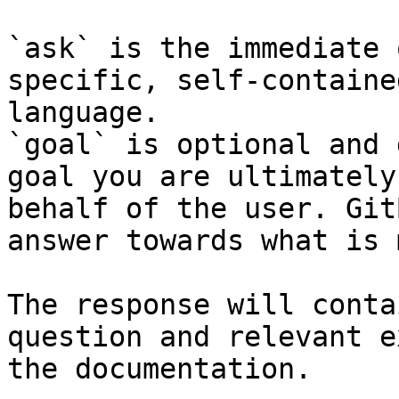
`ask` is the immediate 
specific, self-containe
language.

`goal` is optional and 
goal you are ultimately
behalf of the user. Git
answer towards what is 
The response will conta
question and relevant e
the documentation.
