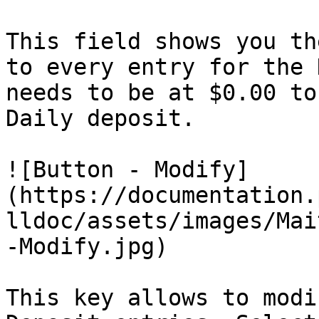
This field shows you th
to every entry for the 
needs to be at $0.00 to
Daily deposit.

![Button - Modify]
(https://documentation.
lldoc/assets/images/Mai
-Modify.jpg)

This key allows to modi