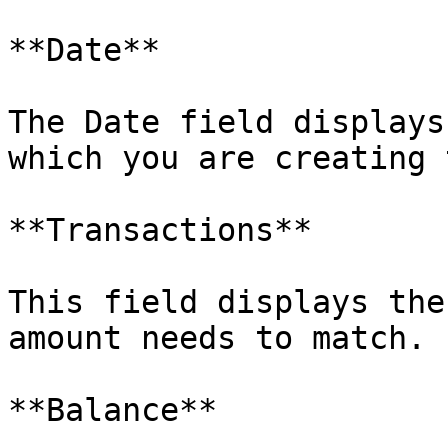
**Date**

The Date field displays
which you are creating 
**Transactions**

This field displays the
amount needs to match.

**Balance**
