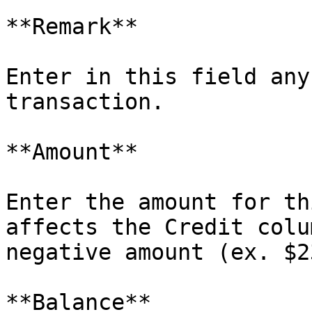
**Remark**

Enter in this field any
transaction.

**Amount**

Enter the amount for th
affects the Credit colu
negative amount (ex. $2
**Balance**
