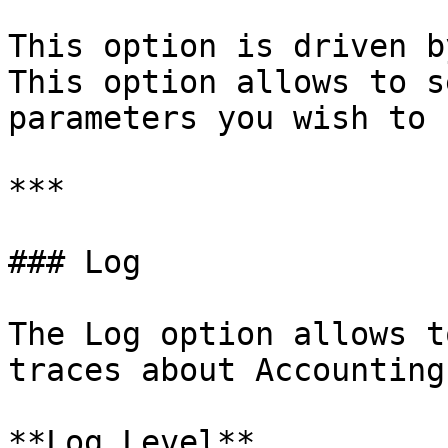
This option is driven b
This option allows to s
parameters you wish to 
***

### Log

The Log option allows t
traces about Accounting
**Log Level**
