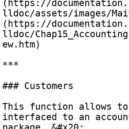
(https://documentation.
lldoc/assets/images/Mai
(https://documentation.
lldoc/Chap15_Accounting
ew.htm)

***

### Customers

This function allows to
interfaced to an accoun
package. &#x20;
