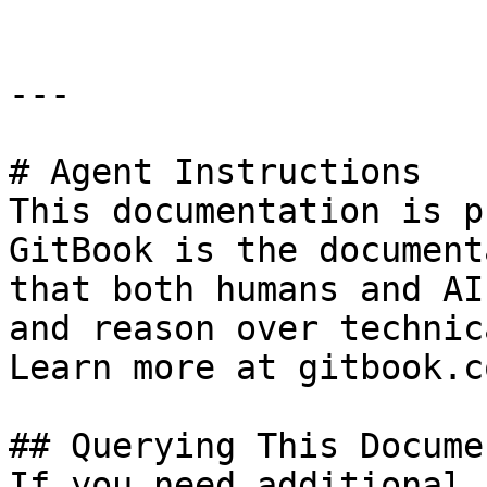
---

# Agent Instructions

This documentation is p
GitBook is the document
that both humans and AI
and reason over technic
Learn more at gitbook.co
## Querying This Docume
If you need additional 