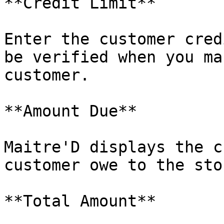
**Credit Limit**

Enter the customer cred
be verified when you ma
customer.

**Amount Due**

Maitre'D displays the c
customer owe to the stor
**Total Amount**
