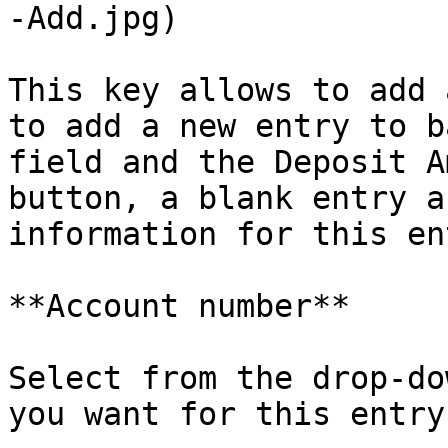
-Add.jpg)

This key allows to add 
to add a new entry to b
field and the Deposit A
button, a blank entry a
information for this en
**Account number**

Select from the drop-do
you want for this entry.