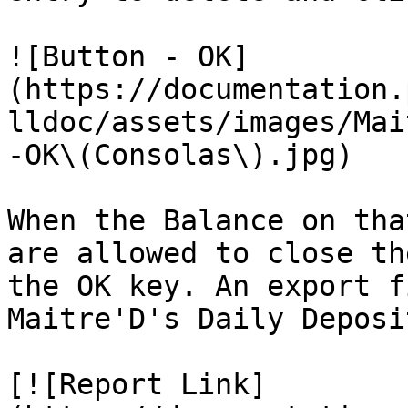
![Button - OK]
(https://documentation.
lldoc/assets/images/Mai
-OK\(Consolas\).jpg)

When the Balance on tha
are allowed to close th
the OK key. An export f
Maitre'D's Daily Deposi
[![Report Link]