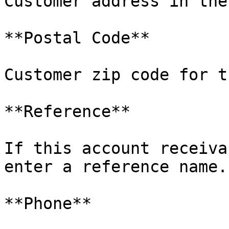
Customer address in the
**Postal Code**

Customer zip code for t
**Reference**

If this account receiva
enter a reference name.

**Phone**
