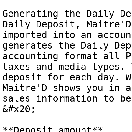
Generating the Daily De
Daily Deposit, Maitre'D
imported into an accoun
generates the Daily Dep
accounting format all P
taxes and media types. 
deposit for each day. W
Maitre'D shows you in a
sales information to be
&#x20;

**Deposit amount**
