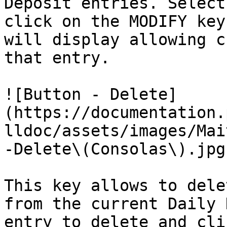
Deposit entries. Select
click on the MODIFY key
will display allowing c
that entry.

![Button - Delete]
(https://documentation.
lldoc/assets/images/Mai
-Delete\(Consolas\).jpg)
This key allows to dele
from the current Daily 
entry to delete and cli