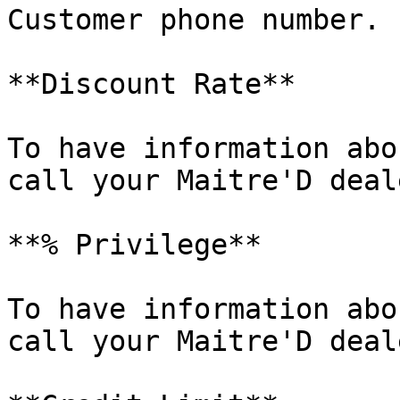
Customer phone number.

**Discount Rate**

To have information abo
call your Maitre'D deale
**% Privilege**

To have information abo
call your Maitre'D deale