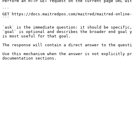
Perform an HTTP GET request on the current page URL wit
```

GET https://docs.maitredpos.com/maitred/maitred-online-
```

`ask` is the immediate question: it should be specific,
`goal` is optional and describes the broader end goal y
is most useful for that goal.

The response will contain a direct answer to the questi
Use this mechanism when the answer is not explicitly pr