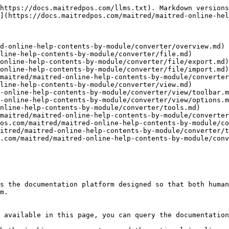
https://docs.maitredpos.com/llms.txt). Markdown versions
](https://docs.maitredpos.com/maitred/maitred-online-hel
d-online-help-contents-by-module/converter/overview.md)

line-help-contents-by-module/converter/file.md)

online-help-contents-by-module/converter/file/export.md)

online-help-contents-by-module/converter/file/import.md)

maitred/maitred-online-help-contents-by-module/converter
line-help-contents-by-module/converter/view.md)

-online-help-contents-by-module/converter/view/toolbar.m
-online-help-contents-by-module/converter/view/options.m
nline-help-contents-by-module/converter/tools.md)

maitred/maitred-online-help-contents-by-module/converter
os.com/maitred/maitred-online-help-contents-by-module/co
itred/maitred-online-help-contents-by-module/converter/t
.com/maitred/maitred-online-help-contents-by-module/conv
s the documentation platform designed so that both human
m.

 available in this page, you can query the documentation