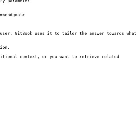
ry parameter:

=<endgoal>

user. GitBook uses it to tailor the answer towards what 
ion.

itional context, or you want to retrieve related 