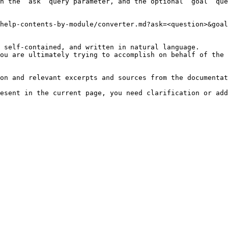
h the `ask` query parameter, and the optional `goal` que
help-contents-by-module/converter.md?ask=<question>&goal
 self-contained, and written in natural language.

ou are ultimately trying to accomplish on behalf of the 
on and relevant excerpts and sources from the documentat
esent in the current page, you need clarification or add