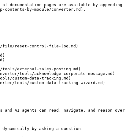
 of documentation pages are available by appending 
p-contents-by-module/converter.md).

/file/reset-control-file-log.md)

d)

d)

/tools/external-sales-posting.md)

nverter/tools/acknowledge-corporate-message.md)

ools/custom-data-tracking.md)

erter/tools/custom-data-tracking-wizard.md)

s and AI agents can read, navigate, and reason over 
 dynamically by asking a question.
