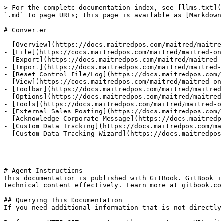
> For the complete documentation index, see [llms.txt](
`.md` to page URLs; this page is available as [Markdown
# Converter

- [Overview](https://docs.maitredpos.com/maitred/maitre
- [File](https://docs.maitredpos.com/maitred/maitred-on
- [Export](https://docs.maitredpos.com/maitred/maitred-
- [Import](https://docs.maitredpos.com/maitred/maitred-
- [Reset Control File/Log](https://docs.maitredpos.com/
- [View](https://docs.maitredpos.com/maitred/maitred-on
- [Toolbar](https://docs.maitredpos.com/maitred/maitred
- [Options](https://docs.maitredpos.com/maitred/maitred
- [Tools](https://docs.maitredpos.com/maitred/maitred-o
- [External Sales Posting](https://docs.maitredpos.com/
- [Acknowledge Corporate Message](https://docs.maitredp
- [Custom Data Tracking](https://docs.maitredpos.com/ma
- [Custom Data Tracking Wizard](https://docs.maitredpos
---

# Agent Instructions

This documentation is published with GitBook. GitBook i
technical content effectively. Learn more at gitbook.co
## Querying This Documentation

If you need additional information that is not directly