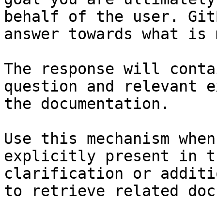
behalf of the user. Git
answer towards what is 
The response will conta
question and relevant e
the documentation.

Use this mechanism when
explicitly present in t
clarification or additi