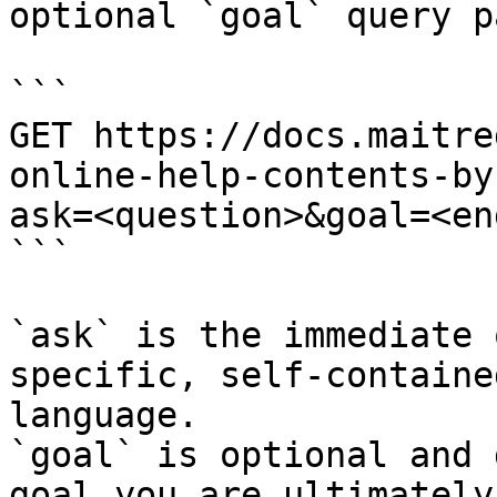
optional `goal` query p
```

GET https://docs.maitre
online-help-contents-by
ask=<question>&goal=<en
```

`ask` is the immediate 
specific, self-containe
language.

`goal` is optional and 
goal you are ultimately