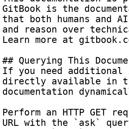
GitBook is the document
that both humans and AI
and reason over technic
Learn more at gitbook.co
## Querying This Docume
If you need additional 
directly available in t
documentation dynamical
Perform an HTTP GET req
URL with the `ask` quer