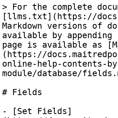
> For the complete docu
[llms.txt](https://docs
Markdown versions of do
available by appending 
page is available as [M
(https://docs.maitredpo
online-help-contents-by
module/database/fields.m
# Fields

- [Set Fields]