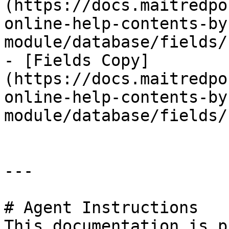
(https://docs.maitredpo
online-help-contents-by
module/database/fields/
- [Fields Copy]
(https://docs.maitredpo
online-help-contents-by
module/database/fields/
---

# Agent Instructions

This documentation is p