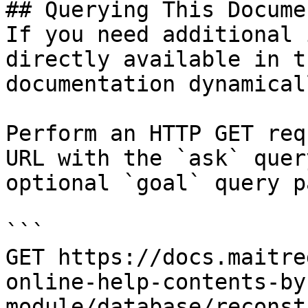
## Querying This Docume
If you need additional 
directly available in t
documentation dynamical
Perform an HTTP GET req
URL with the `ask` quer
optional `goal` query p
```

GET https://docs.maitre
online-help-contents-by
module/database/reconst