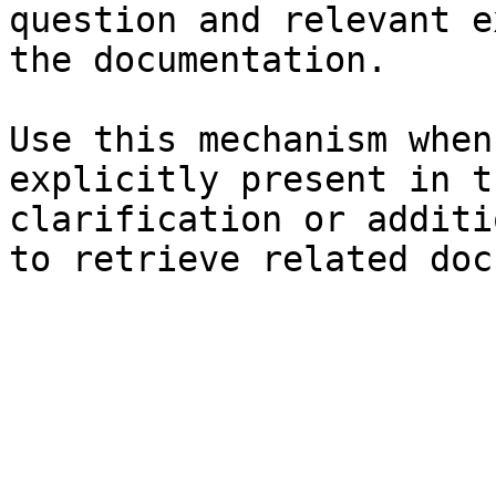
question and relevant e
the documentation.

Use this mechanism when
explicitly present in t
clarification or additi