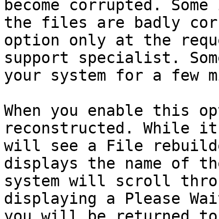
become corrupted. Some 
the files are badly cor
option only at the requ
support specialist. Som
your system for a few m
When you enable this op
reconstructed. While it
will see a File rebuild
displays the name of th
system will scroll thro
displaying a Please Wai
you will be returned to