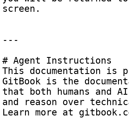
screen.

---

# Agent Instructions

This documentation is p
GitBook is the document
that both humans and AI
and reason over technic
Learn more at gitbook.co