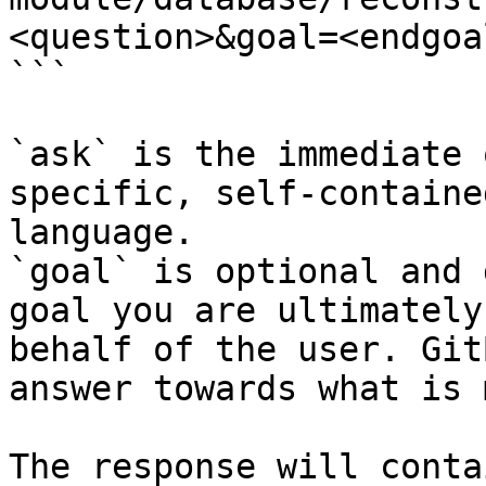
<question>&goal=<endgoal
```

`ask` is the immediate 
specific, self-containe
language.

`goal` is optional and 
goal you are ultimately
behalf of the user. Git
answer towards what is 
The response will conta