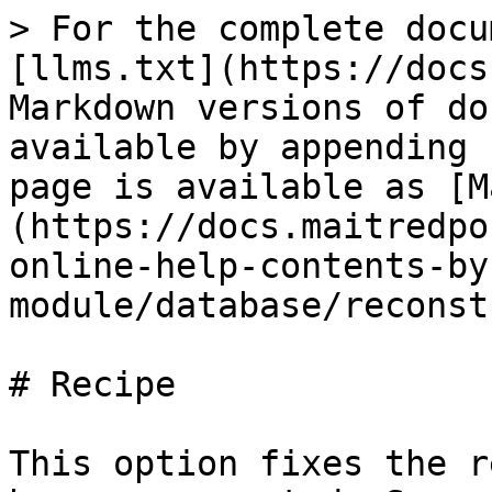
> For the complete docu
[llms.txt](https://docs
Markdown versions of do
available by appending 
page is available as [M
(https://docs.maitredpo
online-help-contents-by
module/database/reconst
# Recipe

This option fixes the r