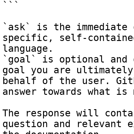
```

`ask` is the immediate 
specific, self-containe
language.

`goal` is optional and 
goal you are ultimately
behalf of the user. Git
answer towards what is 
The response will conta
question and relevant e