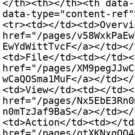
</th><th></th><th data-
data-type="content-ref"
<tr><td></td><td>Overvi
href="/pages/v58WxkPaEw
EwYdWittTvcF</a></td></
<td>File</td><td></td><
href="/pages/XM9pegJJwC
wCaQOSma1MuF</a></td></
<td>View</td><td></td><
href="/pages/Nx5EbE3Rn0
n0mTzJaf9BaS</a></td></
<td>Action</td><td></td
href="/pages/otXKNxqOO4