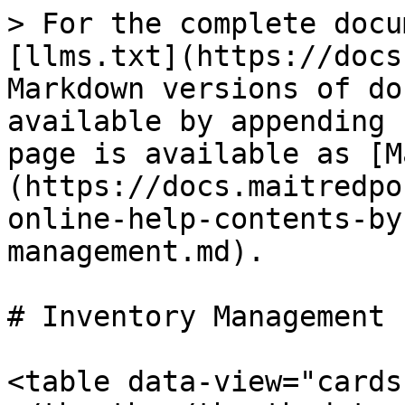
> For the complete docu
[llms.txt](https://docs
Markdown versions of do
available by appending 
page is available as [M
(https://docs.maitredpo
online-help-contents-by
management.md).

# Inventory Management

<table data-view="cards