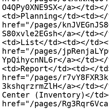
O4QPy0XNE9SX</a></td></
<td>Planning</td><td></
href="/pages/knJVEGnJS8
S80xvle2EGsh</a></td></
<td>List</td><td></td><
href="/pages/jpRenjaLYp
YpQihycnNL6r</a></td></
<td>Report</td><td></td
href="/pages/r7vY8FXR3k
3kshqrzrmZlH</a></td></
Center (Inventory)</td>
href="/pages/Rg3Rqr6Vca