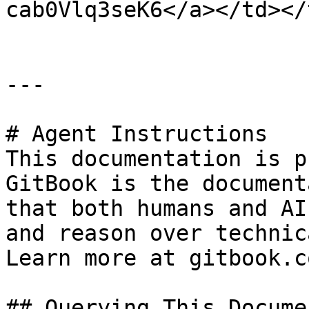
cab0Vlq3seK6</a></td></
---

# Agent Instructions

This documentation is p
GitBook is the document
that both humans and AI
and reason over technic
Learn more at gitbook.co
## Querying This Docume