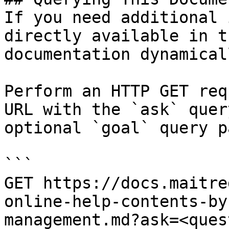
If you need additional 
directly available in t
documentation dynamical
Perform an HTTP GET req
URL with the `ask` quer
optional `goal` query p
```

GET https://docs.maitre
online-help-contents-by
management.md?ask=<ques