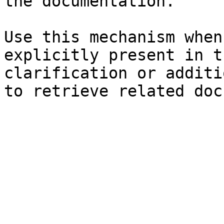
the documentation.

Use this mechanism when
explicitly present in t
clarification or additi