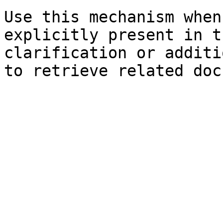
Use this mechanism when
explicitly present in t
clarification or additi