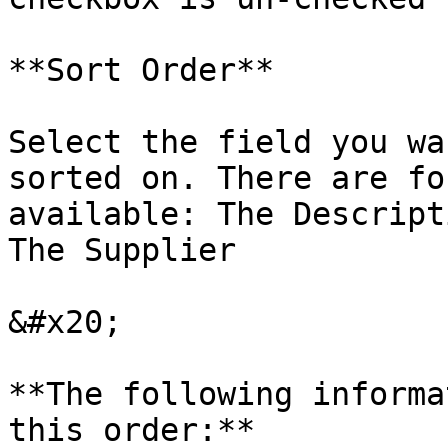
**Sort Order**

Select the field you wa
sorted on. There are fo
available: The Descript
The Supplier

&#x20;

**The following informa
this order:**
