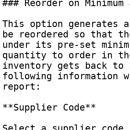
### Reorder on Minimum 
This option generates a
be reordered so that th
under its pre-set minim
quantity to order in th
inventory gets back to 
following information w
report:

**Supplier Code**

Select a supplier code 