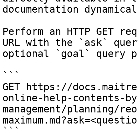
documentation dynamical
Perform an HTTP GET req
URL with the `ask` quer
optional `goal` query p
```

GET https://docs.maitre
online-help-contents-by
management/planning/reo
maximum.md?ask=<questio
```
