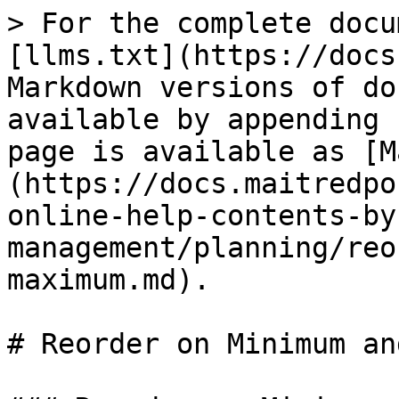
> For the complete docu
[llms.txt](https://docs
Markdown versions of do
available by appending 
page is available as [M
(https://docs.maitredpo
online-help-contents-by
management/planning/reo
maximum.md).

# Reorder on Minimum an