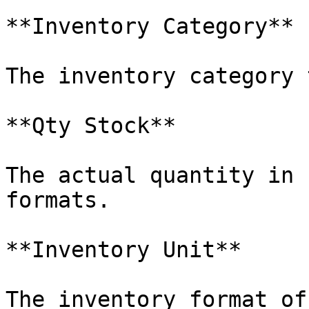
**Inventory Category**

The inventory category 
**Qty Stock**

The actual quantity in 
formats.

**Inventory Unit**

The inventory format of