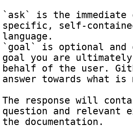
`ask` is the immediate 
specific, self-containe
language.

`goal` is optional and 
goal you are ultimately
behalf of the user. Git
answer towards what is 
The response will conta
question and relevant e
the documentation.
