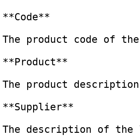
**Code**

The product code of the
**Product**

The product description
**Supplier**

The description of the 