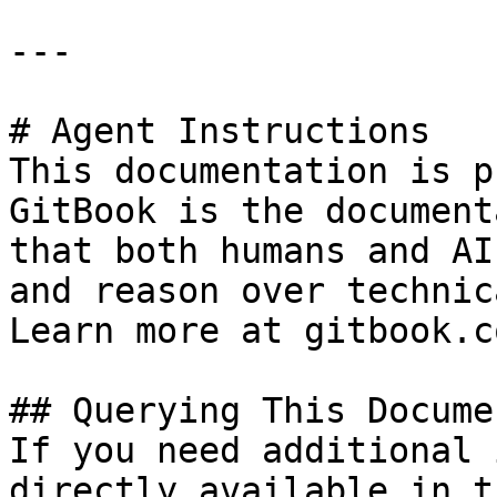
---

# Agent Instructions

This documentation is p
GitBook is the document
that both humans and AI
and reason over technic
Learn more at gitbook.co
## Querying This Docume
If you need additional 
directly available in t