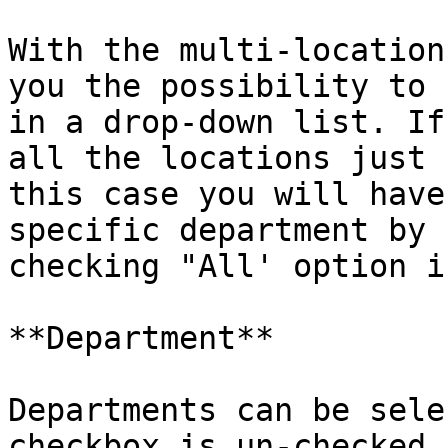
With the multi-location
you the possibility to 
in a drop-down list. If
all the locations just 
this case you will have
specific department by 
checking "All' option i
**Department**

Departments can be sele
checkbox is un-checked 