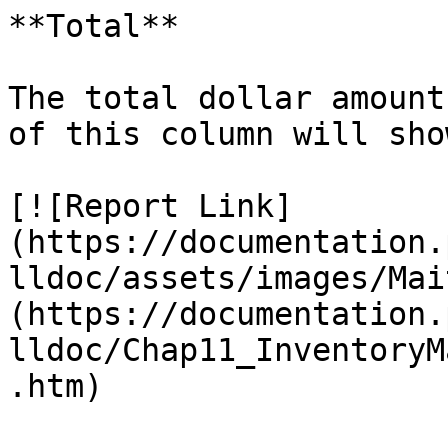
**Total**

The total dollar amount
of this column will sho
[![Report Link]
(https://documentation.
lldoc/assets/images/Mai
(https://documentation.
lldoc/Chap11_InventoryM
.htm)
