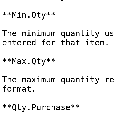
**Min.Qty**

The minimum quantity us
entered for that item.

**Max.Qty**

The maximum quantity re
format.

**Qty.Purchase**
