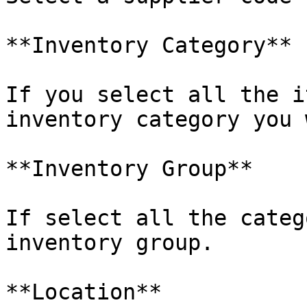
**Inventory Category**

If you select all the i
inventory category you 
**Inventory Group**

If select all the categ
inventory group.

**Location**
