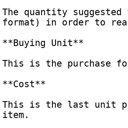
The quantity suggested 
format) in order to rea
**Buying Unit**

This is the purchase fo
**Cost**

This is the last unit p
item.
