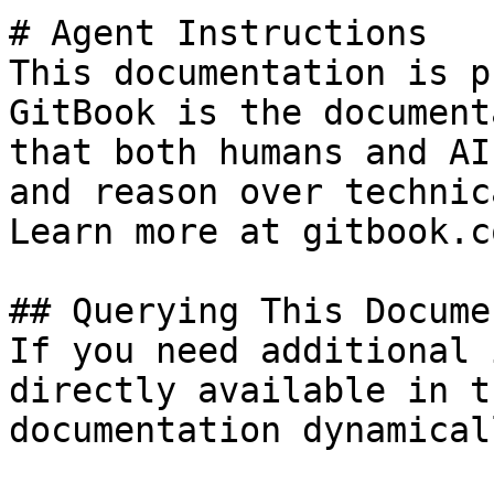
# Agent Instructions

This documentation is p
GitBook is the document
that both humans and AI
and reason over technic
Learn more at gitbook.co
## Querying This Docume
If you need additional 
directly available in t
documentation dynamical