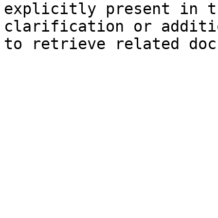
explicitly present in t
clarification or additi