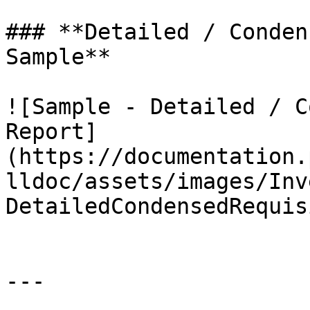
### **Detailed / Conden
Sample**

![Sample - Detailed / C
Report]
(https://documentation.
lldoc/assets/images/Inv
DetailedCondensedRequis
---
