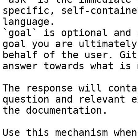
specific, self-containe
language.

`goal` is optional and 
goal you are ultimately
behalf of the user. Git
answer towards what is 
The response will conta
question and relevant e
the documentation.

Use this mechanism when