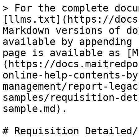
> For the complete docu
[llms.txt](https://docs
Markdown versions of do
available by appending 
page is available as [M
(https://docs.maitredpo
online-help-contents-by
management/report-legac
samples/requisition-det
sample.md).

# Requisition Detailed/