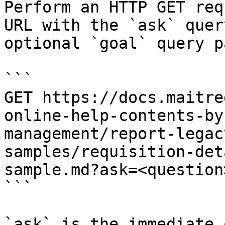
Perform an HTTP GET req
URL with the `ask` quer
optional `goal` query p
```

GET https://docs.maitre
online-help-contents-by
management/report-legac
samples/requisition-det
sample.md?ask=<question
```

`ask` is the immediate 