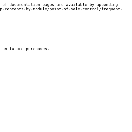
 of documentation pages are available by appending 
lp-contents-by-module/point-of-sale-control/frequent-
 on future purchases.
