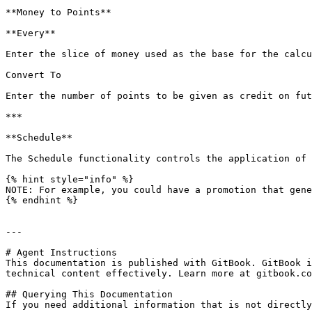
**Money to Points**

**Every**

Enter the slice of money used as the base for the calcu
Convert To

Enter the number of points to be given as credit on fut
***

**Schedule**

The Schedule functionality controls the application of 
{% hint style="info" %}

NOTE: For example, you could have a promotion that gene
{% endhint %}

---

# Agent Instructions

This documentation is published with GitBook. GitBook i
technical content effectively. Learn more at gitbook.co
## Querying This Documentation

If you need additional information that is not directly