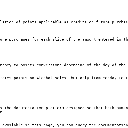
lation of points applicable as credits on future purchas
ure purchases for each slice of the amount entered in th
money-to-points conversions depending of the day of the 
rates points on Alcohol sales, but only from Monday to F
s the documentation platform designed so that both human
m.

 available in this page, you can query the documentation