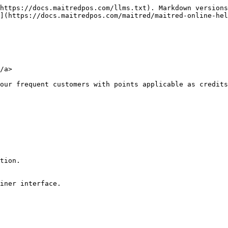
https://docs.maitredpos.com/llms.txt). Markdown versions
](https://docs.maitredpos.com/maitred/maitred-online-he
/a>

our frequent customers with points applicable as credits
tion.

iner interface.
