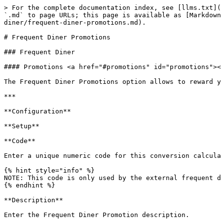
> For the complete documentation index, see [llms.txt](
`.md` to page URLs; this page is available as [Markdown
diner/frequent-diner-promotions.md).

# Frequent Diner Promotions

### Frequent Diner

#### Promotions <a href="#promotions" id="promotions"><
The Frequent Diner Promotions option allows to reward y
***

**Configuration**

**Setup**

**Code**

Enter a unique numeric code for this conversion calcula
{% hint style="info" %}

NOTE: This code is only used by the external frequent d
{% endhint %}

**Description**

Enter the Frequent Diner Promotion description.
