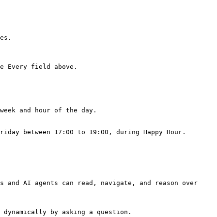
es.

e Every field above.

week and hour of the day.

riday between 17:00 to 19:00, during Happy Hour.

s and AI agents can read, navigate, and reason over 
 dynamically by asking a question.
