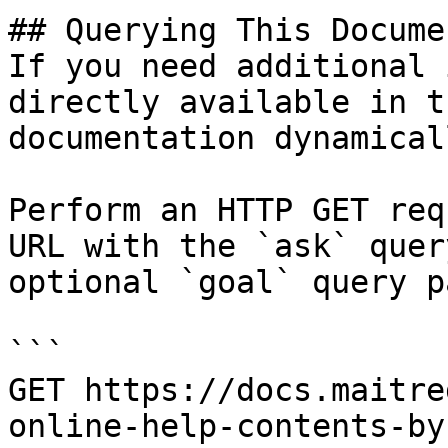
## Querying This Docume
If you need additional 
directly available in t
documentation dynamical
Perform an HTTP GET req
URL with the `ask` quer
optional `goal` query p
```

GET https://docs.maitre
online-help-contents-by