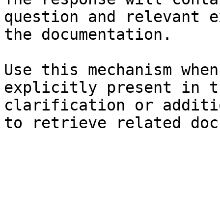
question and relevant e
the documentation.

Use this mechanism when
explicitly present in t
clarification or additi