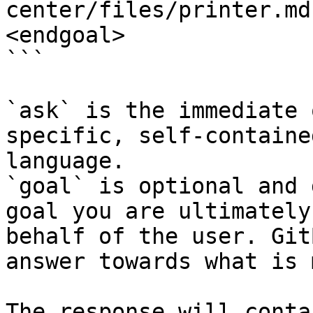
center/files/printer.md
<endgoal>

```

`ask` is the immediate 
specific, self-containe
language.

`goal` is optional and 
goal you are ultimately
behalf of the user. Git
answer towards what is 
The response will conta