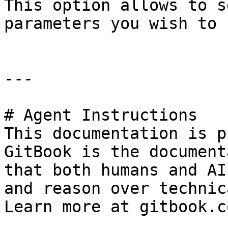
This option allows to s
parameters you wish to 
---

# Agent Instructions

This documentation is p
GitBook is the document
that both humans and AI
and reason over technic
Learn more at gitbook.co