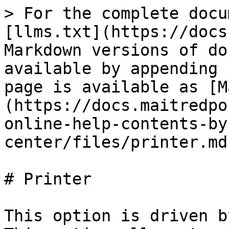
> For the complete docu
[llms.txt](https://docs
Markdown versions of do
available by appending 
page is available as [M
(https://docs.maitredpo
online-help-contents-by
center/files/printer.md)
# Printer

This option is driven b