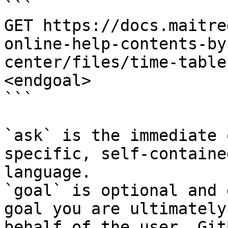
```

GET https://docs.maitre
online-help-contents-by
center/files/time-table
<endgoal>

```

`ask` is the immediate 
specific, self-containe
language.

`goal` is optional and 
goal you are ultimately
behalf of the user. Git