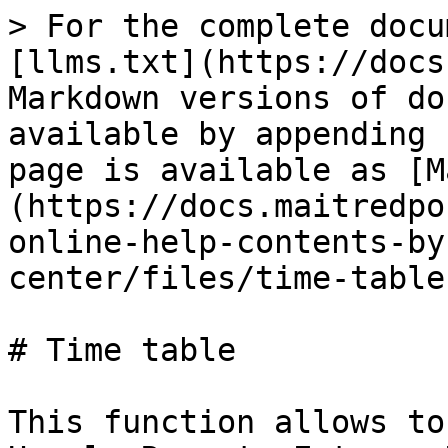
> For the complete docu
[llms.txt](https://docs
Markdown versions of do
available by appending 
page is available as [M
(https://docs.maitredpo
online-help-contents-by
center/files/time-table
# Time table

This function allows to