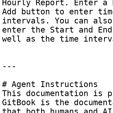
Hourly Report. Enter a 
Add button to enter tim
intervals. You can also
enter the Start and End
well as the time interva
---

# Agent Instructions

This documentation is p
GitBook is the document
that both humans and AI