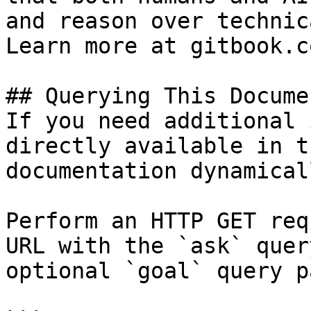
and reason over technic
Learn more at gitbook.co
## Querying This Docume
If you need additional 
directly available in t
documentation dynamical
Perform an HTTP GET req
URL with the `ask` quer
optional `goal` query p