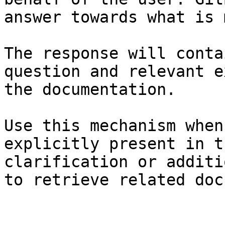
answer towards what is 
The response will conta
question and relevant e
the documentation.

Use this mechanism when
explicitly present in t
clarification or additi