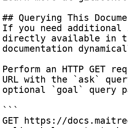
## Querying This Docume
If you need additional 
directly available in t
documentation dynamical
Perform an HTTP GET req
URL with the `ask` quer
optional `goal` query p
```

GET https://docs.maitre