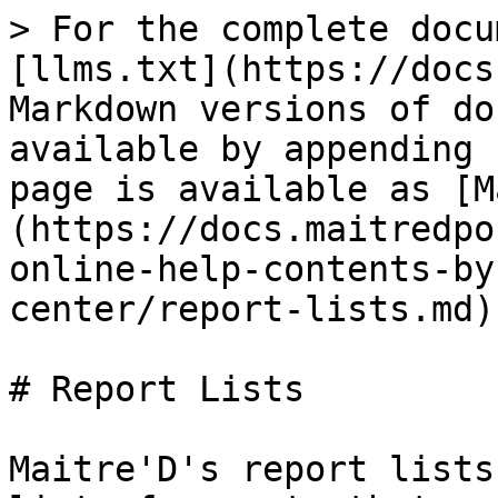
> For the complete docu
[llms.txt](https://docs
Markdown versions of do
available by appending 
page is available as [M
(https://docs.maitredpo
online-help-contents-by
center/report-lists.md).
# Report Lists

Maitre'D's report lists