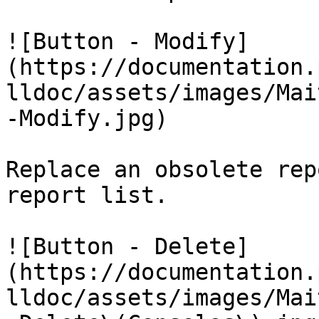
![Button - Modify]
(https://documentation.
lldoc/assets/images/Mai
-Modify.jpg)

Replace an obsolete rep
report list.

![Button - Delete]
(https://documentation.
lldoc/assets/images/Mai