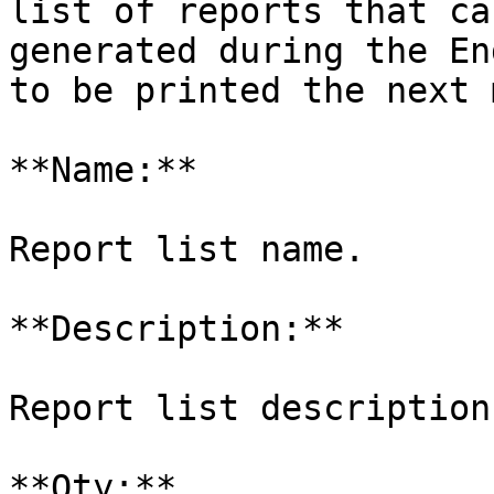
list of reports that ca
generated during the En
to be printed the next 
**Name:**

Report list name.

**Description:**

Report list description.
**Qty:**
