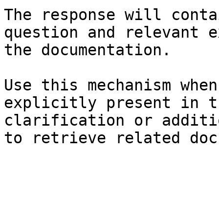
The response will conta
question and relevant e
the documentation.

Use this mechanism when
explicitly present in t
clarification or additi