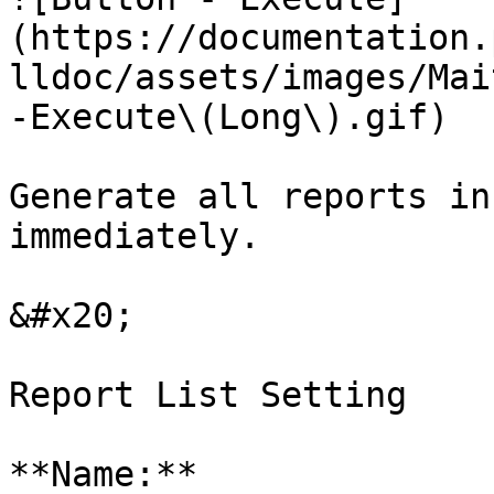
(https://documentation.
lldoc/assets/images/Mai
-Execute\(Long\).gif)

Generate all reports in
immediately.

&#x20;

Report List Setting

**Name:**
