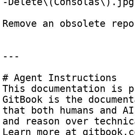
-Delete\(Consolas\).jpg)
Remove an obsolete repo
---

# Agent Instructions

This documentation is p
GitBook is the document
that both humans and AI
and reason over technic
Learn more at gitbook.co