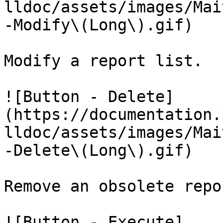
lldoc/assets/images/Mai
-Modify\(Long\).gif)

Modify a report list.

![Button - Delete]
(https://documentation.
lldoc/assets/images/Mai
-Delete\(Long\).gif)

Remove an obsolete repo
![Button - Execute]