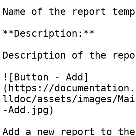
Name of the report temp
**Description:**

Description of the repo
![Button - Add]
(https://documentation.
lldoc/assets/images/Mai
-Add.jpg)

Add a new report to the