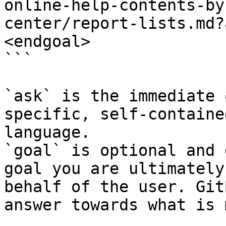
online-help-contents-by
center/report-lists.md?
<endgoal>

```

`ask` is the immediate 
specific, self-containe
language.

`goal` is optional and 
goal you are ultimately
behalf of the user. Git
answer towards what is 