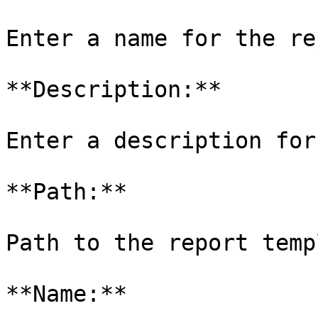
Enter a name for the re
**Description:**

Enter a description for
**Path:**

Path to the report temp
**Name:**
