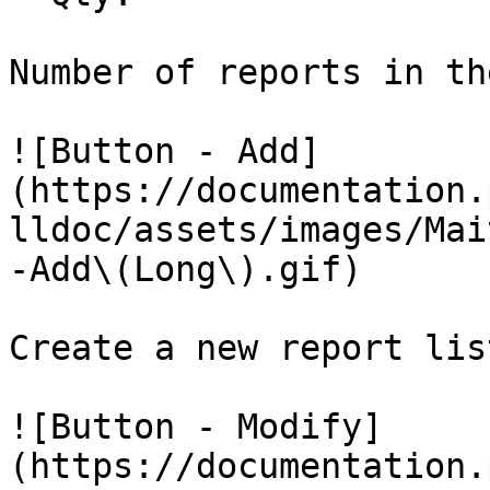
Number of reports in th
![Button - Add]
(https://documentation.
lldoc/assets/images/Mai
-Add\(Long\).gif)

Create a new report list
![Button - Modify]
(https://documentation.